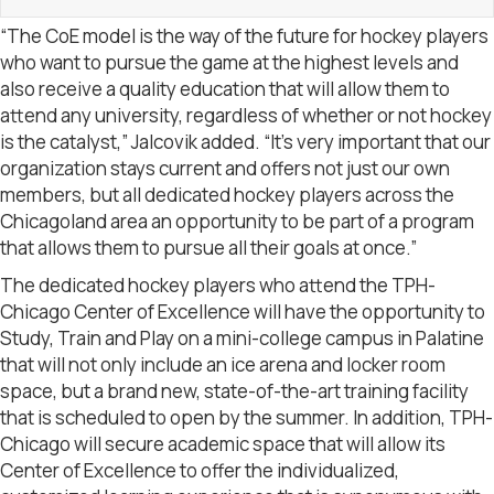
“The CoE model is the way of the future for hockey players
who want to pursue the game at the highest levels and
also receive a quality education that will allow them to
attend any university, regardless of whether or not hockey
is the catalyst,” Jalcovik added. “It’s very important that our
organization stays current and offers not just our own
members, but all dedicated hockey players across the
Chicagoland area an opportunity to be part of a program
that allows them to pursue all their goals at once.”
The dedicated hockey players who attend the TPH-
Chicago Center of Excellence will have the opportunity to
Study, Train and Play on a mini-college campus in Palatine
that will not only include an ice arena and locker room
space, but a brand new, state-of-the-art training facility
that is scheduled to open by the summer. In addition, TPH-
Chicago will secure academic space that will allow its
Center of Excellence to offer the individualized,