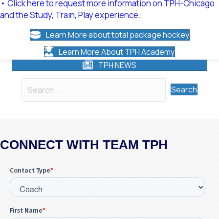
• Click here to request more information on TPH-Chicago
and the Study, Train, Play experience.
Learn More about total package hockey
Learn More About TPH Academy
TPH NEWS
Search
CONNECT WITH TEAM TPH