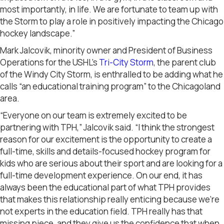
most importantly, in life. We are fortunate to team up with
the Storm to play a role in positively impacting the Chicago
hockey landscape.”
Mark Jalcovik, minority owner and President of Business
Operations for the USHL’s
Tri-City Storm
, the parent club
of the Windy City Storm, is enthralled to be adding what he
calls “an educational training program” to the Chicagoland
area.
“Everyone on our team is extremely excited to be
partnering with TPH,” Jalcovik said. “I think the strongest
reason for our excitement is the opportunity to create a
full-time, skills and details-focused hockey program for
kids who are serious about their sport and are looking for a
full-time development experience. On our end, it has
always been the educational part of what TPH provides
that makes this relationship really enticing because we’re
not experts in the education field. TPH really has that
missing piece, and they give us the confidence that when