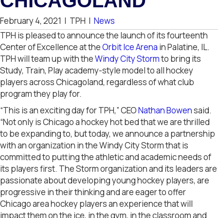
CHICAGOLAND
February 4, 2021
|
TPH
|
News
TPH is pleased to announce the launch of its fourteenth
Center of Excellence at the
Orbit Ice Arena
in Palatine, IL.
TPH will team up with the
Windy City Storm
to bring its
Study, Train, Play academy-style model to all hockey
players across Chicagoland, regardless of what club
program they play for.
“This is an exciting day for TPH,” CEO
Nathan Bowen
said.
“Not only is Chicago a hockey hot bed that we are thrilled
to be expanding to, but today, we announce a partnership
with an organization in the Windy City Storm that is
committed to putting the athletic and academic needs of
its players first. The Storm organization and its leaders are
passionate about developing young hockey players, are
progressive in their thinking and are eager to offer
Chicago area hockey players an experience that will
impact them on the ice, in the gym, in the classroom and