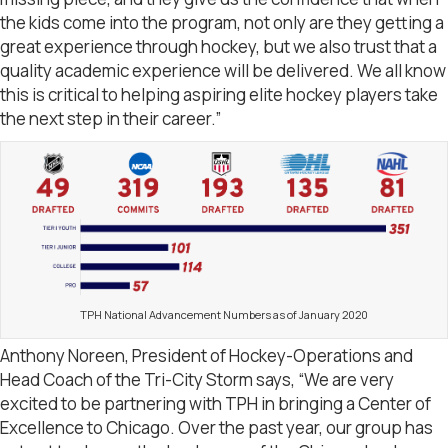
the kids come into the program, not only are they getting a
great experience through hockey, but we also trust that a
quality academic experience will be delivered. We all know
this is critical to helping aspiring elite hockey players take
the next step in their career.”
TPH National Advancement Numbers as of January 2020
Anthony Noreen, President of Hockey-Operations and
Head Coach of the Tri-City Storm says, “We are very
excited to be partnering with TPH in bringing a Center of
Excellence to Chicago. Over the past year, our group has