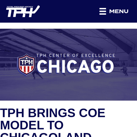
MENU
TPH BRINGS COE
MODEL TO