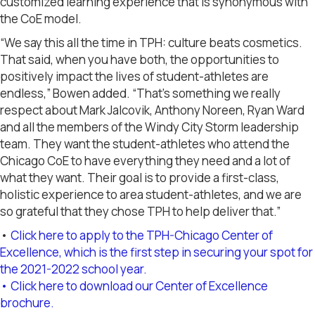
customized learning experience that is synonymous with
the CoE model.
“We say this all the time in TPH: culture beats cosmetics.
That said, when you have both, the opportunities to
positively impact the lives of student-athletes are
endless,” Bowen added. “That’s something we really
respect about Mark Jalcovik, Anthony Noreen, Ryan Ward
and all the members of the Windy City Storm leadership
team. They want the student-athletes who attend the
Chicago CoE to have everything they need and a lot of
what they want. Their goal is to provide a first-class,
holistic experience to area student-athletes, and we are
so grateful that they chose TPH to help deliver that.”
•
Click here to apply to the TPH-Chicago Center of
Excellence, which is the first step in securing your spot for
the 2021-2022 school year.
• Click here to download our Center of Excellence
brochure.