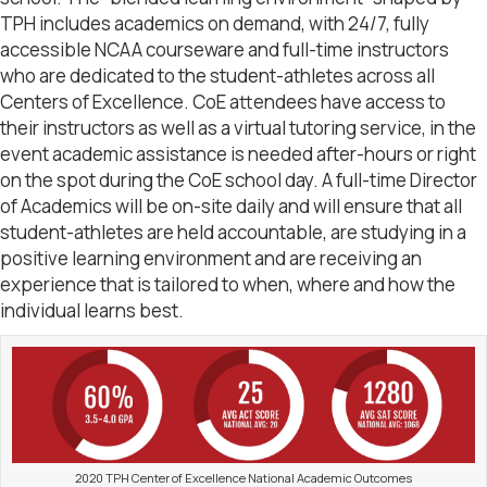
TPH includes academics on demand, with 24/7, fully
accessible NCAA courseware and full-time instructors
who are dedicated to the student-athletes across all
Centers of Excellence. CoE attendees have access to
their instructors as well as a virtual tutoring service, in the
event academic assistance is needed after-hours or right
on the spot during the CoE school day. A full-time Director
of Academics will be on-site daily and will ensure that all
student-athletes are held accountable, are studying in a
positive learning environment and are receiving an
experience that is tailored to when, where and how the
individual learns best.
2020 TPH Center of Excellence National Academic Outcomes