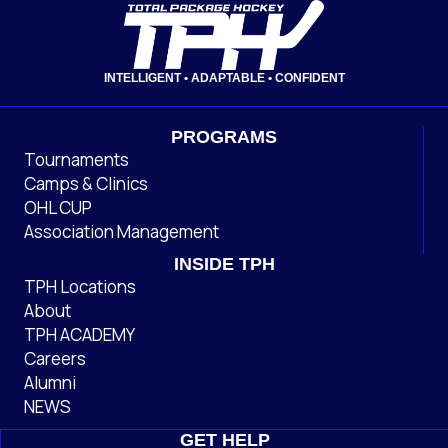
INTELLIGENT • ADAPTABLE • CONFIDENT
PROGRAMS
Tournaments
Camps & Clinics
OHL CUP
Association Management
INSIDE TPH
TPH Locations
About
TPH ACADEMY
Careers
Alumni
NEWS
GET HELP