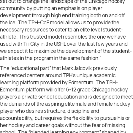
set out to change the landscape of the Chicago hockey
community by putting an emphasis on player
development through high end training both on and off
the ice. The TPH-CoE model allows us to provide the
necessary resources to cater to an elite level student-
athlete. This trusted model resembles the one we have
used with Tri City in the USHL over the last few years and
we expect it to maximize the development of the student-
athletes in the program in the same fashion.”
The “educational part” that Mark Jalcovik previously
referenced centers around TPH’s unique academic
learning platform provided by Edmentum. The TPH-
Edmentum platform will offer 6-12 grade Chicago hockey
players a private school education and is designed to meet
the demands of the aspiring elite male and female hockey
player who desires structure, discipline and
accountability, but requires the flexibility to pursue his or
her hockey and career goals without the fear of missing
school. The “blended learning environment” shaped by