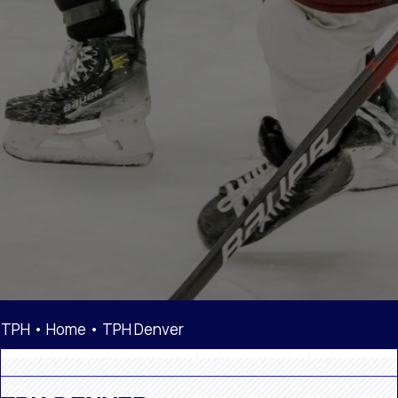
TPH •
Home
•
TPH Denver