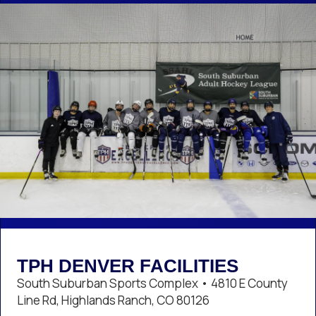
TPH DENVER FACILITIES
South Suburban Sports Complex • 4810 E County
Line Rd, Highlands Ranch, CO 80126