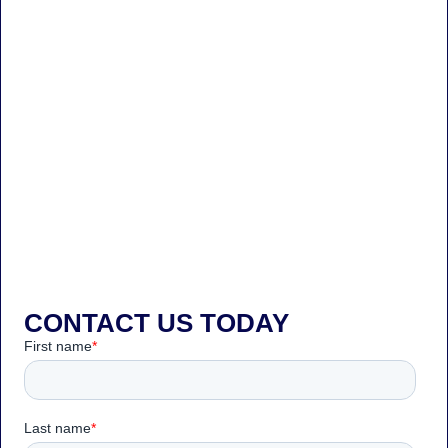
CONTACT US TODAY