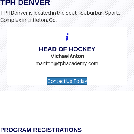
TPH DENVER
TPH Denver is located in the South Suburban Sports
Complex in Littleton, Co.
HEAD OF HOCKEY
Michael Anton
manton@tphacademy.com
Contact Us Today
PROGRAM REGISTRATIONS