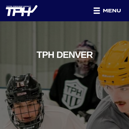
MENU
TPH DENVER