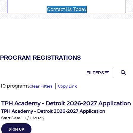
Contact Us Today
PROGRAM REGISTRATIONS