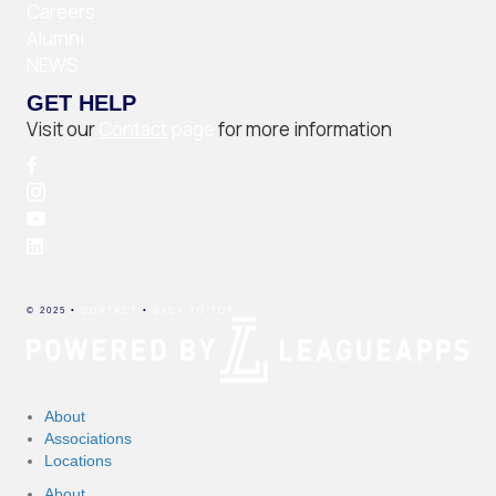
Careers
Alumni
NEWS
GET HELP
Visit our
Contact
page
for more information
© 2025 •
CONTACT
•
BACK TO TOP
About
Associations
Locations
About