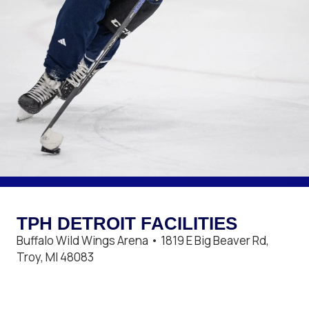
TPH DETROIT FACILITIES
Buffalo Wild Wings Arena • 1819 E Big Beaver Rd,
Troy, MI 48083