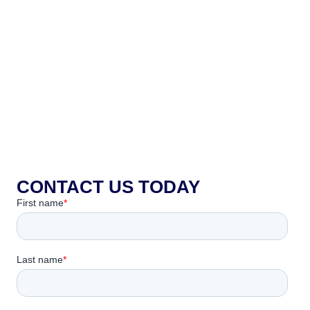
CONTACT US TODAY