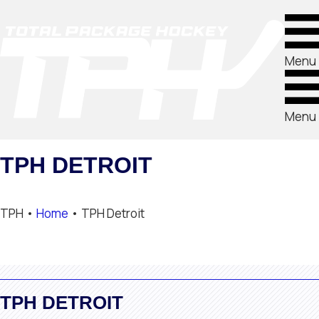
Menu
Menu
TPH DETROIT
TPH •
Home
•
TPH Detroit
TPH DETROIT