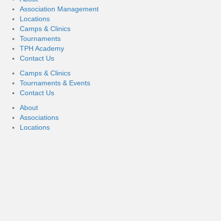
Association Management
Locations
Camps & Clinics
Tournaments
TPH Academy
Contact Us
Camps & Clinics
Tournaments & Events
Contact Us
About
Associations
Locations