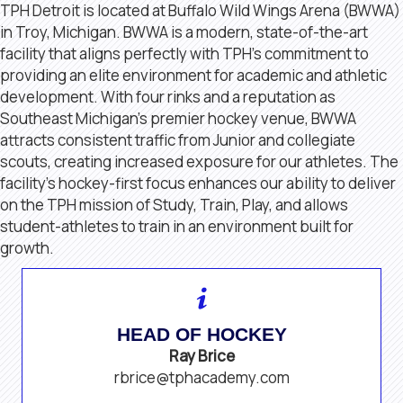
TPH Detroit is located at Buffalo Wild Wings Arena (BWWA)
in Troy, Michigan. BWWA is a modern, state-of-the-art
facility that aligns perfectly with TPH’s commitment to
providing an elite environment for academic and athletic
development. With four rinks and a reputation as
Southeast Michigan’s premier hockey venue, BWWA
attracts consistent traffic from Junior and collegiate
scouts, creating increased exposure for our athletes. The
facility’s hockey-first focus enhances our ability to deliver
on the TPH mission of Study, Train, Play, and allows
student-athletes to train in an environment built for
growth.
HEAD OF HOCKEY
Ray Brice
rbrice@tphacademy.com