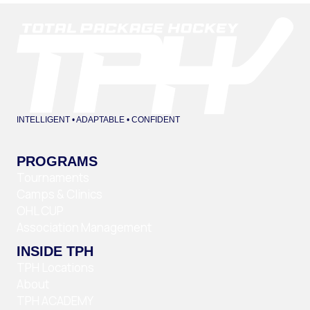
INTELLIGENT • ADAPTABLE • CONFIDENT
PROGRAMS
Tournaments
Camps & Clinics
OHL CUP
Association Management
INSIDE TPH
TPH Locations
About
TPH ACADEMY