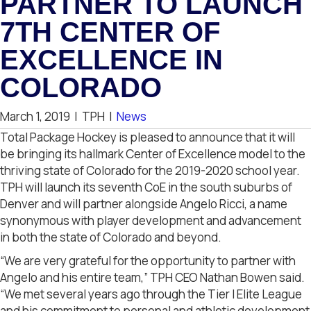
PARTNER TO LAUNCH
7TH CENTER OF
EXCELLENCE IN
COLORADO
March 1, 2019
|
TPH
|
News
Total Package Hockey is pleased to announce that it will
be bringing its hallmark Center of Excellence model to the
thriving state of Colorado for the 2019-2020 school year.
TPH will launch its seventh CoE in the south suburbs of
Denver and will partner alongside Angelo Ricci, a name
synonymous with player development and advancement
in both the state of Colorado and beyond.
“We are very grateful for the opportunity to partner with
Angelo and his entire team,” TPH CEO Nathan Bowen said.
“We met several years ago through the Tier I Elite League
and his commitment to personal and athletic development