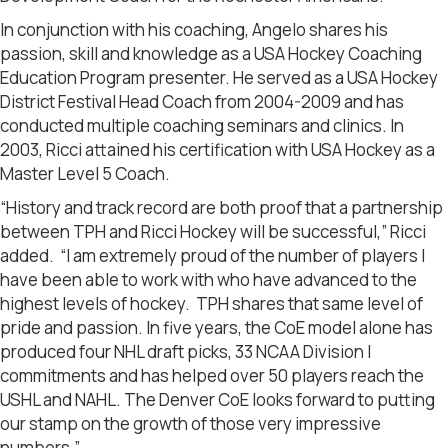
In conjunction with his coaching, Angelo shares his
passion, skill and knowledge as a USA Hockey Coaching
Education Program presenter. He served as a USA Hockey
District Festival Head Coach from 2004-2009 and has
conducted multiple coaching seminars and clinics. In
2003, Ricci attained his certification with USA Hockey as a
Master Level 5 Coach.
“History and track record are both proof that a partnership
between TPH and Ricci Hockey will be successful,” Ricci
added. “I am extremely proud of the number of players I
have been able to work with who have advanced to the
highest levels of hockey. TPH shares that same level of
pride and passion. In five years, the CoE model alone has
produced four NHL draft picks, 33 NCAA Division I
commitments and has helped over 50 players reach the
USHL and NAHL. The Denver CoE looks forward to putting
our stamp on the growth of those very impressive
numbers.”