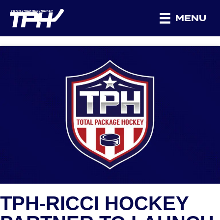
MENU
TPH-RICCI HOCKEY