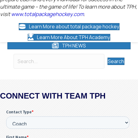
ultimate game – the game of life! To learn more about TPH,
visit
www.totalpackagehockey.com
.
Learn More about total package hockey
Learn More About TPH Academy
TPH NEWS
Search
CONNECT WITH TEAM TPH