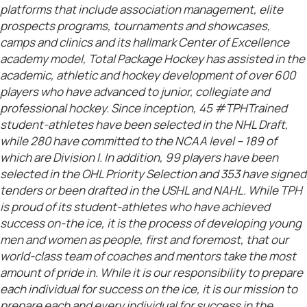
platforms that include association management, elite
prospects programs, tournaments and showcases,
camps and clinics and its hallmark Center of Excellence
academy model, Total Package Hockey has assisted in the
academic, athletic and hockey development of over 600
players who have advanced to junior, collegiate and
professional hockey. Since inception, 45 #TPHTrained
student-athletes have been selected in the NHL Draft,
while 280 have committed to the NCAA level – 189 of
which are Division I. In addition, 99 players have been
selected in the OHL Priority Selection and 353 have signed
tenders or been drafted in the USHL and NAHL. While TPH
is proud of its student-athletes who have achieved
success on-the ice, it is the process of developing young
men and women as people, first and foremost, that our
world-class team of coaches and mentors take the most
amount of pride in. While it is our responsibility to prepare
each individual for success on the ice, it is our mission to
prepare each and every individual for success in the