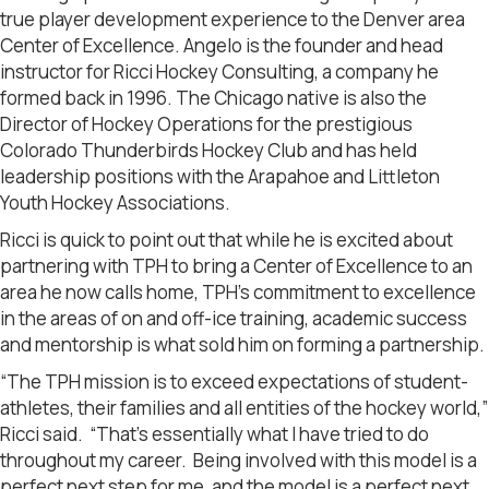
true player development experience to the Denver area
Center of Excellence. Angelo is the founder and head
instructor for Ricci Hockey Consulting, a company he
formed back in 1996. The Chicago native is also the
Director of Hockey Operations for the prestigious
Colorado Thunderbirds Hockey Club and has held
leadership positions with the Arapahoe and Littleton
Youth Hockey Associations.
Ricci is quick to point out that while he is excited about
partnering with TPH to bring a Center of Excellence to an
area he now calls home, TPH’s commitment to excellence
in the areas of on and off-ice training, academic success
and mentorship is what sold him on forming a partnership.
“The TPH mission is to exceed expectations of student-
athletes, their families and all entities of the hockey world,”
Ricci said. “That’s essentially what I have tried to do
throughout my career. Being involved with this model is a
perfect next step for me, and the model is a perfect next