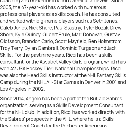
coaching and on-ice instruction career at all levels. Since
2003, the 47-year-old has worked with numerous
professional players as a skills coach. He has consulted
and worked with big-name players such as Seth Jones,
Caleb Jones, Nick Shore, Paul Stastny, Tyler Bozak, Drew
Shore, Kyle Quincy, Gilbert Brule, Matt Donovan, Gustav
Olofsson, Brandon Carlo, Scott Mayfield, Ben Holmstrom,
Troy Terry, Dylan Gambrell, Dominic Turgeon and Jack
Skille. For the past nine years, Ricci has been a skills
consultant for the Assabet Valley Girls program, which has
won 42 USA Hockey Tier I National Championships. Ricci
was also the Head Skills Instructor at the NHL Fantasy Skills
Camp during the NHL All-Star Games in Denver in 2001 and
Los Angeles in 2002.
Since 2014, Angelo has been a part of the Buffalo Sabres
organization, serving as a Skills Development Consultant
for the NHL club. In addition, Ricci has worked directly with
the Sabres’ prospects in the AHL, where he is a Skills
Development Coach for the Rochester Americans.