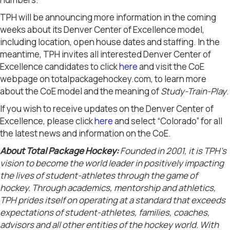
TPH will be announcing more information in the coming
weeks about its Denver Center of Excellence model,
including location, open house dates and staffing. In the
meantime, TPH invites all interested Denver Center of
Excellence candidates to click
here
and visit the CoE
webpage on totalpackagehockey.com, to learn more
about the CoE model and the meaning of
Study-Train-Play
.
If you wish to receive updates on the Denver Center of
Excellence, please click
here
and select “Colorado” for all
the latest news and information on the CoE.
About Total Package Hockey:
Founded in 2001, it is TPH’s
vision to become the world leader in positively impacting
the lives of student-athletes through the game of
hockey. Through academics, mentorship and athletics,
TPH prides itself on operating at a standard that exceeds
expectations of student-athletes, families, coaches,
advisors and all other entities of the hockey world. With