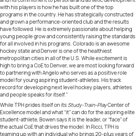
with his players is how he has built one of the top
programs in the country. He has strategically constructed
and grown a performance-oriented club and the results
have followed. He is extremely passionate about helping
young people grow and consistently raising the standards
for all involved in his programs. Colorado is an awesome
hockey state and Denver is one of the healthiest
metropolitan cities in all of the U.S. While excitement is
high to bring a CoE to Denver, we are most looking forward
to partnering with Angelo who serves as a positive role
model for young aspiring student-athletes. His track
record for developing next level hockey players, athletes
and people speaks for itself.”
While TPH prides itself on its
Study-Train-Play
Center of
Excellence model and what “it” can do for the aspiring elite
student-athlete, Bowen says it is the leader, or “face” of
the actual CoE that drives the model. In Ricci, TPH is
teaming up with an individual who brings 20-plus years of