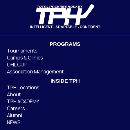
INTELLIGENT • ADAPTABLE • CONFIDENT
PROGRAMS
Tournaments
Camps & Clinics
OHL CUP
Association Management
INSIDE TPH
TPH Locations
About
TPH ACADEMY
Careers
Alumni
NEWS