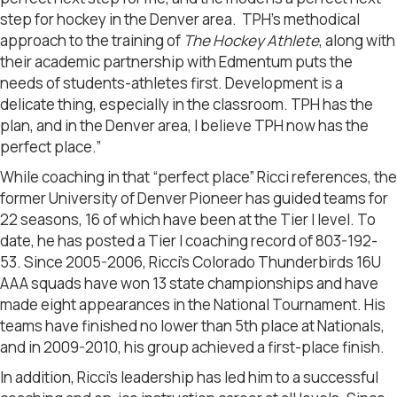
step for hockey in the Denver area. TPH’s methodical
approach to the training of
The Hockey Athlete
, along with
their academic partnership with Edmentum puts the
needs of students-athletes first. Development is a
delicate thing, especially in the classroom. TPH has the
plan, and in the Denver area, I believe TPH now has the
perfect place.”
While coaching in that “perfect place” Ricci references, the
former University of Denver Pioneer has guided teams for
22 seasons, 16 of which have been at the Tier I level. To
date, he has posted a Tier I coaching record of 803-192-
53. Since 2005-2006, Ricci’s Colorado Thunderbirds 16U
AAA squads have won 13 state championships and have
made eight appearances in the National Tournament. His
teams have finished no lower than 5th place at Nationals,
and in 2009-2010, his group achieved a first-place finish.
In addition, Ricci’s leadership has led him to a successful