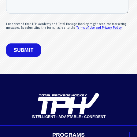
INTELLIGENT • ADAPTABLE • CONFIDENT
PROGRAMS