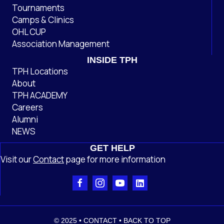
Tournaments
Camps & Clinics
OHL CUP
Association Management
INSIDE TPH
TPH Locations
About
TPH ACADEMY
Careers
Alumni
NEWS
GET HELP
Visit our
Contact
page
for more information
© 2025 •
CONTACT
•
BACK TO TOP