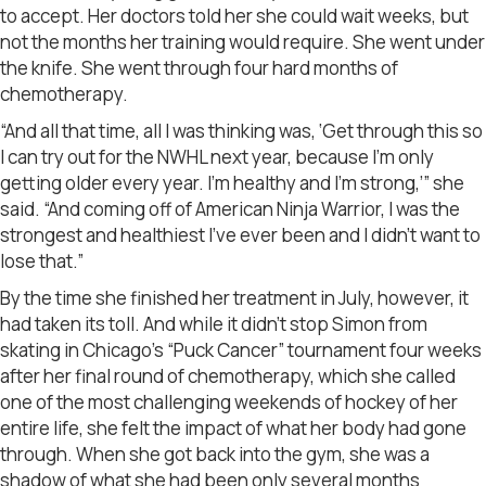
to accept. Her doctors told her she could wait weeks, but
not the months her training would require. She went under
the knife. She went through four hard months of
chemotherapy.
“And all that time, all I was thinking was, ‘Get through this so
I can try out for the NWHL next year, because I’m only
getting older every year. I’m healthy and I’m strong,’” she
said. “And coming off of American Ninja Warrior, I was the
strongest and healthiest I’ve ever been and I didn’t want to
lose that.”
By the time she finished her treatment in July, however, it
had taken its toll. And while it didn’t stop Simon from
skating in Chicago’s “Puck Cancer” tournament four weeks
after her final round of chemotherapy, which she called
one of the most challenging weekends of hockey of her
entire life, she felt the impact of what her body had gone
through. When she got back into the gym, she was a
shadow of what she had been only several months