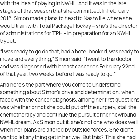
with the idea of playing in NWHL. And it was in the late
stages of that season that she committed. In February
2018, Simon made plans to head to Nashville where she
would train with Total Package Hockey – she’s the director
of administrations for TPH – in preparation for an NWHL
tryout.
“I was ready to go do that, had a hotel booked, was ready to
move and everything,” Simon said. “I went to the doctor
and was diagnosed with breast cancer on February 22nd
of that year, two weeks before I was ready to go.”
And here’s the part where you come to understand
something about Simon’s drive and determination: when
faced with the cancer diagnosis, among her first questions
was whether or not she could put off the surgery, stall the
chemotherapy and continue the pursuit of her newfound
NWHL dream. As Simon put it, she’s not one who does well
when her plans are altered by outside forces. She didn’t
want to let anything get in her way. But this? This she had