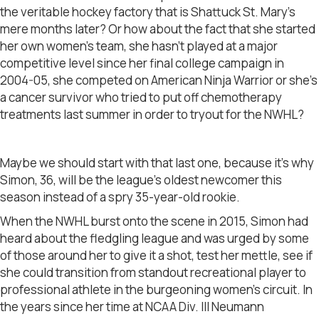
the veritable hockey factory that is Shattuck St. Mary’s
mere months later? Or how about the fact that she started
her own women’s team, she hasn’t played at a major
competitive level since her final college campaign in
2004-05, she competed on American Ninja Warrior or she’s
a cancer survivor who tried to put off chemotherapy
treatments last summer in order to tryout for the NWHL?
Maybe we should start with that last one, because it’s why
Simon, 36, will be the league’s oldest newcomer this
season instead of a spry 35-year-old rookie.
When the NWHL burst onto the scene in 2015, Simon had
heard about the fledgling league and was urged by some
of those around her to give it a shot, test her mettle, see if
she could transition from standout recreational player to
professional athlete in the burgeoning women’s circuit. In
the years since her time at NCAA Div. III Neumann