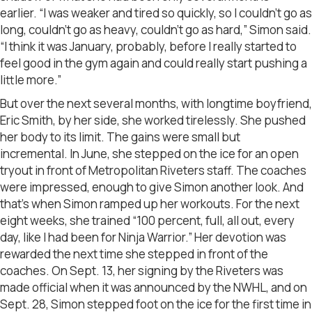
earlier. “I was weaker and tired so quickly, so I couldn’t go as
long, couldn’t go as heavy, couldn’t go as hard,” Simon said.
“I think it was January, probably, before I really started to
feel good in the gym again and could really start pushing a
little more.”
But over the next several months, with longtime boyfriend,
Eric Smith, by her side, she worked tirelessly. She pushed
her body to its limit. The gains were small but
incremental. In June, she stepped on the ice for an open
tryout in front of Metropolitan Riveters staff. The coaches
were impressed, enough to give Simon another look. And
that’s when Simon ramped up her workouts. For the next
eight weeks, she trained “100 percent, full, all out, every
day, like I had been for Ninja Warrior.” Her devotion was
rewarded the next time she stepped in front of the
coaches. On Sept. 13, her signing by the Riveters was
made official when it was announced by the NWHL, and on
Sept. 28, Simon stepped foot on the ice for the first time in