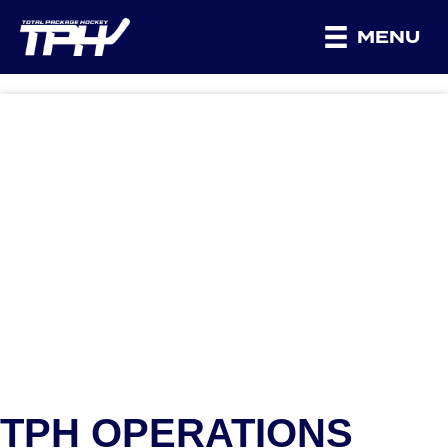
MENU
TPH OPERATIONS