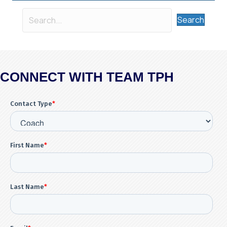
Search
CONNECT WITH TEAM TPH