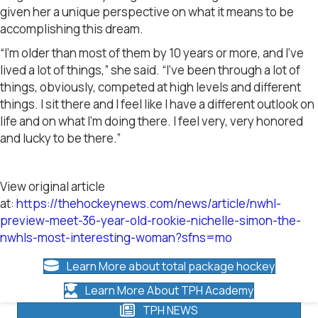
given her a unique perspective on what it means to be
accomplishing this dream.
“I’m older than most of them by 10 years or more, and I’ve
lived a lot of things,” she said. “I’ve been through a lot of
things, obviously, competed at high levels and different
things. I sit there and I feel like I have a different outlook on
life and on what I’m doing there. I feel very, very honored
and lucky to be there.”
View original article
at:
https://thehockeynews.com/news/article/nwhl-
preview-meet-36-year-old-rookie-nichelle-simon-the-
nwhls-most-interesting-woman?sfns=mo
Learn More about total package hockey
Learn More About TPH Academy
TPH NEWS