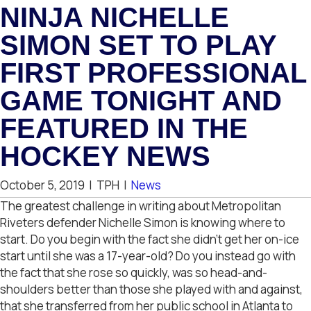
NINJA NICHELLE
SIMON SET TO PLAY
FIRST PROFESSIONAL
GAME TONIGHT AND
FEATURED IN THE
HOCKEY NEWS
October 5, 2019
|
TPH
|
News
The greatest challenge in writing about Metropolitan
Riveters defender Nichelle Simon is knowing where to
start. Do you begin with the fact she didn’t get her on-ice
start until she was a 17-year-old? Do you instead go with
the fact that she rose so quickly, was so head-and-
shoulders better than those she played with and against,
that she transferred from her public school in Atlanta to