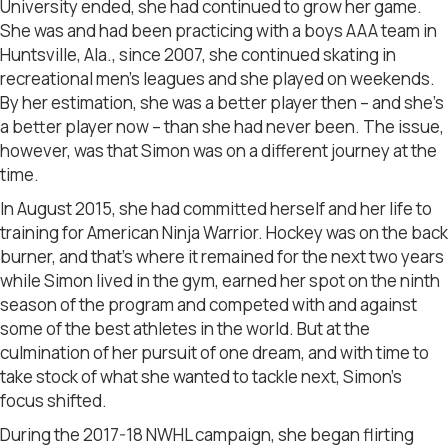
University ended, she had continued to grow her game.
She was and had been practicing with a boys AAA team in
Huntsville, Ala., since 2007, she continued skating in
recreational men’s leagues and she played on weekends.
By her estimation, she was a better player then – and she’s
a better player now – than she had never been. The issue,
however, was that Simon was on a different journey at the
time.
In August 2015, she had committed herself and her life to
training for American Ninja Warrior. Hockey was on the back
burner, and that’s where it remained for the next two years
while Simon lived in the gym, earned her spot on the ninth
season of the program and competed with and against
some of the best athletes in the world. But at the
culmination of her pursuit of one dream, and with time to
take stock of what she wanted to tackle next, Simon’s
focus shifted.
During the 2017-18 NWHL campaign, she began flirting