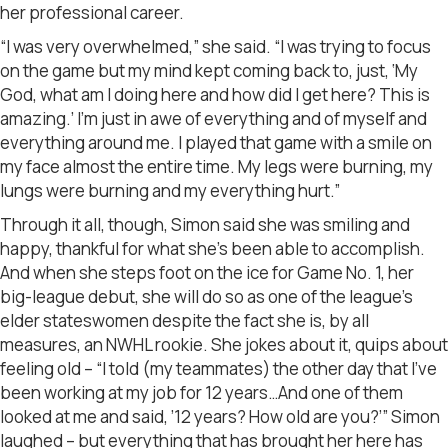
her professional career.
“I was very overwhelmed,” she said. “I was trying to focus
on the game but my mind kept coming back to, just, ‘My
God, what am I doing here and how did I get here? This is
amazing.’ I’m just in awe of everything and of myself and
everything around me. I played that game with a smile on
my face almost the entire time. My legs were burning, my
lungs were burning and my everything hurt.”
Through it all, though, Simon said she was smiling and
happy, thankful for what she’s been able to accomplish.
And when she steps foot on the ice for Game No. 1, her
big-league debut, she will do so as one of the league’s
elder stateswomen despite the fact she is, by all
measures, an NWHL rookie. She jokes about it, quips about
feeling old – “I told (my teammates) the other day that I’ve
been working at my job for 12 years…And one of them
looked at me and said, ’12 years? How old are you?’” Simon
laughed – but everything that has brought her here has