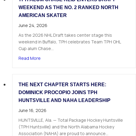
WEEKEND AS THE NO. 2 RANKED NORTH
AMERICAN SKATER
June 24, 2026
As the 2026 NHL Draft takes center stage this
weekend in Buffalo, TPH celebrates Team TPH OHL
Cup alum Chase…
about TPH Alum Chase Reid Enters Draft Weeke
Read More
THE NEXT CHAPTER STARTS HERE:
DOMINICK PROCOPIO JOINS TPH
HUNTSVILLE AND NAHA LEADERSHIP
June 16, 2026
HUNTSVILLE, Ala. — Total Package Hockey Huntsville
(TPH Huntsville) and the North Alabama Hockey
Association (NAHA) are proud to announce…