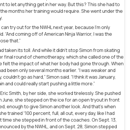
t to let anything get in her way. But this? This she had to
 the months her training would require. She went under the
y.
o I can try out for the NWHL next year, because I’m only
id. “And coming off of American Ninja Warrior, I was the
lose that.”
d taken its toll. And while it didn’t stop Simon from skating
r final round of chemotherapy, which she called one of the
he felt the impact of what her body had gone through. When
ad been only several months earlier. “I was weaker and
, couldn’t go as hard,” Simon said. “I think it was January,
n and could really start pushing a little more.”
Eric Smith, by her side, she worked tirelessly. She pushed
In June, she stepped on the ice for an open tryout in front
ed, enough to give Simon another look. And that’s when
rained “100 percent, full, all out, every day, like I had
t time she stepped in front of the coaches. On Sept. 13,
 announced by the NWHL, and on Sept. 28, Simon stepped