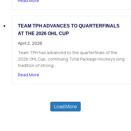
about 19 TPH Athletes Called in Phase 1 of the
Read More
TEAM TPH ADVANCES TO QUARTERFINALS
AT THE 2026 OHL CUP
April 2, 2026
Team TPH has advanced to the quarterfinals of the
2026 OHL Cup, continuing Total Package Hockey’s long
tradition of strong…
about Team TPH Advances to Quarterfinals at 
Read More
Load More