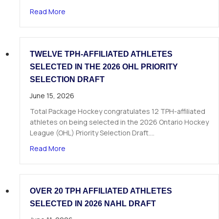
about The Next Chapter Starts Here: Dominick 
Read More
TWELVE TPH-AFFILIATED ATHLETES
SELECTED IN THE 2026 OHL PRIORITY
SELECTION DRAFT
June 15, 2026
Total Package Hockey congratulates 12 TPH-affiliated
athletes on being selected in the 2026 Ontario Hockey
League (OHL) Priority Selection Draft.…
about Twelve TPH-Affiliated Athletes Selected i
Read More
OVER 20 TPH AFFILIATED ATHLETES
SELECTED IN 2026 NAHL DRAFT