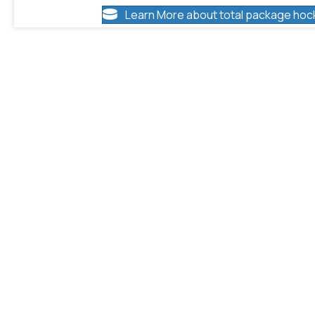
Learn More about total package hoc