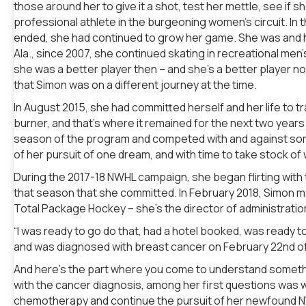
those around her to give it a shot, test her mettle, see if 
professional athlete in the burgeoning women’s circuit. In t
ended, she had continued to grow her game. She was and ha
Ala., since 2007, she continued skating in recreational me
she was a better player then – and she’s a better player 
that Simon was on a different journey at the time.
In August 2015, she had committed herself and her life to t
burner, and that’s where it remained for the next two years
season of the program and competed with and against some 
of her pursuit of one dream, and with time to take stock of
During the 2017-18 NWHL campaign, she began flirting with t
that season that she committed. In February 2018, Simon ma
Total Package Hockey – she’s the director of administratio
“I was ready to go do that, had a hotel booked, was ready t
and was diagnosed with breast cancer on February 22nd of 
And here’s the part where you come to understand someth
with the cancer diagnosis, among her first questions was wh
chemotherapy and continue the pursuit of her newfound NW