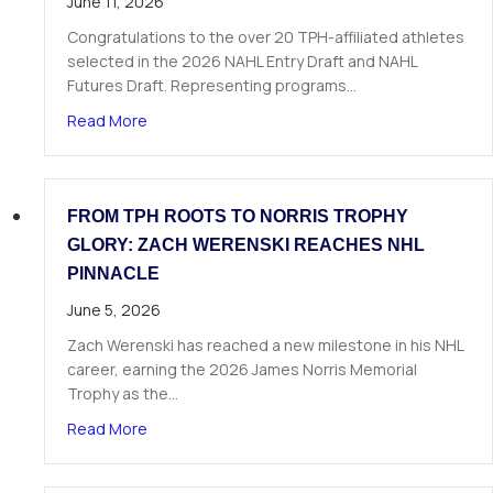
June 11, 2026
Congratulations to the over 20 TPH-affiliated athletes
selected in the 2026 NAHL Entry Draft and NAHL
Futures Draft. Representing programs…
about Over 20 TPH Affiliated Athletes Selected
Read More
FROM TPH ROOTS TO NORRIS TROPHY
GLORY: ZACH WERENSKI REACHES NHL
PINNACLE
June 5, 2026
Zach Werenski has reached a new milestone in his NHL
career, earning the 2026 James Norris Memorial
Trophy as the…
about From TPH Roots to Norris Trophy Glory: 
Read More