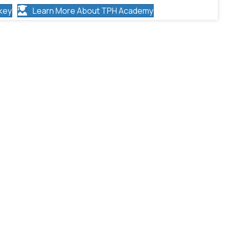
key
Learn More About TPH Academy