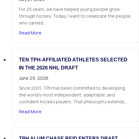
For 25 years, we have helped young people grow
through hockey. Today, I want to celebrate the people
who carried…
about A Letter from Our Founder
Read More
TEN TPH-AFFILIATED ATHLETES SELECTED
IN THE 2026 NHL DRAFT
June 29, 2026
Since 2001, TPH has been committed to developing
the world’s most independent, adaptable, and
confident hockey players. That philosophy extends…
about Ten TPH-Affiliated Athletes Selected in 
Read More
TPH ALUM CHASE REID ENTERS DRAFT