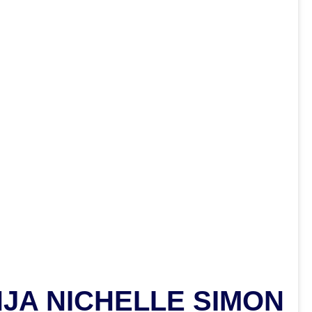
NJA NICHELLE SIMON