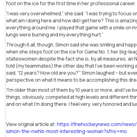
foot on the ice for the first time in her professional career.
“I was very overwhelmed,” she said. “I was trying to focus 
what am I doing here and how did I get here? This is amazing
everything around me. I played that game with a smile on m
lungs were burning and my everything hurt.”
Through it all, though, Simon said she was smiling and happ
when she steps foot on the ice for Game No. 1, her big-leag
stateswomen despite the fact she is, by all measures, an NW
told (my teammates) the other day that I’ve been working 
said, ’12 years? How old are you?’” Simon laughed – but eve
perspective on what it means to be accomplishing this dr
“I’m older than most of them by 10 years or more, and I’ve live
things, obviously, competed at high levels and different things
and on what I’m doing there. I feel very, very honored and lu
View original article at:
https://thehockeynews.com/news/a
simon-the-nwhls-most-interesting-woman?sfns=mo