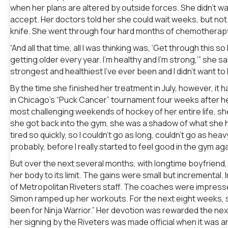
when her plans are altered by outside forces. She didn’t wan
accept. Her doctors told her she could wait weeks, but not
knife. She went through four hard months of chemotherap
“And all that time, all I was thinking was, ‘Get through this s
getting older every year. I’m healthy and I’m strong,’” she sa
strongest and healthiest I’ve ever been and I didn’t want to 
By the time she finished her treatment in July, however, it ha
in Chicago’s “Puck Cancer” tournament four weeks after he
most challenging weekends of hockey of her entire life, s
she got back into the gym, she was a shadow of what she h
tired so quickly, so I couldn’t go as long, couldn’t go as heavy
probably, before I really started to feel good in the gym agai
But over the next several months, with longtime boyfriend, 
her body to its limit. The gains were small but incremental. 
of Metropolitan Riveters staff. The coaches were impress
Simon ramped up her workouts. For the next eight weeks, she t
been for Ninja Warrior.” Her devotion was rewarded the nex
her signing by the Riveters was made official when it was