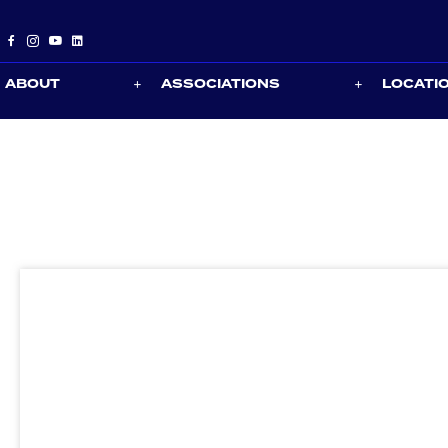
ABOUT
ASSOCIATIONS
LOCATI