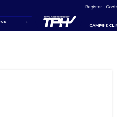
Register
Cont
ONS
CAMPS & CLI