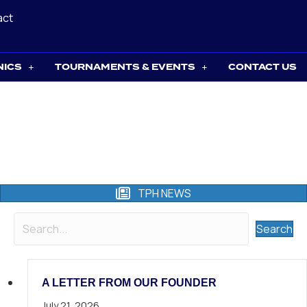
act
NICS
TOURNAMENTS & EVENTS
CONTACT US
TPH NEWS
Search
A LETTER FROM OUR FOUNDER
July 21, 2026