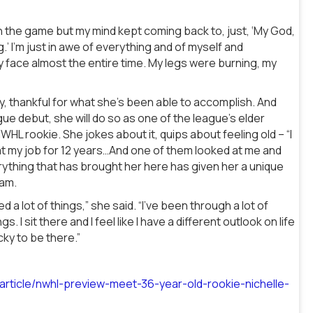
on the game but my mind kept coming back to, just, ‘My God,
.’ I’m just in awe of everything and of myself and
y face almost the entire time. My legs were burning, my
y, thankful for what she’s been able to accomplish. And
ue debut, she will do so as one of the league’s elder
HL rookie. She jokes about it, quips about feeling old – “I
at my job for 12 years…And one of them looked at me and
rything that has brought her here has given her a unique
eam.
d a lot of things,” she said. “I’ve been through a lot of
. I sit there and I feel like I have a different outlook on life
cky to be there.”
rticle/nwhl-preview-meet-36-year-old-rookie-nichelle-