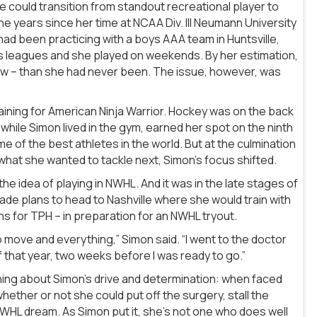
she could transition from standout recreational player to
he years since her time at NCAA Div. III Neumann University
d been practicing with a boys AAA team in Huntsville,
n’s leagues and she played on weekends. By her estimation,
now – than she had never been. The issue, however, was
raining for American Ninja Warrior. Hockey was on the back
 while Simon lived in the gym, earned her spot on the ninth
of the best athletes in the world. But at the culmination
 what she wanted to tackle next, Simon’s focus shifted.
he idea of playing in NWHL. And it was in the late stages of
de plans to head to Nashville where she would train with
ns for TPH – in preparation for an NWHL tryout.
o move and everything,” Simon said. “I went to the doctor
that year, two weeks before I was ready to go.”
ing about Simon’s drive and determination: when faced
ether or not she could put off the surgery, stall the
HL dream. As Simon put it, she’s not one who does well