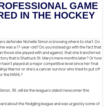
 PROFESSIONAL GAME
RED IN THE HOCKEY
ers defender Nichelle Simon is knowing where to start. Do
l she was a 17-year-old? Do you instead go with the fact that
n those she played with and against, that she transferred
actory that is Shattuck St. Mary’s mere months later? Or how
asn’t played at a major competitive level since her final
a Warrior or she’s a cancer survivor who tried to put off
for the NWHL?
Simon, 36, will be the league’s oldest newcomer this
ard about the fledgling league and was urged by some of