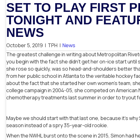
SET TO PLAY FIRST
TONIGHT AND FEATU
NEWS
October 5, 2019
|
TPH
|
News
The greatest challenge in writing about Metropolitan Rivet
you begin with the fact she didn’t get her on-ice start unti
she rose so quickly, was so head-and-shoulders better tha
from her public school in Atlanta to the veritable hockey f
about the fact that she started her own women’s team, she h
college campaign in 2004-05, she competed on American Ninj
chemotherapy treatments last summer in order to tryout 
Maybe we should start with that last one, because it’s why 
season instead of a spry 35-year-old rookie.
When the NWHL burst onto the scene in 2015, Simon had he