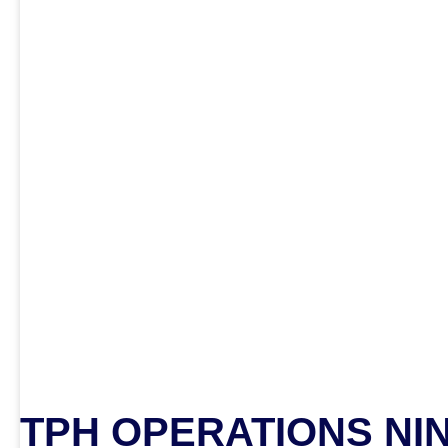
TPH OPERATIONS NI