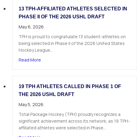
13 TPH-AFFILIATED ATHLETES SELECTED IN
PHASE II OF THE 2026 USHL DRAFT
May 6, 2026
TPH is proud to congratulate 13 student-athletes on
being selected in Phase II of the 2026 United States
Hockey League…
about 13 TPH-Affiliated Athletes Selected in Ph
Read More
19 TPH ATHLETES CALLED IN PHASE 1 OF
THE 2026 USHL DRAFT
May 5, 2026
Total Package Hockey (TPH) proudly recognizes a
significant achievement across its network, as 19 TPH-
affiliated athletes were selected in Phase…