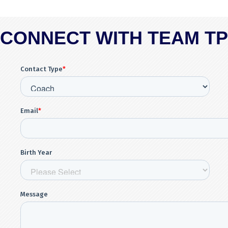
CONNECT WITH TEAM T