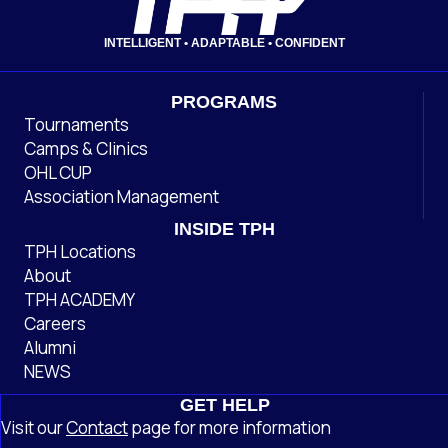
INTELLIGENT • ADAPTABLE • CONFIDENT
PROGRAMS
Tournaments
Camps & Clinics
OHL CUP
Association Management
INSIDE TPH
TPH Locations
About
TPH ACADEMY
Careers
Alumni
NEWS
GET HELP
Visit our
Contact
page
for more information