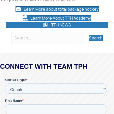
Learn More about total package hockey
Learn More About TPH Academy
TPH NEWS
Search
CONNECT WITH TEAM TPH