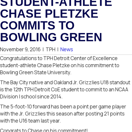
STUDENT-ATHLETE
CHASE PLETZKE
COMMITS TO
BOWLING GREEN
November 9, 2016
|
TPH
|
News
Congratulations to TPH Detroit Center of Excellence
student-athlete Chase Pletzke on his commitment to
Bowling Green State University.
The Bay City native and Oakland Jr. Grizzlies U18 standout
is the 12th TPH Detroit CoE student to commit to an NCAA
Division I school since 2014.
The 5-foot-10 forward has been a point per game player
with the Jr. Grizzlies this season after posting 21 points
with the U16 team last year.
Congrats to Chase on his commitment!