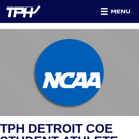
MENU
TPH DETROIT COE