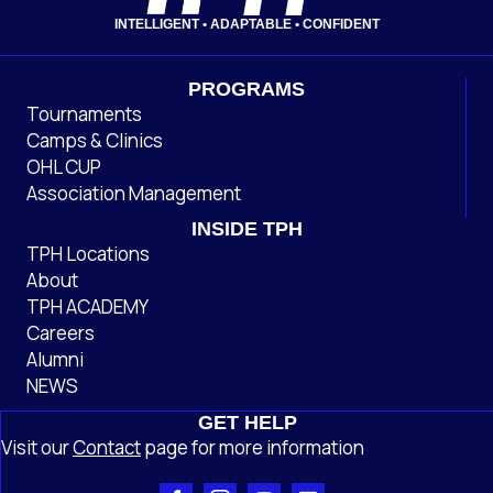
INTELLIGENT • ADAPTABLE • CONFIDENT
PROGRAMS
Tournaments
Camps & Clinics
OHL CUP
Association Management
INSIDE TPH
TPH Locations
About
TPH ACADEMY
Careers
Alumni
NEWS
GET HELP
Visit our
Contact
page
for more information