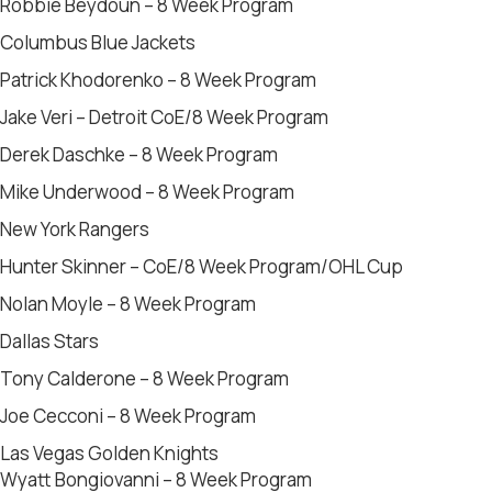
Robbie Beydoun – 8 Week Program
Columbus Blue Jackets
Patrick Khodorenko – 8 Week Program
Jake Veri – Detroit CoE/8 Week Program
Derek Daschke – 8 Week Program
Mike Underwood – 8 Week Program
New York Rangers
Hunter Skinner – CoE/8 Week Program/OHL Cup
Nolan Moyle – 8 Week Program
Dallas Stars
Tony Calderone – 8 Week Program
Joe Cecconi – 8 Week Program
Las Vegas Golden Knights
Wyatt Bongiovanni – 8 Week Program