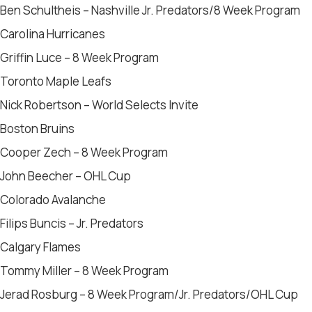
Ben Schultheis – Nashville Jr. Predators/8 Week Program
Carolina Hurricanes
Griffin Luce – 8 Week Program
Toronto Maple Leafs
Nick Robertson – World Selects Invite
Boston Bruins
Cooper Zech – 8 Week Program
John Beecher – OHL Cup
Colorado Avalanche
Filips Buncis – Jr. Predators
Calgary Flames
Tommy Miller – 8 Week Program
Jerad Rosburg – 8 Week Program/Jr. Predators/OHL Cup