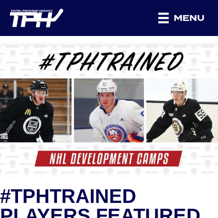
MENU
#TPHTRAINED
PLAYERS FEATURED