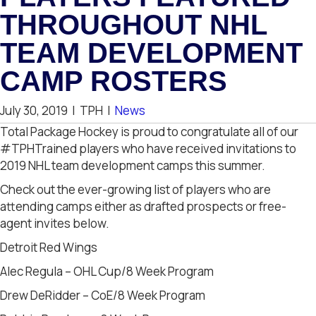
THROUGHOUT NHL
TEAM DEVELOPMENT
CAMP ROSTERS
July 30, 2019
|
TPH
|
News
Total Package Hockey is proud to congratulate all of our
#TPHTrained players who have received invitations to
2019 NHL team development camps this summer.
Check out the ever-growing list of players who are
attending camps either as drafted prospects or free-
agent invites below.
Detroit Red Wings
Alec Regula – OHL Cup/8 Week Program
Drew DeRidder – CoE/8 Week Program