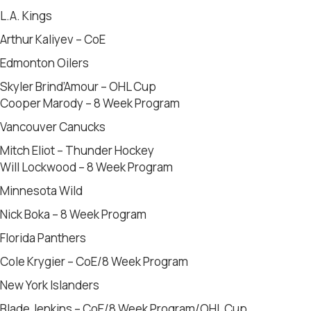
L.A. Kings
Arthur Kaliyev – CoE
Edmonton Oilers
Skyler Brind’Amour – OHL Cup
Cooper Marody – 8 Week Program
Vancouver Canucks
Mitch Eliot – Thunder Hockey
Will Lockwood – 8 Week Program
Minnesota Wild
Nick Boka – 8 Week Program
Florida Panthers
Cole Krygier – CoE/8 Week Program
New York Islanders
Blade Jenkins – CoE/8 Week Program/OHL Cup