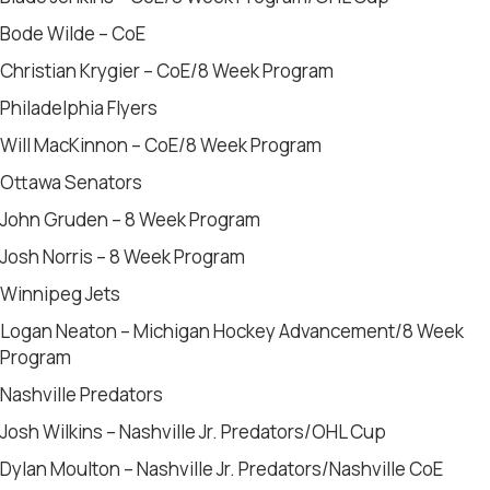
Bode Wilde – CoE
Christian Krygier – CoE/8 Week Program
Philadelphia Flyers
Will MacKinnon – CoE/8 Week Program
Ottawa Senators
John Gruden – 8 Week Program
Josh Norris – 8 Week Program
Winnipeg Jets
Logan Neaton – Michigan Hockey Advancement/8 Week
Program
Nashville Predators
Josh Wilkins – Nashville Jr. Predators/OHL Cup
Dylan Moulton – Nashville Jr. Predators/Nashville CoE