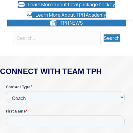
Learn More about total package hockey
Learn More About TPH Academy
TPH NEWS
Search
CONNECT WITH TEAM TPH