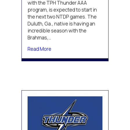
U.S.
with the TPH Thunder AAA
NTDP
program, is expected to start in
the next two NTDP games. The
Duluth, Ga., native is having an
incredible season with the
Brahmas,…
about TPH congratulates Erik Gordo
Read More