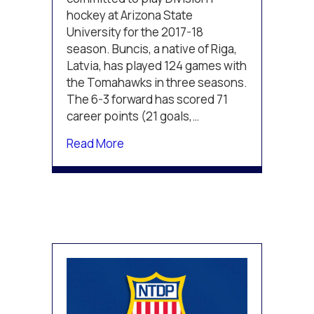
hockey at Arizona State
University for the 2017-18
season. Buncis, a native of Riga,
Latvia, has played 124 games with
the Tomahawks in three seasons.
The 6-3 forward has scored 71
career points (21 goals,…
about TPH Thunder Alum Buncis G
Read More