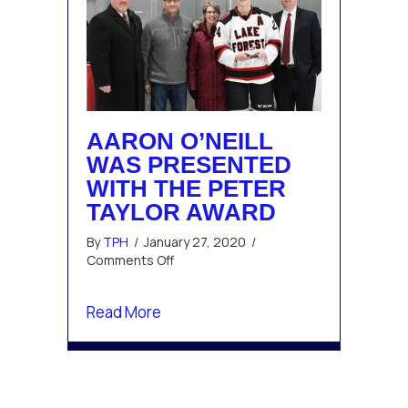
AARON O’NEILL
WAS PRESENTED
WITH THE PETER
TAYLOR AWARD
By
TPH
/
January 27, 2020
/
on
Comments Off
Aaron
O’Neill
about Aaron O’Neill was presented w
Read More
was
presented
with
the
Peter
Taylor