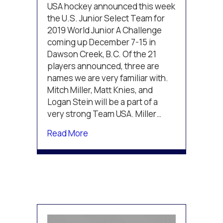
Miller,
USA hockey announced this week
and
the U.S. Junior Select Team for
Stein
2019 World Junior A Challenge
to
coming up December 7-15 in
compete
Dawson Creek, B.C. Of the 21
in
the
players announced, three are
2019
names we are very familiar with.
World
Mitch Miller, Matt Knies, and
Junior
Logan Stein will be a part of a
A
very strong Team USA. Miller…
Challenge
about Knies, Miller, and Stein to c
Read More