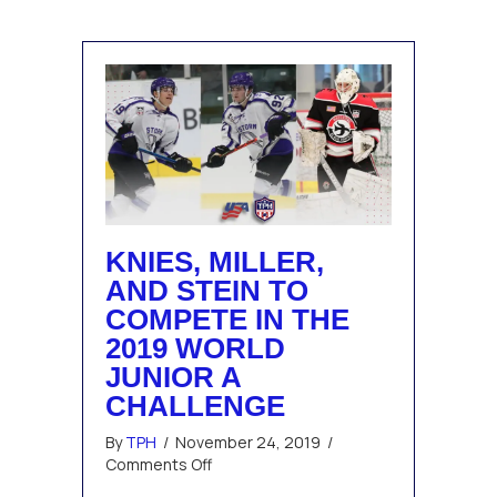
Award
KNIES, MILLER,
AND STEIN TO
COMPETE IN THE
2019 WORLD
JUNIOR A
CHALLENGE
By
TPH
/
November 24, 2019
/
on
Comments Off
Knies,