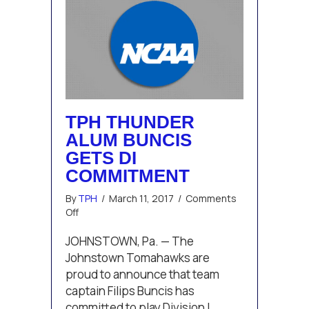
TPH THUNDER
ALUM BUNCIS
GETS DI
COMMITMENT
By
TPH
/
March 11, 2017
/
Comments
on
Off
TPH
Thunder
JOHNSTOWN, Pa. — The
Alum
Johnstown Tomahawks are
Buncis
proud to announce that team
Gets
captain Filips Buncis has
DI
committed to play Division I
Commitment