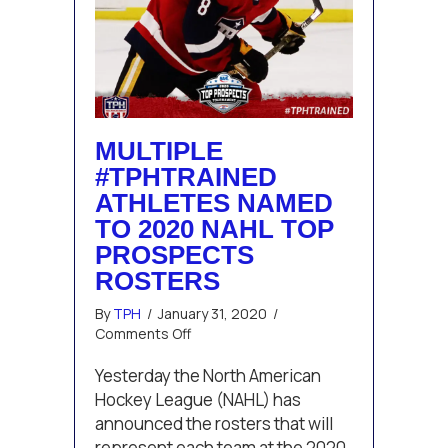
MULTIPLE
#TPHTRAINED
ATHLETES NAMED
TO 2020 NAHL TOP
PROSPECTS
ROSTERS
By
TPH
/
January 31, 2020
/
on
Comments Off
Multiple
#TPHTrained
Yesterday the North American
Athletes
Hockey League (NAHL) has
Named
announced the rosters that will
to
represent each team at the 2020