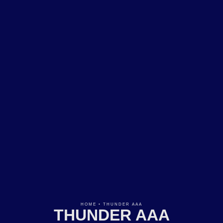
HOME
•
THUNDER AAA
THUNDER AAA