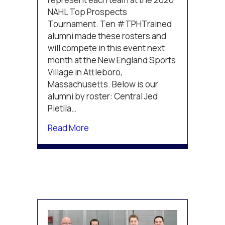
2020
NAHL Top Prospects
NAHL
Top
Tournament. Ten #TPHTrained
Prospects
alumni made these rosters and
Rosters
will compete in this event next
month at the New England Sports
Village in Attleboro,
Massachusetts. Below is our
alumni by roster: Central Jed
Pietila…
about Multiple #TPHTrained Athle
Read More