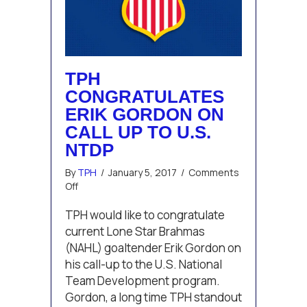
TPH
CONGRATULATES
ERIK GORDON ON
CALL UP TO U.S.
NTDP
By
TPH
/
January 5, 2017
/
Comments
on
Off
TPH
congratulates
TPH would like to congratulate
Erik
current Lone Star Brahmas
Gordon
(NAHL) goaltender Erik Gordon on
on
his call-up to the U.S. National
call
Team Development program.
up
to
Gordon, a long time TPH standout