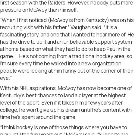
first season with the Raiders. However, nobody puts more
pressure on McAvoy than himself.
“When I first noticed (McAvoy is from Kentucky) was on his
recruiting visit with his father,” Vaughan said. “It is a
fascinating story, and one that I wanted to hear more of. He
has the drive to do it and an unbelievable support system
at home based on what they had to do to keep Paul in the
game. … He’s not coming from a traditional hockey area, so
I’m sure every time he walked into a new organization
people were looking at him funny out of the corner of their
eye.”
With his NHL aspirations, McAvoy has now become one of
Kentucky’s best chances to land a player at the highest
level of the sport. Even if it takes him a few years after
college, he won’t give up his dream until he’s content with
time he’s spent around the game.
“I think hockey is one of those things where you have to
play until the fun wears out,” McAvoy said. “All sports are