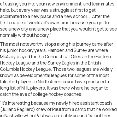
of easing you into your new environment, and teammates
help, but every year was a struggle at first to get
acclimated to a new place and a new school. … After the
first couple of weeks, it’s awesome because you get to
see a new city and a new place that you wouldn’t get to see
normally without hockey.”
The most noteworthy stops along his journey came after
his junior hockey years. Hamden and Surrey are where
McAvoy played for the Connecticut Oilers in the Eastern
Hockey League and the Surrey Eagles in the British
Columbia Hockey League. Those two leagues are widely
known as developmental leagues for some of the most
talented players in North America and have produced a
long list of NHL players. It was there where he began to
catch the eye of college hockey coaches.
“It’s interesting because my newly hired assistant coach
(Juliano Pagliero) knew of Paul from a camp that he worked
in Nashville when Paul was probably around 14, but then