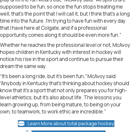
supposed to be fun, so once the fun stops treating me
well, that’s the point that I will call it, but I think that’s a long
time into the future. I’m trying to have fun with every day
that I have here at Colgate, and if a professional
opportunity comes along it should be even more fun.”
Whether he reaches the professional level or not, McAvoy
hopes children in Kentucky with interest in hockey will
notice his rise in the sport and continue to pursue their
dream the same way.
“It’s been a long ride, but it’s been fun,” McAvoy said.
“Anybody in Kentucky that’s thinking about hockey should
know that it’s a sport that not only prepares you for high-
level athletics, but it’s also about life. The lessons you
learn growing up, from being mature, to being on your
own, to teamwork, to work ethic are incredible.”
Learn More about total package hockey