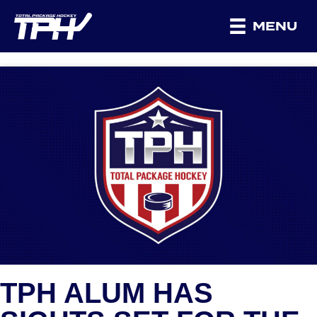
MENU
TPH ALUM HAS