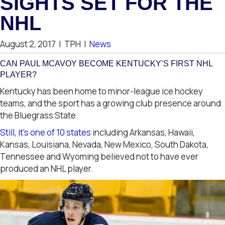
SIGHTS SET FOR THE
NHL
August 2, 2017
|
TPH
|
News
CAN PAUL MCAVOY BECOME KENTUCKY’S FIRST NHL
PLAYER?
Kentucky has been home to minor-league ice hockey
teams, and the sport has a growing club presence around
the Bluegrass State.
Still, it’s one of 10 states
including Arkansas, Hawaii,
Kansas, Louisiana, Nevada, New Mexico, South Dakota,
Tennessee and Wyoming believed not to have ever
produced an NHL player.