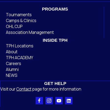
PROGRAMS
Tournaments
Camps & Clinics
OHL CUP
Association Management
INSIDE TPH
TPH Locations
About
TPH ACADEMY
Careers
Alumni
NEWS
GET HELP
Visit our
Contact
page
for more information