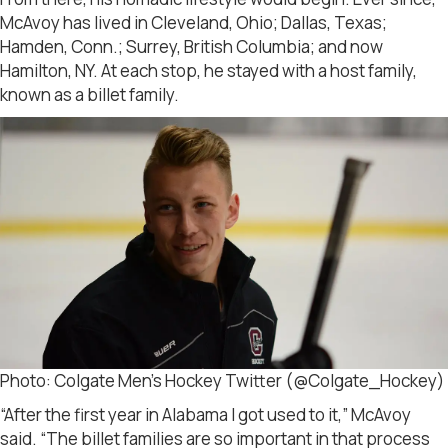
McAvoy has lived in Cleveland, Ohio; Dallas, Texas;
Hamden, Conn.; Surrey, British Columbia; and now
Hamilton, NY. At each stop, he stayed with a host family,
known as a billet family.
Photo: Colgate Men’s Hockey Twitter (@Colgate_Hockey)
“After the first year in Alabama I got used to it,” McAvoy
said. “The billet families are so important in that process