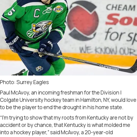
Photo: Surrey Eagles
Paul McAvoy, an incoming freshman for the Division I
Colgate University hockey team in Hamilton, NY, would love
to be the player to end the drought in his home state.
“I’m trying to show that my roots from Kentucky are not by
accident or by chance, that Kentucky is what molded me
into a hockey player,” said McAvoy, a 20-year-old