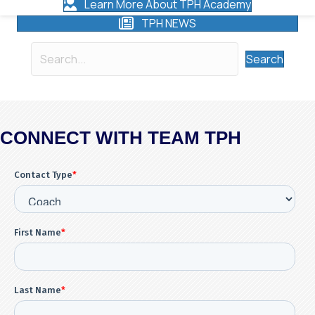
Learn More About TPH Academy
TPH NEWS
Search
CONNECT WITH TEAM TPH