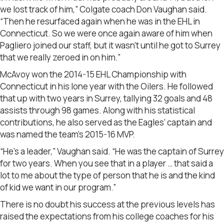
we lost track of him,” Colgate coach Don Vaughan said.
“Then he resurfaced again when he was in the EHL in
Connecticut. So we were once again aware of him when
Pagliero joined our staff, but it wasn’t until he got to Surrey
that we really zeroed in on him.”
McAvoy won the 2014-15 EHL Championship with
Connecticut in his lone year with the Oilers. He followed
that up with two years in Surrey, tallying 32 goals and 48
assists through 98 games. Along with his statistical
contributions, he also served as the Eagles’ captain and
was named the team’s 2015-16 MVP.
“He’s a leader,” Vaughan said. “He was the captain of Surrey
for two years. When you see that in a player … that said a
lot to me about the type of person that he is and the kind
of kid we want in our program.”
There is no doubt his success at the previous levels has
raised the expectations from his college coaches for his