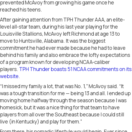
prevented McAvoy from growing his game once he
reached his teens.
After gaining attention from TPH Thunder AAA, an elite-
level all-star team, during his last year playing for the
Louisville Stallions, McAvoy left Richmond at age 13 to
move to Huntsville, Alabama. It was the biggest
commitment he had ever made because he had to leave
behind his family and also embrace the lofty expectations
of a program known for developing NCAA-caliber
players.
TPH Thunder boasts 51 NCAA commitments on its
website.
“I missed my family a lot, that was No. 1,” McAvoy said. “It
was a tough transition for me — being 13 and all. I ended up
moving home halfway through the season because I was
homesick, but it was a nice thing for that team to have
players from all over the Southeast because I could still
live (in Kentucky) and play for them.”
From there, his nomadic lifestyle would begin. Ever since,