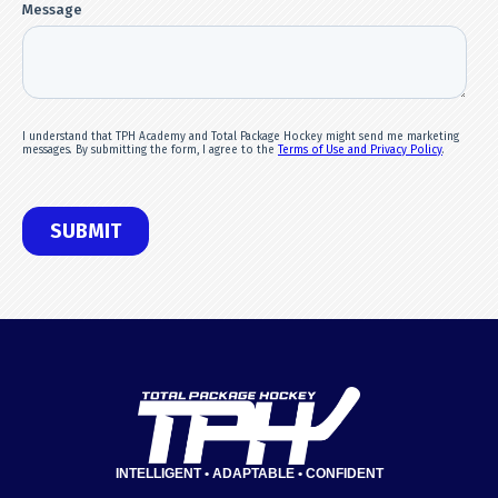
INTELLIGENT • ADAPTABLE • CONFIDENT