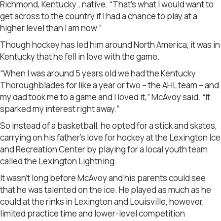
Richmond, Kentucky., native. “That’s what I would want to
get across to the country if I had a chance to play at a
higher level than I am now.”
Though hockey has led him around North America, it was in
Kentucky that he fell in love with the game.
“When I was around 5 years old we had the Kentucky
Thoroughblades for like a year or two – the AHL team – and
my dad took me to a game and I loved it,” McAvoy said. “It
sparked my interest right away.”
So instead of a basketball, he opted for a stick and skates,
carrying on his father’s love for hockey at the Lexington Ice
and Recreation Center by playing for a local youth team
called the Lexington Lightning.
It wasn’t long before McAvoy and his parents could see
that he was talented on the ice. He played as much as he
could at the rinks in Lexington and Louisville, however,
limited practice time and lower-level competition