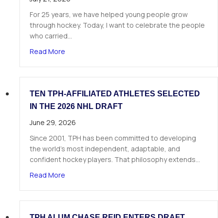
For 25 years, we have helped young people grow
through hockey. Today, I want to celebrate the people
who carried…
about A Letter from Our Founder
Read More
TEN TPH-AFFILIATED ATHLETES SELECTED
IN THE 2026 NHL DRAFT
June 29, 2026
Since 2001, TPH has been committed to developing
the world’s most independent, adaptable, and
confident hockey players. That philosophy extends…
about Ten TPH-Affiliated Athletes Selected in 
Read More
TPH ALUM CHASE REID ENTERS DRAFT