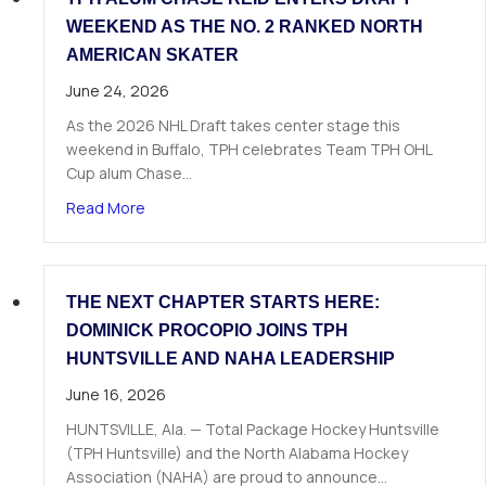
WEEKEND AS THE NO. 2 RANKED NORTH
AMERICAN SKATER
June 24, 2026
As the 2026 NHL Draft takes center stage this
weekend in Buffalo, TPH celebrates Team TPH OHL
Cup alum Chase…
about TPH Alum Chase Reid Enters Draft Weeke
Read More
THE NEXT CHAPTER STARTS HERE:
DOMINICK PROCOPIO JOINS TPH
HUNTSVILLE AND NAHA LEADERSHIP
June 16, 2026
HUNTSVILLE, Ala. — Total Package Hockey Huntsville
(TPH Huntsville) and the North Alabama Hockey
Association (NAHA) are proud to announce…