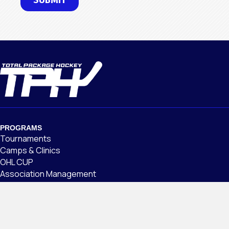
PROGRAMS
Tournaments
Camps & Clinics
OHL CUP
Association Management