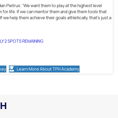
dan Pietrus. “We want them to play at the highest level
 for life. If we can mentor them and give them tools that
l. If we help them achieve their goals athletically, that’s just a
NLY 2 SPOTS REMAINING.
key
Learn More About TPH Academy
PH