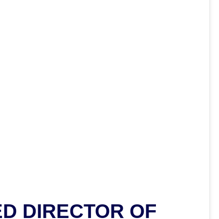
D DIRECTOR OF