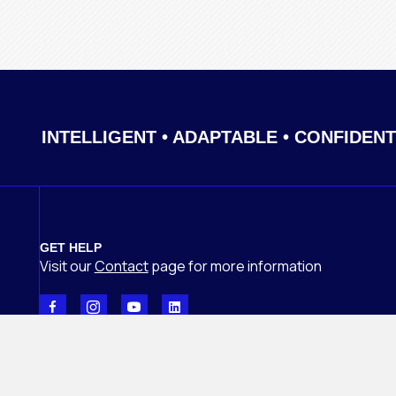
INTELLIGENT • ADAPTABLE • CONFIDENT
GET HELP
Visit our
Contact
page
for more information