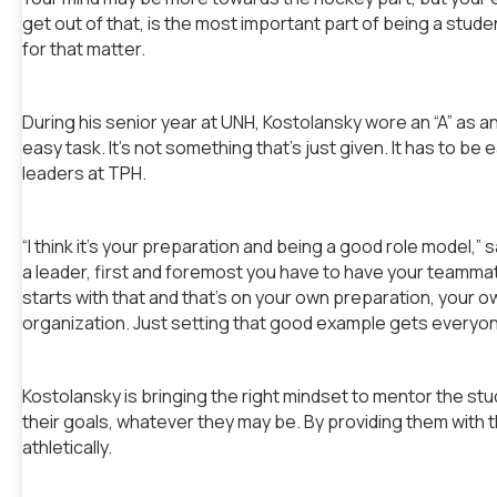
get out of that, is the most important part of being a stud
for that matter.
During his senior year at UNH, Kostolansky wore an “A” as an
easy task. It’s not something that’s just given. It has to b
leaders at TPH.
“I think it’s your preparation and being a good role model,”
a leader, first and foremost you have to have your teammate
starts with that and that’s on your own preparation, your o
organization. Just setting that good example gets everyone 
Kostolansky is bringing the right mindset to mentor the st
their goals, whatever they may be. By providing them with the 
athletically.