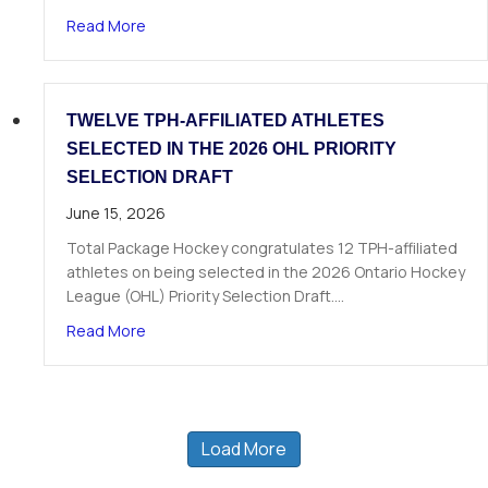
about The Next Chapter Starts Here: Dominick 
Read More
TWELVE TPH-AFFILIATED ATHLETES
SELECTED IN THE 2026 OHL PRIORITY
SELECTION DRAFT
June 15, 2026
Total Package Hockey congratulates 12 TPH-affiliated
athletes on being selected in the 2026 Ontario Hockey
League (OHL) Priority Selection Draft.…
about Twelve TPH-Affiliated Athletes Selected i
Read More
Load More