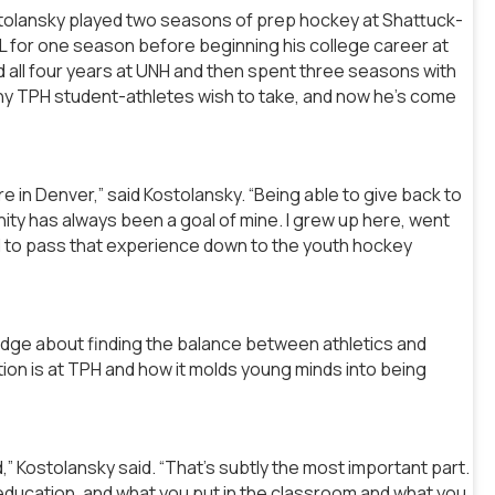
stolansky played two seasons of prep hockey at Shattuck-
HL for one season before beginning his college career at
 all four years at UNH and then spent three seasons with
any TPH student-athletes wish to take, and now he’s come
here in Denver,” said Kostolansky. “Being able to give back to
ty has always been a goal of mine. I grew up here, went
d to pass that experience down to the youth hockey
edge about finding the balance between athletics and
on is at TPH and how it molds young minds into being
d,” Kostolansky said. “That’s subtly the most important part.
education, and what you put in the classroom and what you