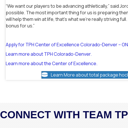
“We want our players to be advancing athletically,” said Jor
possible. The most important thing for us is preparing them
will help them win at life, that’s what we’re really striving ful
bonus for us.”
Apply for TPH Center of Excellence Colorado-Denver – O
Learn more about TPH Colorado-Denver.
Learn more about the Center of Excellence.
Learn More about total package hoc
CONNECT WITH TEAM T