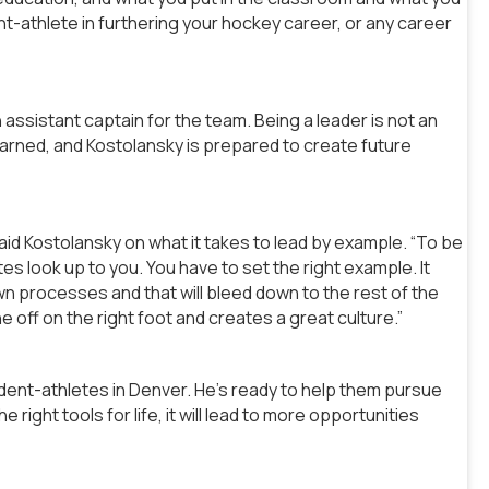
ent-athlete in furthering your hockey career, or any career
 assistant captain for the team. Being a leader is not an
e earned, and Kostolansky is prepared to create future
 said Kostolansky on what it takes to lead by example. “To be
s look up to you. You have to set the right example. It
wn processes and that will bleed down to the rest of the
off on the right foot and creates a great culture.”
udent-athletes in Denver. He’s ready to help them pursue
right tools for life, it will lead to more opportunities