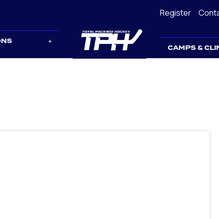
Register
Cont
ONS
CAMPS & CLI