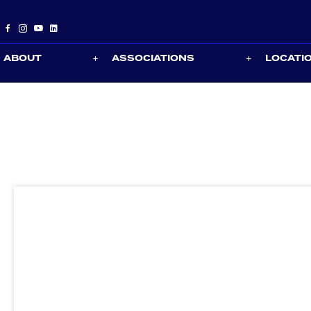
ABOUT
ASSOCIATIONS
LOCATI