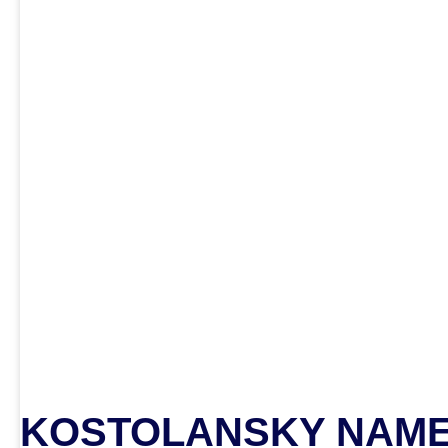
KOSTOLANSKY NAME