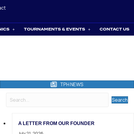
act
NICS
TOURNAMENTS & EVENTS
CONTACT US
TPH NEWS
Search
A LETTER FROM OUR FOUNDER
July 21, 2026