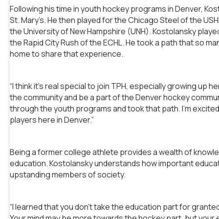
Following his time in youth hockey programs in Denver, Ko
St. Mary’s. He then played for the Chicago Steel of the US
the University of New Hampshire (UNH). Kostolansky played
the Rapid City Rush of the ECHL. He took a path that so m
home to share that experience.
“I think it’s real special to join TPH, especially growing up 
the community and be a part of the Denver hockey communi
through the youth programs and took that path. I’m excite
players here in Denver.”
Being a former college athlete provides a wealth of knowl
education. Kostolansky understands how important educati
upstanding members of society.
“I learned that you don’t take the education part for grante
Your mind may be more towards the hockey part, but your 