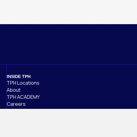
INSIDE TPH
TPH Locations
About
TPH ACADEMY
Careers
Alumni
NEWS