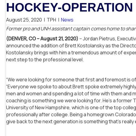
HOCKEY-OPERATION 
August 25, 2020
|
TPH
|
News
Former pro and UNH assistant captain comes home to share
(DENVER, CO – August 21, 2020)
– Jordan Pietrus, Executi
announced the addition of Brett Kostolansky as the Directo
Kostolansky brings with him a tremendous amount of experi
next step to the professional level.
“We were looking for someone that first and foremost is of 
“Everyone we spoke to about Brett spoke extremely highly 
men and women and spending a lot of time with them and m
coaching is something we were looking for. He’s a former 
University of New Hampshire, which is one of the top colle
professionally after college. Being a homegrown Colorado
give back to the next generation is something that’s really e