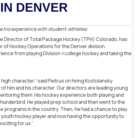
IN DENVER
 his experience with student-athletes
ve Director of Total Package Hockey (TPH) Colorado, has
r of Hockey Operations for the Denver division.
ence from playing Division-I college hockey and taking the
high character,” said Pietrus on hiring Kostolansky.
of him and his character. Our directors are leading young
entoring them. His hockey experience both playing and
Thunderbird. He played prep school and then went to the
ge programs in the country. Then, he had a chance to play
 youth hockey player and now having the opportunity to
xciting for us.”