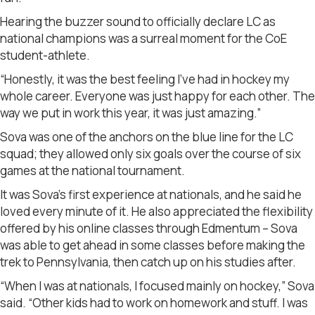
Hearing the buzzer sound to officially declare LC as
national champions was a surreal moment for the CoE
student-athlete.
“Honestly, it was the best feeling I’ve had in hockey my
whole career. Everyone was just happy for each other. The
way we put in work this year, it was just amazing.”
Sova was one of the anchors on the blue line for the LC
squad; they allowed only six goals over the course of six
games at the national tournament.
It was Sova’s first experience at nationals, and he said he
loved every minute of it. He also appreciated the flexibility
offered by his online classes through Edmentum – Sova
was able to get ahead in some classes before making the
trek to Pennsylvania, then catch up on his studies after.
“When I was at nationals, I focused mainly on hockey,” Sova
said. “Other kids had to work on homework and stuff. I was