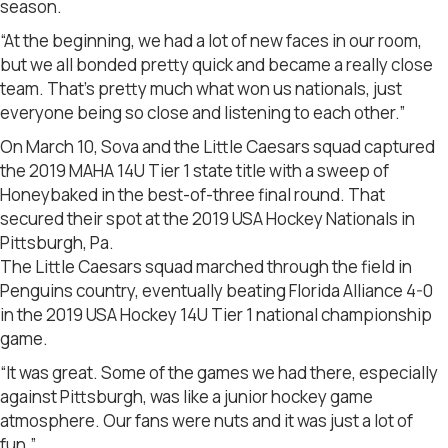
season.
“At the beginning, we had a lot of new faces in our room,
but we all bonded pretty quick and became a really close
team. That’s pretty much what won us nationals, just
everyone being so close and listening to each other.”
On March 10, Sova and the Little Caesars squad captured
the 2019 MAHA 14U Tier 1 state title with a sweep of
Honeybaked in the best-of-three final round. That
secured their spot at the 2019 USA Hockey Nationals in
Pittsburgh, Pa.
The Little Caesars squad marched through the field in
Penguins country, eventually beating Florida Alliance 4-0
in the 2019 USA Hockey 14U Tier 1 national championship
game.
“It was great. Some of the games we had there, especially
against Pittsburgh, was like a junior hockey game
atmosphere. Our fans were nuts and it was just a lot of
fun.”