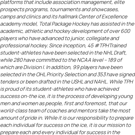
platforms that include association management, elite
prospects programs, tournaments and showcases,
camps and clinics and its hallmark Center of Excellence
academy model, Total Package Hockey has assisted in the
academic, athletic and hockey development of over 600
players who have advanced to junior, collegiate and
professional hockey. Since inception, 45 #TPHTrained
student-athletes have been selected in the NHL Draft,
while 280 have committed to the NCAA level – 189 of
which are Division I. In addition, 99 players have been
selected in the OHL Priority Selection and 353 have signed
tenders or been drafted in the USHL and NAHL. While TPH
is proud of its student-athletes who have achieved
success on-the ice, it is the process of developing young
men and women as people, first and foremost, that our
world-class team of coaches and mentors take the most
amount of pride in. While it is our responsibility to prepare
each individual for success on the ice, it is our mission to
prepare each and every individual for success in the