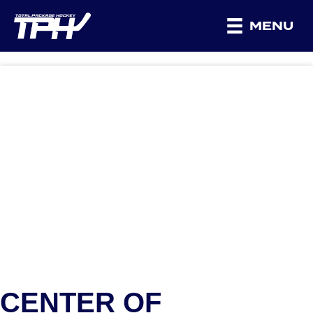
MENU
CENTER OF