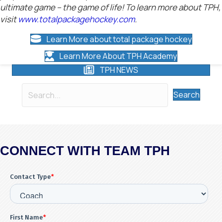
ultimate game – the game of life! To learn more about TPH,
visit
www.totalpackagehockey.com
.
Learn More about total package hockey
Learn More About TPH Academy
TPH NEWS
Search
CONNECT WITH TEAM TPH