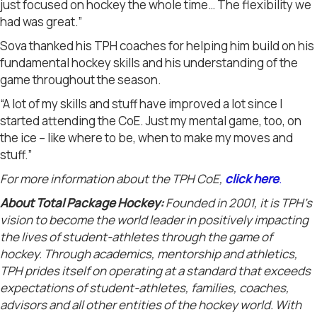
just focused on hockey the whole time… The flexibility we
had was great.”
Sova thanked his TPH coaches for helping him build on his
fundamental hockey skills and his understanding of the
game throughout the season.
“A lot of my skills and stuff have improved a lot since I
started attending the CoE. Just my mental game, too, on
the ice – like where to be, when to make my moves and
stuff.”
For more information about the TPH CoE,
c
lick here
.
About Total Package Hockey:
Founded in 2001, it is TPH’s
vision to become the world leader in positively impacting
the lives of student-athletes through the game of
hockey. Through academics, mentorship and athletics,
TPH prides itself on operating at a standard that exceeds
expectations of student-athletes, families, coaches,
advisors and all other entities of the hockey world. With