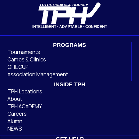
INTELLIGENT • ADAPTABLE • CONFIDENT
PROGRAMS
Tournaments
Camps & Clinics
OHL CUP
Association Management
INSIDE TPH
TPH Locations
About
TPH ACADEMY
Careers
Alumni
NEWS