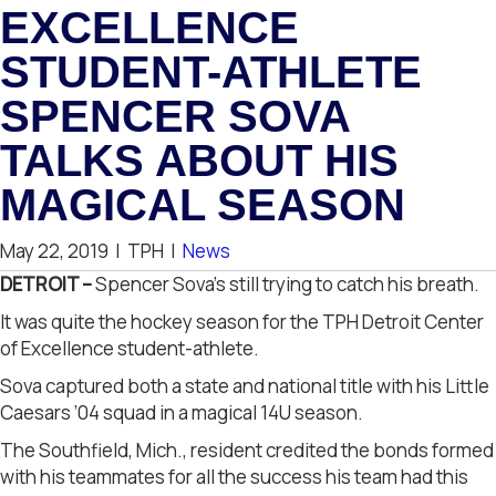
EXCELLENCE
STUDENT-ATHLETE
SPENCER SOVA
TALKS ABOUT HIS
MAGICAL SEASON
May 22, 2019
|
TPH
|
News
DETROIT –
Spencer Sova’s still trying to catch his breath.
It was quite the hockey season for the TPH Detroit Center
of Excellence student-athlete.
Sova captured both a state and national title with his Little
Caesars ’04 squad in a magical 14U season.
The Southfield, Mich., resident credited the bonds formed
with his teammates for all the success his team had this