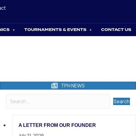
act
NICS
TOURNAMENTS & EVENTS
CONTACT US
TPH NEWS
Search
A LETTER FROM OUR FOUNDER
July 21, 2026