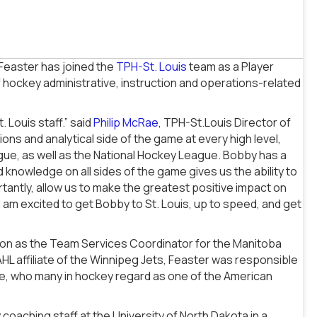
Feaster has joined the
TPH-St. Louis
team as a Player
hockey administrative, instruction and operations-related
 Louis staff.” said
Philip McRae
, TPH-St.Louis Director of
s and analytical side of the game at every high level,
gue, as well as the National Hockey League. Bobby has a
 knowledge on all sides of the game gives us the ability to
ortantly, allow us to make the greatest positive impact on
am excited to get Bobby to St. Louis, up to speed, and get
son as the Team Services Coordinator for the Manitoba
AHL affiliate of the Winnipeg Jets, Feaster was responsible
se, who many in hockey regard as one of the American
 coaching staff at the University of North Dakota in a