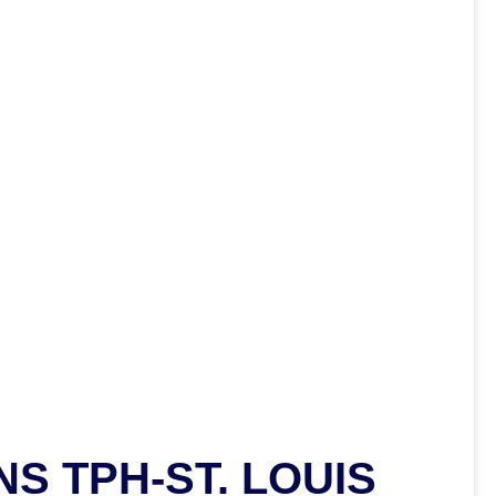
S TPH-ST. LOUIS