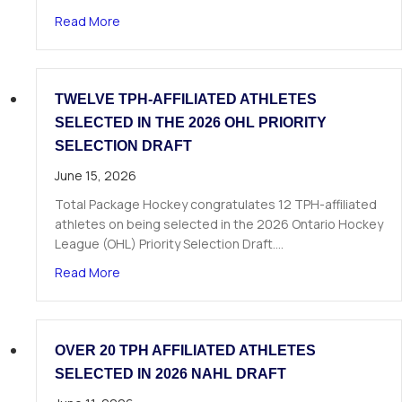
about The Next Chapter Starts Here: Dominick 
Read More
TWELVE TPH-AFFILIATED ATHLETES
SELECTED IN THE 2026 OHL PRIORITY
SELECTION DRAFT
June 15, 2026
Total Package Hockey congratulates 12 TPH-affiliated
athletes on being selected in the 2026 Ontario Hockey
League (OHL) Priority Selection Draft.…
about Twelve TPH-Affiliated Athletes Selected i
Read More
OVER 20 TPH AFFILIATED ATHLETES
SELECTED IN 2026 NAHL DRAFT