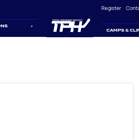
Register
Cont
ONS
CAMPS & CLI