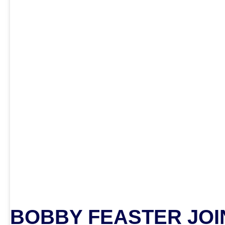
BOBBY FEASTER JOIN