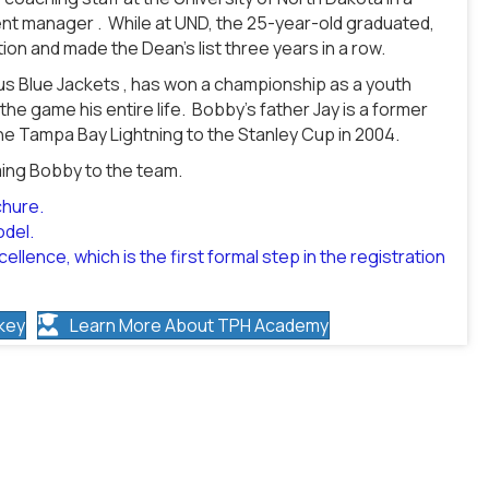
dent manager . While at UND, the 25-year-old graduated,
on and made the Dean’s list three years in a row.
bus Blue Jackets , has won a championship as a youth
he game his entire life. Bobby’s father Jay is a former
e Tampa Bay Lightning to the Stanley Cup in 2004.
ming Bobby to the team.
chure.
odel.
ellence, which is the first formal step in the registration
key
Learn More About TPH Academy