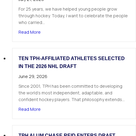
For 25 years, we have helped young people grow
through hockey. Today, I want to celebrate the people
who carried…
about A Letter from Our Founder
Read More
TEN TPH-AFFILIATED ATHLETES SELECTED
IN THE 2026 NHL DRAFT
June 29, 2026
Since 2001, TPH has been committed to developing
the world’s most independent, adaptable, and
confident hockey players. That philosophy extends…
about Ten TPH-Affiliated Athletes Selected in 
Read More
TPH ALUM CHASE REID ENTERS DRAFT