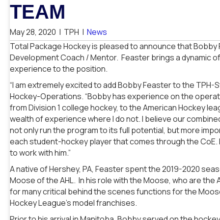
TEAM
May 28, 2020
|
TPH
|
News
Total Package Hockey is pleased to announce that Bobby 
Development Coach / Mentor. Feaster brings a dynamic of 
experience to the position.
“I am extremely excited to add Bobby Feaster to the TPH-St.
Hockey-Operations. “Bobby has experience on the operation
from Division 1 college hockey, to the American Hockey lea
wealth of experience where I do not. I believe our combined
not only run the program to its full potential, but more imp
each student-hockey player that comes through the CoE. I 
to work with him.”
A native of Hershey, PA, Feaster spent the 2019-2020 sea
Moose of the AHL. In his role with the Moose, who are the 
for many critical behind the scenes functions for the Moo
Hockey League’s model franchises.
Prior to his arrival in Manitoba, Bobby served on the hockey