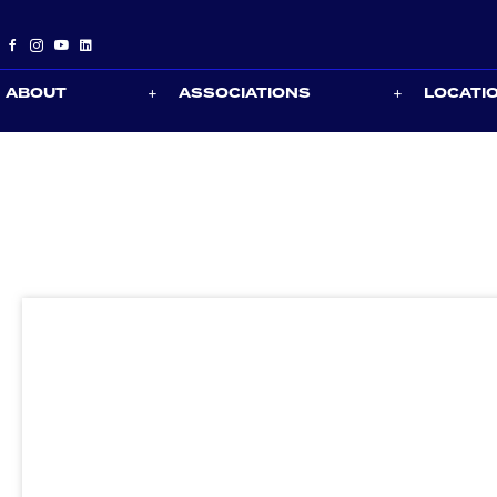
ABOUT
ASSOCIATIONS
LOCATI