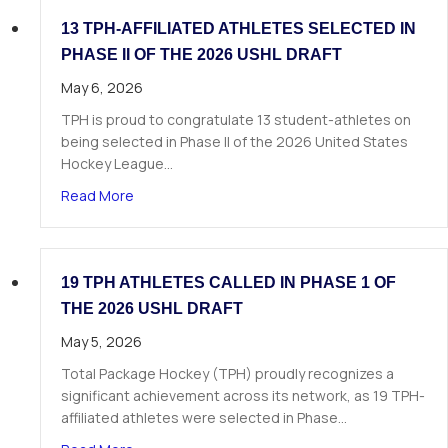
13 TPH-AFFILIATED ATHLETES SELECTED IN
PHASE II OF THE 2026 USHL DRAFT
May 6, 2026
TPH is proud to congratulate 13 student-athletes on
being selected in Phase II of the 2026 United States
Hockey League…
about 13 TPH-Affiliated Athletes Selected in Ph
Read More
19 TPH ATHLETES CALLED IN PHASE 1 OF
THE 2026 USHL DRAFT
May 5, 2026
Total Package Hockey (TPH) proudly recognizes a
significant achievement across its network, as 19 TPH-
affiliated athletes were selected in Phase…