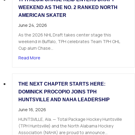
WEEKEND AS THE NO. 2 RANKED NORTH
AMERICAN SKATER
June 24, 2026
As the 2026 NHL Draft takes center stage this
weekend in Buffalo, TPH celebrates Team TPH OHL
Cup alum Chase…
about TPH Alum Chase Reid Enters Draft Weeke
Read More
THE NEXT CHAPTER STARTS HERE:
DOMINICK PROCOPIO JOINS TPH
HUNTSVILLE AND NAHA LEADERSHIP
June 16, 2026
HUNTSVILLE, Ala. — Total Package Hockey Huntsville
(TPH Huntsville) and the North Alabama Hockey
Association (NAHA) are proud to announce…