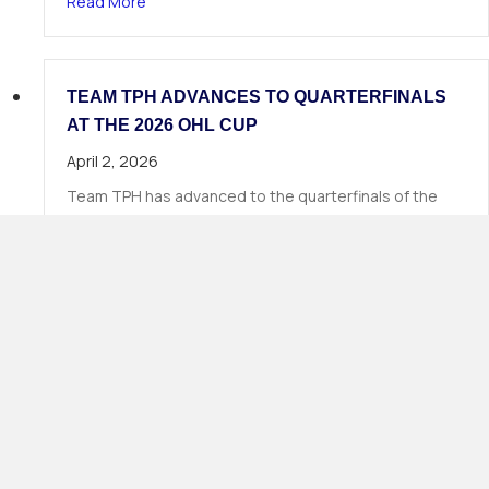
about 19 TPH Athletes Called in Phase 1 of the
Read More
TEAM TPH ADVANCES TO QUARTERFINALS
AT THE 2026 OHL CUP
April 2, 2026
Team TPH has advanced to the quarterfinals of the
2026 OHL Cup, continuing Total Package Hockey’s long
tradition of strong…
about Team TPH Advances to Quarterfinals at 
Read More
Load More