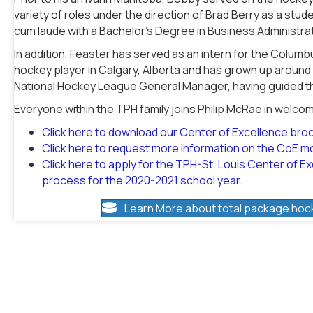
variety of roles under the direction of Brad Berry as a stu
cum laude with a Bachelor’s Degree in Business Administrati
In addition, Feaster has served as an intern for the Colum
hockey player in Calgary, Alberta and has grown up around t
National Hockey League General Manager, having guided th
Everyone within the TPH family joins Philip McRae in welco
Click here to download our Center of Excellence bro
Click here to request more information on the CoE m
Click here to apply for the TPH-St. Louis Center of Exc
process for the 2020-2021 school year.
Learn More about total package hoc