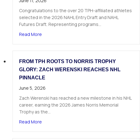
June 11, 2026
Congratulations to the over 20 TPH-affiliated athletes
selected in the 2026 NAHL Entry Draft and NAHL
Futures Draft. Representing programs…
about Over 20 TPH Affiliated Athletes Selected
Read More
FROM TPH ROOTS TO NORRIS TROPHY
GLORY: ZACH WERENSKI REACHES NHL
PINNACLE
June 5, 2026
Zach Werenski has reached a new milestone in his NHL
career, earning the 2026 James Norris Memorial
Trophy as the…
about From TPH Roots to Norris Trophy Glory: 
Read More