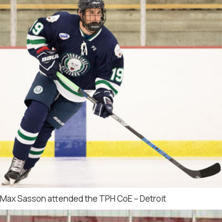
Max Sasson attended the TPH CoE – Detroit