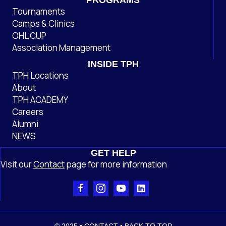
PROGRAMS
Tournaments
Camps & Clinics
OHL CUP
Association Management
INSIDE TPH
TPH Locations
About
TPH ACADEMY
Careers
Alumni
NEWS
GET HELP
Visit our
Contact
page
for more information