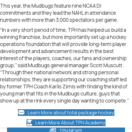
This year, the Mudbugs feature nine NCAA DI
commitments and they lead the NAHL in attendance
numbers with more than 3,000 spectators per game.
“In a very short period of time, TPH has helped us build a
winning franchise, but more importantly set up a hockey
operations foundation that will provide long-term player
development and advancement results in the best
interest of the players, coaches, our fans and ownership
group,” said Mudbugs general manager Scott Muscutt.
“Through their national network and strong personal
relationships, they are supporting our coaching staff led
by former TPH Coach Karlis Zirnis with finding the kind of
young man that fits in the Mudbugs culture, guys that
show up at the rink every single day wanting to compete.”
Learn More about total package hockey
Learn More About TPH Academy
TPH NEWS