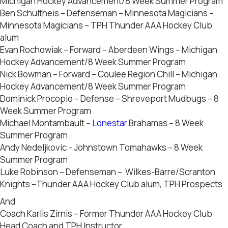
Michigan Hockey Advancement/8 Week Summer Program
Ben Schultheis – Defenseman – Minnesota Magicians –
Minnesota Magicians – TPH Thunder AAA Hockey Club
alum
Evan Rochowiak – Forward – Aberdeen Wings – Michigan
Hockey Advancement/8 Week Summer Program
Nick Bowman – Forward – Coulee Region Chill – Michigan
Hockey Advancement/8 Week Summer Program
Dominick Procopio – Defense – Shreveport Mudbugs – 8
Week Summer Program
Michael Montambault –
Lonestar
Brahamas – 8 Week
Summer Program
Andy Nedeljkovic – Johnstown Tomahawks – 8 Week
Summer Program
Luke Robinson – Defenseman – Wilkes-Barre/Scranton
Knights –Thunder AAA Hockey Club alum, TPH Prospects
And
Coach Karlis Zirnis – Former Thunder AAA Hockey Club
Head Coach and TPH Instructor