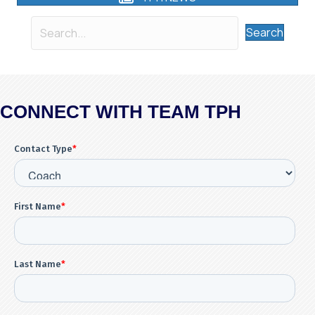
Search
CONNECT WITH TEAM TPH