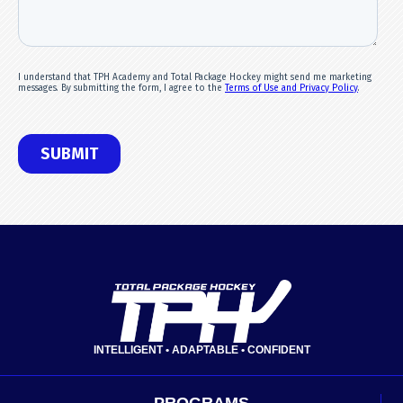
INTELLIGENT • ADAPTABLE • CONFIDENT