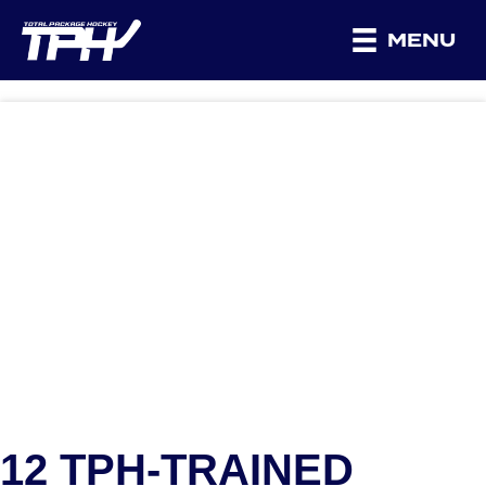
MENU
12 TPH-TRAINED