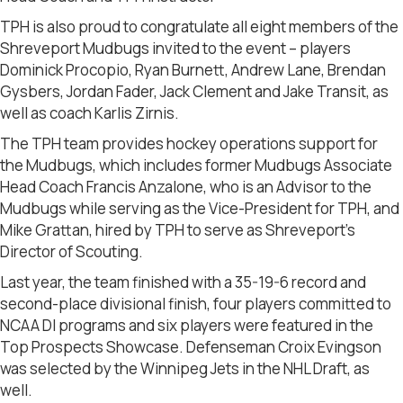
TPH is also proud to congratulate all eight members of the
Shreveport Mudbugs invited to the event – players
Dominick Procopio, Ryan Burnett, Andrew Lane, Brendan
Gysbers, Jordan Fader, Jack Clement and Jake Transit, as
well as coach Karlis Zirnis.
The TPH team provides hockey operations support for
the Mudbugs, which includes former Mudbugs Associate
Head Coach Francis Anzalone, who is an Advisor to the
Mudbugs while serving as the Vice-President for TPH, and
Mike Grattan, hired by TPH to serve as Shreveport’s
Director of Scouting.
Last year, the team finished with a 35-19-6 record and
second-place divisional finish, four players committed to
NCAA DI programs and six players were featured in the
Top Prospects Showcase. Defenseman Croix Evingson
was selected by the Winnipeg Jets in the NHL Draft, as
well.