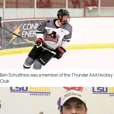
Ben Schultheis was a member of the Thunder AAA Hockey
Club