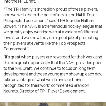
into the NHL Draft.
“The TPH family is incredibly proud of these players,
and we wish them the best of luck in the NAHL Top
Prospects Tournament,” said TPH founder Nathan
Bowen. “The NAHL is a tremendous hockey league that
we greatly enjoy working with at a variety of different
levels, and we know they do a great job of promoting
their players at events like the Top Prospects
Tournament.”
“It’s great when players are rewarded for their work and
this is a great opportunity that the NAHL provides prior
to the NHL Draft. We continue to focus on long term
development and these young men show up each day,
take advantage of what we do and are being
recognized for their work” commented Brandon
Naurato, Director of TPH Player Development.