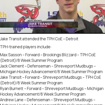
Jake Transit attended the TPH CoE – Detroit
TPH-trained players include:
Max Sasson – Forward – Brookings Blizzard – TPH CoE
(Detroit)/8 Week Summer Program
Jack Clement – Defenseman – Shreveport Mudbugs –
Michigan Hockey Advancement/8 Week Summer Program
Jake Transit – Forward – Shreveport Mudbugs – TPH CoE
(Detroit)/8 Week Summer Program
Ryan Burnett – Forward – Shreveport Mudbugs – Michigan
Hockey Advancement/8 Week Summer Program
Andrew Lane – Defenseman – Shreveport Mudbugs –