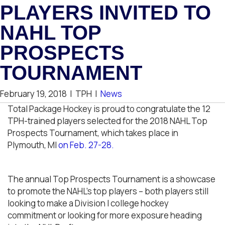
PLAYERS INVITED TO
NAHL TOP
PROSPECTS
TOURNAMENT
February 19, 2018
|
TPH
|
News
Total Package Hockey is proud to congratulate the 12
TPH-trained players selected for the 2018 NAHL Top
Prospects Tournament, which takes place in
Plymouth, MI
on Feb. 27-28.
The annual Top Prospects Tournament is a showcase
to promote the NAHL’s top players – both players still
looking to make a Division I college hockey
commitment or looking for more exposure heading