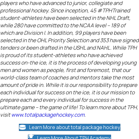
players who have advanced to junior, collegiate and
professional hockey. Since inception, 45 #TPHTrained
student-athletes have been selected in the NHL Draft,
while 280 have committed to the NCAA level – 189 of
which are Division I. In addition, 99 players have been
selected in the OHL Priority Selection and 353 have signed
tenders or been drafted in the USHL and NAHL. While TPH
is proud of its student-athletes who have achieved
success on-the ice, it is the process of developing young
men and women as people, first and foremost, that our
world-class team of coaches and mentors take the most
amount of pride in. While it is our responsibility to prepare
each individual for success on the ice, it is our mission to
prepare each and every individual for success in the
ultimate game – the game of life! To learn more about TPH,
visit
www.totalpackagehockey.com
.
Learn More about total package hockey
Learn More About TPH Academy