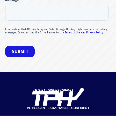
INTELLIGENT • ADAPTABLE • CONFIDENT