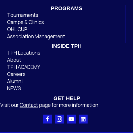
PROGRAMS
Tournaments
Camps & Clinics
OHL CUP
Association Management
INSIDE TPH
TPH Locations
About
TPH ACADEMY
Careers
Alumni
NEWS
GET HELP
Visit our
Contact
page
for more information