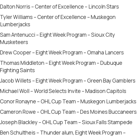
Dalton Norris – Center of Excellence – Lincoln Stars
Tyler Williams – Center of Excellence – Muskegon
Lumberjacks
Sam Antenucci – Eight Week Program – Sioux City
Musketeers
Drew Cooper – Eight Week Program – Omaha Lancers
Thomas Middleton – Eight Week Program – Dubuque
Fighting Saints
Jacob Willets – Eight Week Program – Green Bay Gamblers
Michael Woll – World Selects Invite – Madison Capitols
Conor Ronayne – OHL Cup Team – Muskegon Lumberjacks
Cameron Rowe – OHL Cup Team – Des Moines Buccaneers
Joseph Blackley – OHL Cup Team – Sioux Falls Stampede
Ben Schultheis – Thunder alum, Eight Week Program –