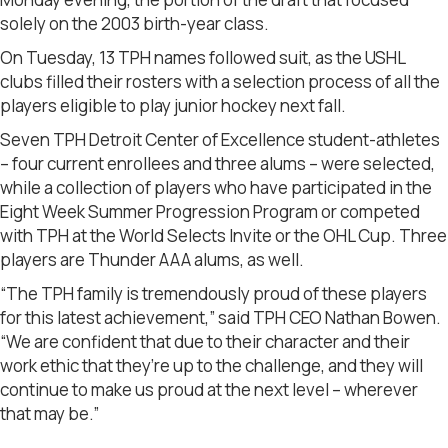
solely on the 2003 birth-year class.
On Tuesday, 13 TPH names followed suit, as the USHL
clubs filled their rosters with a selection process of all the
players eligible to play junior hockey next fall.
Seven TPH Detroit Center of Excellence student-athletes
– four current enrollees and three alums – were selected,
while a collection of players who have participated in the
Eight Week Summer Progression Program or competed
with TPH at the World Selects Invite or the OHL Cup. Three
players are Thunder AAA alums, as well.
“The TPH family is tremendously proud of these players
for this latest achievement,” said TPH CEO Nathan Bowen.
“We are confident that due to their character and their
work ethic that they’re up to the challenge, and they will
continue to make us proud at the next level – wherever
that may be.”