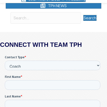
TPH NEWS
Search
CONNECT WITH TEAM TPH