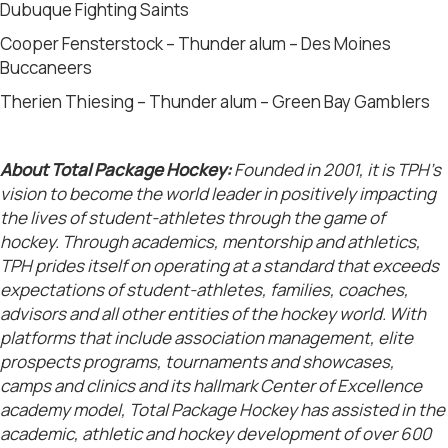
Dubuque Fighting Saints
Cooper Fensterstock – Thunder alum – Des Moines
Buccaneers
Therien Thiesing – Thunder alum – Green Bay Gamblers
About Total Package Hockey:
Founded in 2001, it is TPH’s
vision to become the world leader in positively impacting
the lives of student-athletes through the game of
hockey. Through academics, mentorship and athletics,
TPH prides itself on operating at a standard that exceeds
expectations of student-athletes, families, coaches,
advisors and all other entities of the hockey world. With
platforms that include association management, elite
prospects programs, tournaments and showcases,
camps and clinics and its hallmark Center of Excellence
academy model, Total Package Hockey has assisted in the
academic, athletic and hockey development of over 600