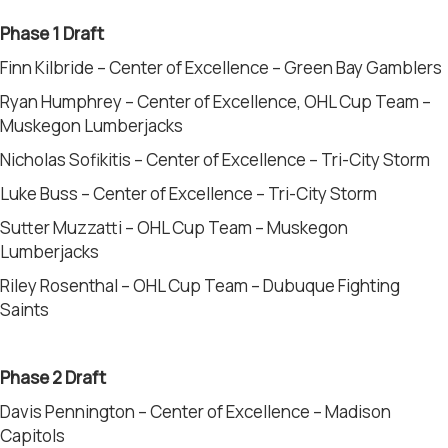
Phase 1
Draft
Finn Kilbride – Center of Excellence – Green Bay Gamblers
Ryan Humphrey – Center of Excellence, OHL Cup Team –
Muskegon Lumberjacks
Nicholas Sofikitis – Center of Excellence – Tri-City Storm
Luke Buss – Center of Excellence – Tri-City Storm
Sutter Muzzatti – OHL Cup Team – Muskegon
Lumberjacks
Riley Rosenthal – OHL Cup Team – Dubuque Fighting
Saints
Phase 2 Draft
Davis Pennington – Center of Excellence – Madison
Capitols