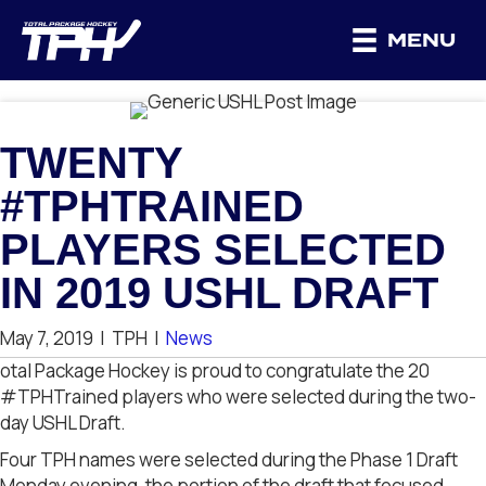
MENU
TWENTY
#TPHTRAINED
PLAYERS SELECTED
IN 2019 USHL DRAFT
May 7, 2019
|
TPH
|
News
otal Package Hockey is proud to congratulate the 20
#TPHTrained players who were selected during the two-
day USHL Draft.
Four TPH names were selected during the Phase 1 Draft
Monday evening, the portion of the draft that focused