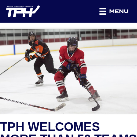
MENU
TPH WELCOMES