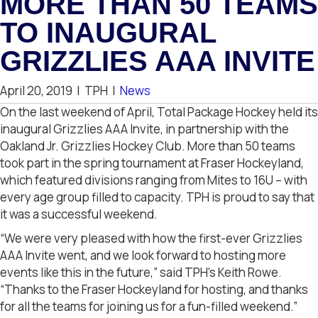
MORE THAN 50 TEAMS
TO INAUGURAL
GRIZZLIES AAA INVITE
April 20, 2019
|
TPH
|
News
On the last weekend of April, Total Package Hockey held its
inaugural Grizzlies AAA Invite, in partnership with the
Oakland Jr. Grizzlies Hockey Club. More than 50 teams
took part in the spring tournament at Fraser Hockeyland,
which featured divisions ranging from Mites to 16U – with
every age group filled to capacity. TPH is proud to say that
it was a successful weekend.
“We were very pleased with how the first-ever Grizzlies
AAA Invite went, and we look forward to hosting more
events like this in the future,” said TPH’s Keith Rowe.
“Thanks to the Fraser Hockeyland for hosting, and thanks
for all the teams for joining us for a fun-filled weekend.”