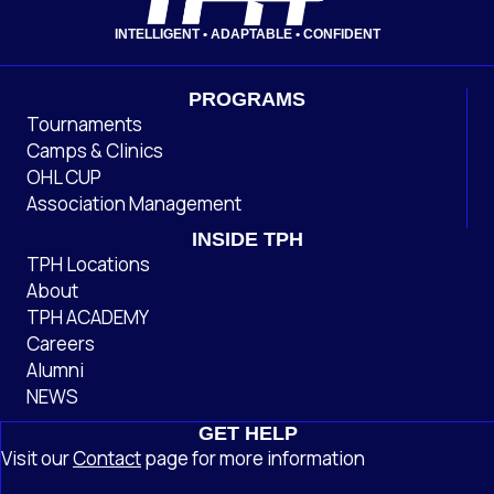
INTELLIGENT • ADAPTABLE • CONFIDENT
PROGRAMS
Tournaments
Camps & Clinics
OHL CUP
Association Management
INSIDE TPH
TPH Locations
About
TPH ACADEMY
Careers
Alumni
NEWS
GET HELP
Visit our
Contact
page
for more information