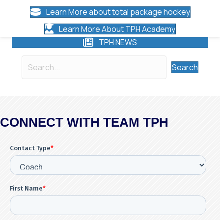
Learn More about total package hockey
Learn More About TPH Academy
TPH NEWS
Search
CONNECT WITH TEAM TPH