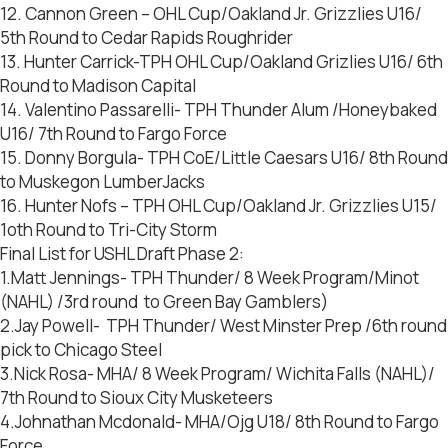
12. Cannon Green – OHL Cup/Oakland Jr. Grizzlies U16/
5th Round to Cedar Rapids Roughrider
13. Hunter Carrick-TPH OHL Cup/Oakland Grizlies U16/ 6th
Round to Madison Capital
14. Valentino Passarelli- TPH Thunder Alum /Honeybaked
U16/ 7th Round to Fargo Force
15. Donny Borgula- TPH CoE/Little Caesars U16/ 8th Round
to Muskegon LumberJacks
16. Hunter Nofs – TPH OHL Cup/Oakland Jr. Grizzlies U15/
1oth Round to Tri-City Storm
Final List for USHL Draft Phase 2:
1.Matt Jennings- TPH Thunder/ 8 Week Program/Minot
(NAHL) /3rd round to Green Bay Gamblers)
2.Jay Powell- TPH Thunder/ West Minster Prep /6th round
pick to Chicago Steel
3.Nick Rosa- MHA/ 8 Week Program/ Wichita Falls (NAHL)/
7th Round to Sioux City Musketeers
4.Johnathan Mcdonald- MHA/Ojg U18/ 8th Round to Fargo
Force