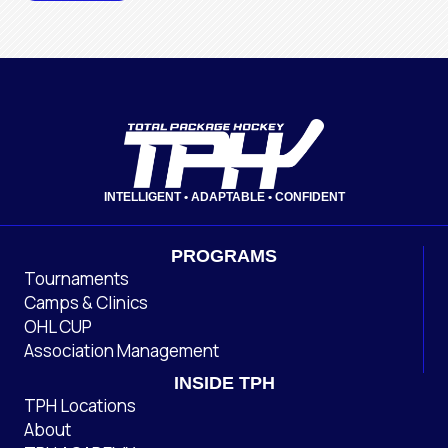
INTELLIGENT • ADAPTABLE • CONFIDENT
PROGRAMS
Tournaments
Camps & Clinics
OHL CUP
Association Management
INSIDE TPH
TPH Locations
About