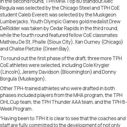
In the second round, TPH MHA Top 80 standout Alec
Regula was selected by the Chicago Steel and TPH CoE
student Caleb Everett was selected by the Muskgeon
Lumberjacks. Youth Olympic Games gold medalist Drew
DeRidder was taken by Cedar Rapids in the third round,
while the fourth round featured fellow CoE classmates
Mathieu De St. Phalle (Sioux City), Xan Gurney (Chicago)
and Chalse Pletzke (Green Bay).
To round out the first phase of the draft, three more TPH
CoE athletes were selected, including Cole Krygier
(Lincoln), Jeremy Davidson (Bloomington) and Donny
Borgula (Muskegon).
Other TPH-trained athletes who were drafted in both
phases included players from the MHA program, the TPH
OHL Cup team, the TPH Thunder AAA team, and the TPH 8-
Week Program.
“Having been to TPH it is clear to see that the coaches and
staff are fully committed to the development of not only