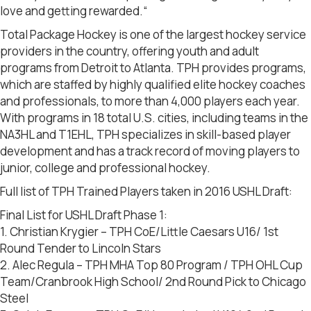
love and getting rewarded.“
Total Package Hockey is one of the largest hockey service
providers in the country, offering youth and adult
programs from Detroit to Atlanta. TPH provides programs,
which are staffed by highly qualified elite hockey coaches
and professionals, to more than 4,000 players each year.
With programs in 18 total U.S. cities, including teams in the
NA3HL and T1EHL, TPH specializes in skill-based player
development and has a track record of moving players to
junior, college and professional hockey.
Full list of TPH Trained Players taken in 2016 USHL Draft:
Final List for USHL Draft Phase 1:
1. Christian Krygier – TPH CoE/Little Caesars U16/ 1st
Round Tender to Lincoln Stars
2. Alec Regula – TPH MHA Top 80 Program / TPH OHL Cup
Team/Cranbrook High School/ 2nd Round Pick to Chicago
Steel