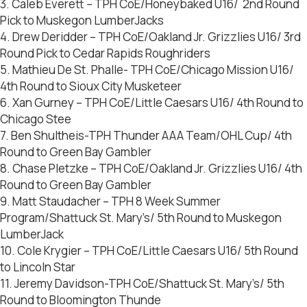
3. Caleb Everett – TPH CoE/Honeybaked U16/ 2nd Round
Pick to Muskegon LumberJacks
4. Drew Deridder – TPH CoE/Oakland Jr. Grizzlies U16/ 3rd
Round Pick to Cedar Rapids Roughriders
5. Mathieu De St. Phalle- TPH CoE/Chicago Mission U16/
4th Round to Sioux City Musketeer
6. Xan Gurney – TPH CoE/Little Caesars U16/ 4th Round to
Chicago Stee
7. Ben Shultheis-TPH Thunder AAA Team/OHL Cup/ 4th
Round to Green Bay Gambler
8. Chase Pletzke – TPH CoE/Oakland Jr. Grizzlies U16/ 4th
Round to Green Bay Gambler
9. Matt Staudacher – TPH 8 Week Summer
Program/Shattuck St. Mary’s/ 5th Round to Muskegon
LumberJack
10. Cole Krygier – TPH CoE/Little Caesars U16/ 5th Round
to Lincoln Star
11. Jeremy Davidson-TPH CoE/Shattuck St. Mary’s/ 5th
Round to Bloomington Thunde