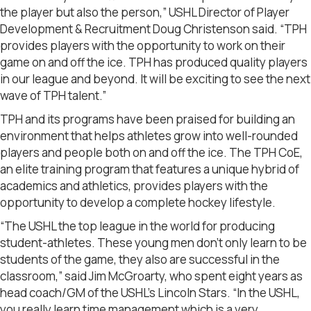
the player but also the person,” USHL Director of Player
Development & Recruitment Doug Christenson said. “TPH
provides players with the opportunity to work on their
game on and off the ice. TPH has produced quality players
in our league and beyond. It will be exciting to see the next
wave of TPH talent.”
TPH and its programs have been praised for building an
environment that helps athletes grow into well-rounded
players and people both on and off the ice. The TPH CoE,
an elite training program that features a unique hybrid of
academics and athletics, provides players with the
opportunity to develop a complete hockey lifestyle.
“The USHL the top league in the world for producing
student-athletes. These young men don’t only learn to be
students of the game, they also are successful in the
classroom,” said Jim McGroarty, who spent eight years as
head coach/GM of the USHL’s Lincoln Stars. “In the USHL,
you really learn time management which is a very