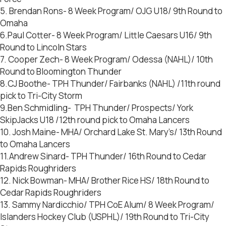
5. Brendan Rons- 8 Week Program/ OJG U18/ 9th Round to
Omaha
6.Paul Cotter- 8 Week Program/ Little Caesars U16/ 9th
Round to Lincoln Stars
7. Cooper Zech- 8 Week Program/ Odessa (NAHL)/ 10th
Round to Bloomington Thunder
8.CJ Boothe- TPH Thunder/ Fairbanks (NAHL) /11th round
pick to Tri-City Storm
9.Ben Schmidling- TPH Thunder/ Prospects/ York
SkipJacks U18 /12th round pick to Omaha Lancers
10. Josh Maine- MHA/ Orchard Lake St. Mary’s/ 13th Round
to Omaha Lancers
11.Andrew Sinard- TPH Thunder/ 16th Round to Cedar
Rapids Roughriders
12. Nick Bowman- MHA/ Brother Rice HS/ 18th Round to
Cedar Rapids Roughriders
13. Sammy Nardicchio/ TPH CoE Alum/ 8 Week Program/
Islanders Hockey Club (USPHL)/ 19th Round to Tri-City