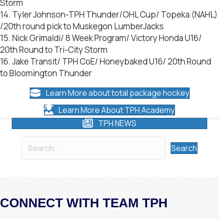
Storm
14. Tyler Johnson-TPH Thunder/OHL Cup/ Topeka (NAHL)
/20th round pick to Muskegon LumberJacks
15. Nick Grimaldi/ 8 Week Program/ Victory Honda U16/
20th Round to Tri-City Storm
16. Jake Transit/ TPH CoE/ Honeybaked U16/ 20th Round
to Bloomington Thunder
Learn More about total package hockey
Learn More About TPH Academy
TPH NEWS
Search
CONNECT WITH TEAM TPH