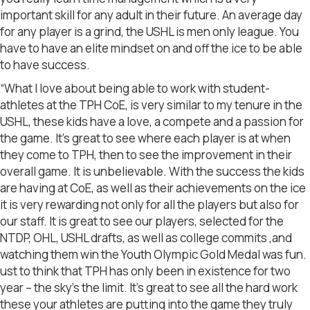
important skill for any adult in their future. An average day
for any player is a grind, the USHL is men only league. You
have to have an elite mindset on and off the ice to be able
to have success.
“What I love about being able to work with student-
athletes at the TPH CoE, is very similar to my tenure in the
USHL, these kids have a love, a compete and a passion for
the game. It’s great to see where each player is at when
they come to TPH, then to see the improvement in their
overall game. It is unbelievable. With the success the kids
are having at CoE, as well as their achievements on the ice
it is very rewarding not only for all the players but also for
our staff. It is great to see our players, selected for the
NTDP, OHL, USHL drafts, as well as college commits ,and
watching them win the Youth Olympic Gold Medal was fun.
ust to think that TPH has only been in existence for two
year – the sky’s the limit. It’s great to see all the hard work
these your athletes are putting into the game they truly