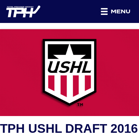
MENU
TPH USHL DRAFT 2016