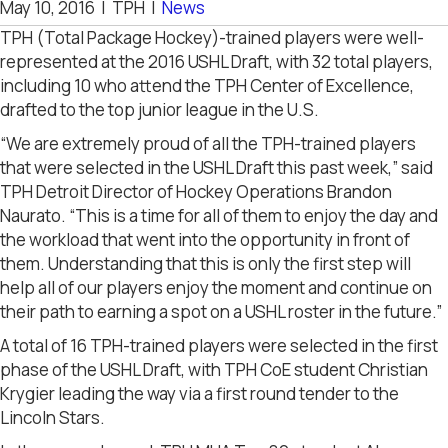
May 10, 2016
|
TPH
|
News
TPH (Total Package Hockey)-trained players were well-
represented at the 2016 USHL Draft, with 32 total players,
including 10 who attend the TPH Center of Excellence,
drafted to the top junior league in the U.S.
“We are extremely proud of all the TPH-trained players
that were selected in the USHL Draft this past week,” said
TPH Detroit Director of Hockey Operations Brandon
Naurato. “This is a time for all of them to enjoy the day and
the workload that went into the opportunity in front of
them. Understanding that this is only the first step will
help all of our players enjoy the moment and continue on
their path to earning a spot on a USHL roster in the future.”
A total of 16 TPH-trained players were selected in the first
phase of the USHL Draft, with TPH CoE student Christian
Krygier leading the way via a first round tender to the
Lincoln Stars.