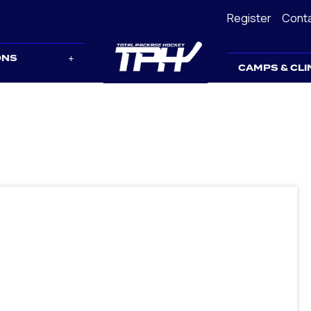
Register
Cont
ONS
CAMPS & CLI