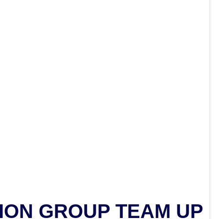
ION GROUP TEAM UP