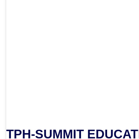
TPH-SUMMIT EDUCAT