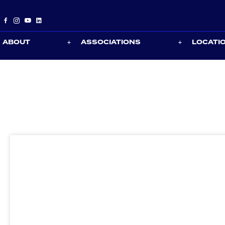
ABOUT
ASSOCIATIONS
LOCATI