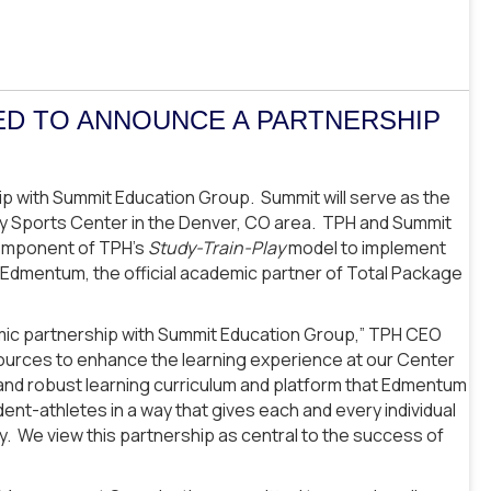
ED TO ANNOUNCE A PARTNERSHIP
p with Summit Education Group. Summit will serve as the
ly Sports Center in the Denver, CO area. TPH and Summit
mponent of TPH’s
Study-Train-Play
model to implement
by Edmentum, the official academic partner of Total Package
emic partnership with Summit Education Group,” TPH CEO
ources to enhance the learning experience at our Center
s and robust learning curriculum and platform that Edmentum
tudent-athletes in a way that gives each and every individual
. We view this partnership as central to the success of