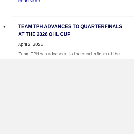
about 19 TPH Athletes Called in Phase 1 of the
Read More
TEAM TPH ADVANCES TO QUARTERFINALS
AT THE 2026 OHL CUP
April 2, 2026
Team TPH has advanced to the quarterfinals of the
2026 OHL Cup, continuing Total Package Hockey’s long
tradition of strong…
about Team TPH Advances to Quarterfinals at 
Read More
Load More