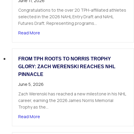
June 11, 2026
Congratulations to the over 20 TPH-affiliated athletes
selected in the 2026 NAHL Entry Draft and NAHL
Futures Draft. Representing programs…
about Over 20 TPH Affiliated Athletes Selected
Read More
FROM TPH ROOTS TO NORRIS TROPHY
GLORY: ZACH WERENSKI REACHES NHL
PINNACLE
June 5, 2026
Zach Werenski has reached a new milestone in his NHL
career, earning the 2026 James Norris Memorial
Trophy as the…
about From TPH Roots to Norris Trophy Glory: 
Read More