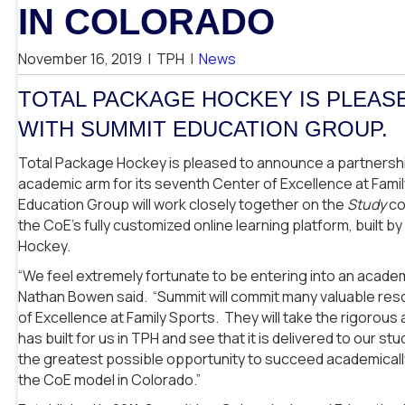
IN COLORADO
November 16, 2019
|
TPH
|
News
TOTAL PACKAGE HOCKEY IS PLEAS
WITH SUMMIT EDUCATION GROUP.
Total Package Hockey is pleased to announce a partnershi
academic arm for its seventh Center of Excellence at Fami
Education Group will work closely together on the
Study
co
the CoE’s fully customized online learning platform, built 
Hockey.
“We feel extremely fortunate to be entering into an acad
Nathan Bowen said. “Summit will commit many valuable res
of Excellence at Family Sports. They will take the rigorou
has built for us in TPH and see that it is delivered to our s
the greatest possible opportunity to succeed academically
the CoE model in Colorado.”