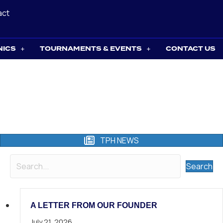
act
NICS
TOURNAMENTS & EVENTS
CONTACT US
TPH NEWS
Search
A LETTER FROM OUR FOUNDER
July 21, 2026