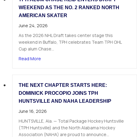
WEEKEND AS THE NO. 2 RANKED NORTH
AMERICAN SKATER
June 24, 2026
As the 2026 NHL Draft takes center stage this
weekend in Buffalo, TPH celebrates Team TPH OHL
Cup alum Chase…
about TPH Alum Chase Reid Enters Draft Weeke
Read More
THE NEXT CHAPTER STARTS HERE:
DOMINICK PROCOPIO JOINS TPH
HUNTSVILLE AND NAHA LEADERSHIP
June 16, 2026
HUNTSVILLE, Ala. — Total Package Hockey Huntsville
(TPH Huntsville) and the North Alabama Hockey
Association (NAHA) are proud to announce…