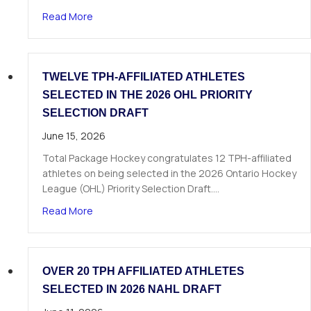
about The Next Chapter Starts Here: Dominick 
Read More
TWELVE TPH-AFFILIATED ATHLETES
SELECTED IN THE 2026 OHL PRIORITY
SELECTION DRAFT
June 15, 2026
Total Package Hockey congratulates 12 TPH-affiliated
athletes on being selected in the 2026 Ontario Hockey
League (OHL) Priority Selection Draft.…
about Twelve TPH-Affiliated Athletes Selected i
Read More
OVER 20 TPH AFFILIATED ATHLETES
SELECTED IN 2026 NAHL DRAFT