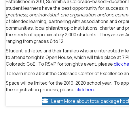
Established in 2011, Summit is a Colorado-based Educatio
student learners have the best opportunity for success in l
greatness, one individual, one organization and one commu
of blended learning, partnering with associations and org
communities, local philanthropic institutions, charter and
the needs of approximately 2,000 students. They are an 
ranging from grades 6 to 12.
Student-athletes and their families who are interested in 
to attend tonight’s Open House, which will take place at 7 
Colorado CoE. To RSVP for tonight’s event, please
click h
To learn more about the Colorado Center of Excellence and
Space will be limited for the 2019-2020 school year. To appl
the registration process, please
click here
.
Learn More about total package hoc