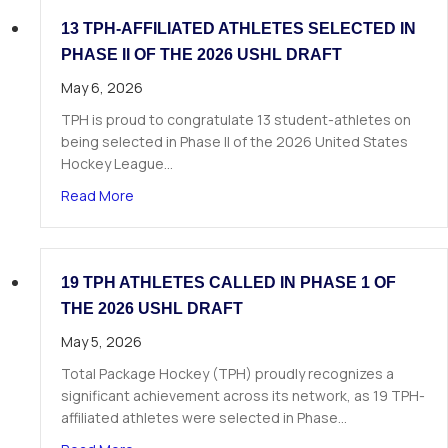
13 TPH-AFFILIATED ATHLETES SELECTED IN
PHASE II OF THE 2026 USHL DRAFT
May 6, 2026
TPH is proud to congratulate 13 student-athletes on
being selected in Phase II of the 2026 United States
Hockey League…
about 13 TPH-Affiliated Athletes Selected in Ph
Read More
19 TPH ATHLETES CALLED IN PHASE 1 OF
THE 2026 USHL DRAFT
May 5, 2026
Total Package Hockey (TPH) proudly recognizes a
significant achievement across its network, as 19 TPH-
affiliated athletes were selected in Phase…