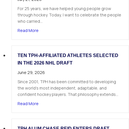
For 25 years, we have helped young people grow
through hockey. Today, I want to celebrate the people
who carried…
about A Letter from Our Founder
Read More
TEN TPH-AFFILIATED ATHLETES SELECTED
IN THE 2026 NHL DRAFT
June 29, 2026
Since 2001, TPH has been committed to developing
the world’s most independent, adaptable, and
confident hockey players. That philosophy extends…
about Ten TPH-Affiliated Athletes Selected in 
Read More
TPH ALUM CHASE REID ENTERS DRAFT