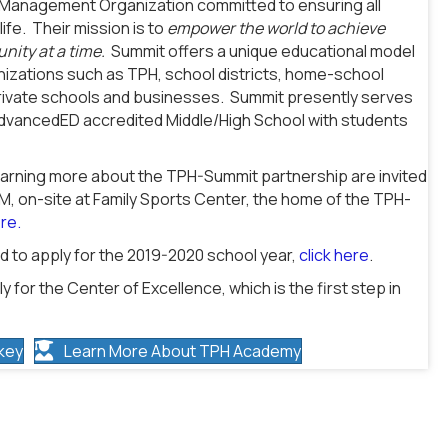
n Management Organization committed to ensuring all
ife. Their mission is to
empower the world to achieve
nity at a time.
Summit offers a unique educational model
anizations such as TPH, school districts, home-school
 private schools and businesses. Summit presently serves
AdvancedED accredited Middle/High School with students
learning more about the TPH-Summit partnership are invited
PM, on-site at Family Sports Center, the home of the TPH-
ere.
 to apply for the 2019-2020 school year,
click here
.
y for the Center of Excellence, which is the first step in
key
Learn More About TPH Academy