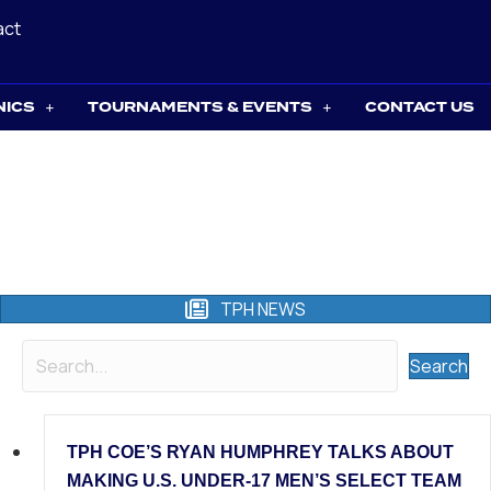
act
NICS
TOURNAMENTS & EVENTS
CONTACT US
TPH NEWS
Search
TPH COE’S RYAN HUMPHREY TALKS ABOUT
MAKING U.S. UNDER-17 MEN’S SELECT TEAM