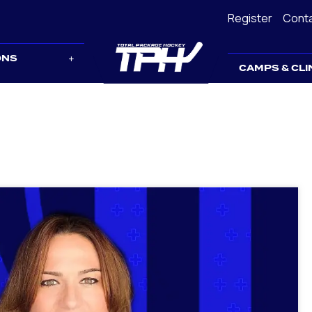
Register
Cont
ONS
CAMPS & CLI