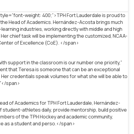
le=”font-weight: 400;”>TPH Fort Lauderdale is proud to
as the Head of Academics. Hernández-Acosta brings much
earning industries, working directly with middle and high
. Her chief task will be implementing the customized, NCAA-
 Center of Excellence (CoE). </span>
th support in the classroom is our number one priority,”
fident that Teresa is someone that can be an exceptional
 Her credentials speak volumes for what she will be able to
.”</span>
Head of Academics for TPH Fort Lauderdale, Hernández-
student-athletes daily, provide mentorship, build positive
l members of the TPH Hockey and academic community,
nce as a student and perso.</span>