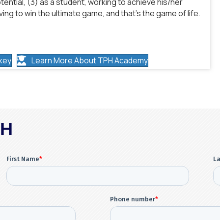
tential, (3) as a student, working to achieve his/her
ing to win the ultimate game, and that’s the game of life.
key
Learn More About TPH Academy
PH