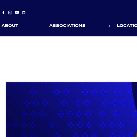
ABOUT
ASSOCIATIONS
LOCATI