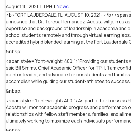
August 10, 2021
|
TPH
|
News
<b>FORT LAUDERDALE, FL, AUGUST 10, 2021- </b><span sty
announce that Dr. Teresa Hernández-Acosta will join us 
expertise and background of leadership in academia and e-l
school students remotely and through virtual learning labs
accredited hybrid blended learning at the Fort Lauderdale
&nbsp;
<span style=”font-weight: 400;”>“Providing our students wi
said Bill Simms, Chief Academic Officer for TPH. “I am con
mentor, leader, and advocate for our students and families.
accomplish while guiding our student-athletes to success
&nbsp;
<span style=”font-weight: 400;”>As part of her focus as 
Acosta will monitor academic progress and performance of 
relationships with fellow staff members, families, and al
ultimately working to maximize each individual’s performa
&nbsp;