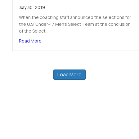
July 30, 2019
When the coaching staff announced the selections for
the U.S. Under-17 Men’s Select Team at the conclusion
of the Select…
about TPH CoE’s Ryan Humphrey talks about ma
Read More
Load More