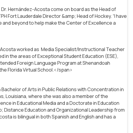
ave Dr. Hernández-Acosta come on board as the Head of
TPH Fort Lauderdale Director &amp; Head of Hockey. “I have
ve and beyond to help make the Center of Excellence a
costa worked as Media Specialist/Instructional Teacher
d in the areas of Exceptional Student Education (ESE),
 Extended Foreign Language Program at Shenandoah
the Florida Virtual School.</span>
chelor of Arts in Public Relations with Concentration in
ns, Louisiana, where she was also a member of the
ience in Educational Media and a Doctorate in Education
p; Distance Education and Organizational Leadership from
sta is bilingual in both Spanish and English and has a