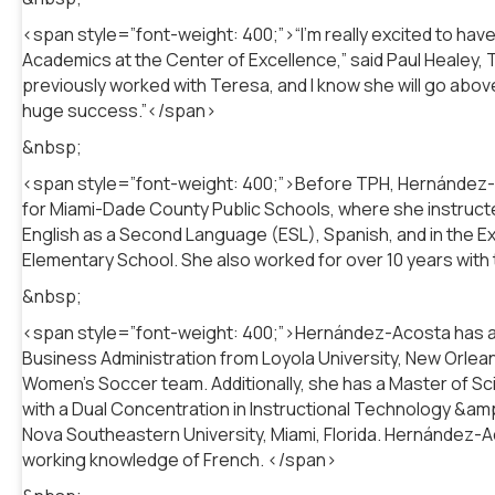
<span style=”font-weight: 400;”>“I’m really excited to h
Academics at the Center of Excellence,” said Paul Healey, 
previously worked with Teresa, and I know she will go abo
huge success.”</span>
&nbsp;
<span style=”font-weight: 400;”>Before TPH, Hernández-A
for Miami-Dade County Public Schools, where she instructe
English as a Second Language (ESL), Spanish, and in the
Elementary School. She also worked for over 10 years with 
&nbsp;
<span style=”font-weight: 400;”>Hernández-Acosta has a Ba
Business Administration from Loyola University, New Orlea
Women’s Soccer team. Additionally, she has a Master of Sc
with a Dual Concentration in Instructional Technology &am
Nova Southeastern University, Miami, Florida. Hernández-Aco
working knowledge of French. </span>