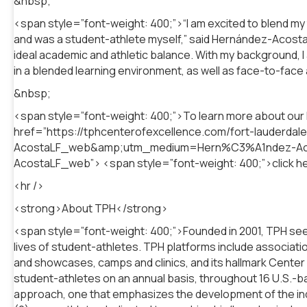
&nbsp;
<span style=”font-weight: 400;”>“I am excited to blend my
and was a student-athlete myself,” said Hernández-Acosta. 
ideal academic and athletic balance. With my background, I 
in a blended learning environment, as well as face-to-face a
&nbsp;
<span style=”font-weight: 400;”>To learn more about ou
href=”https://tphcenterofexcellence.com/fort-lauder
AcostaLF_web&amp;utm_medium=Hern%C3%A1ndez-A
AcostaLF_web”> <span style=”font-weight: 400;”>click h
<hr />
<strong>About TPH</strong>
<span style=”font-weight: 400;”>Founded in 2001, TPH seek
lives of student-athletes. TPH platforms include associa
and showcases, camps and clinics, and its hallmark Center
student-athletes on an annual basis, throughout 16 U.S.-base
approach, one that emphasizes the development of the indivi