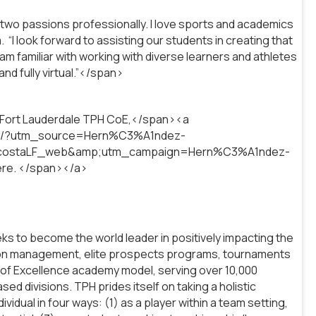
 two passions professionally. I love sports and academics
“I look forward to assisting our students in creating that
am familiar with working with diverse learners and athletes
nd fully virtual.”</span>
r Fort Lauderdale TPH CoE,</span><a
dale/?utm_source=Hern%C3%A1ndez-
costaLF_web&amp;utm_campaign=Hern%C3%A1ndez-
ere. </span></a>
s to become the world leader in positively impacting the
tion management, elite prospects programs, tournaments
 of Excellence academy model, serving over 10,000
d divisions. TPH prides itself on taking a holistic
dual in four ways: (1) as a player within a team setting,