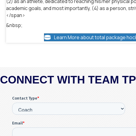
(2) as an athlete, dedicated to reaching his/her physical po
academic goals, and most importantly, (4) as a person, striv
</span>
&nbsp;
Learn More about total package hoc
CONNECT WITH TEAM T