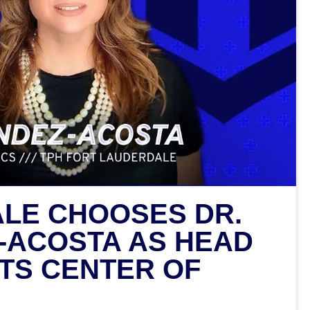
LE CHOOSES DR.
-ACOSTA AS HEAD
ITS CENTER OF