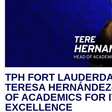
TPH FORT LAUDERDA
TERESA HERNÁNDEZ
OF ACADEMICS FOR 
EXCELLENCE