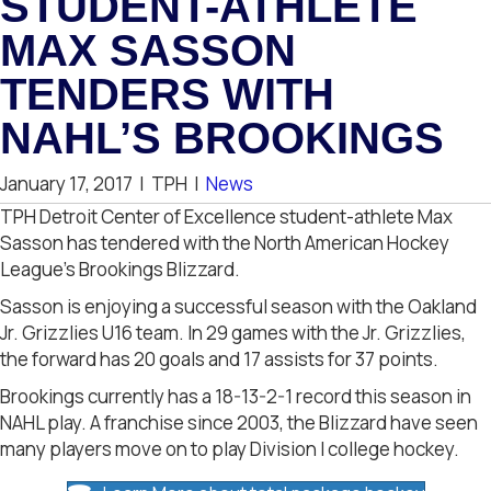
STUDENT-ATHLETE
MAX SASSON
TENDERS WITH
NAHL’S BROOKINGS
January 17, 2017
|
TPH
|
News
TPH Detroit Center of Excellence student-athlete Max
Sasson has tendered with the North American Hockey
League’s Brookings Blizzard.
Sasson is enjoying a successful season with the Oakland
Jr. Grizzlies U16 team. In 29 games with the Jr. Grizzlies,
the forward has 20 goals and 17 assists for 37 points.
Brookings currently has a 18-13-2-1 record this season in
NAHL play. A franchise since 2003, the Blizzard have seen
many players move on to play Division I college hockey.