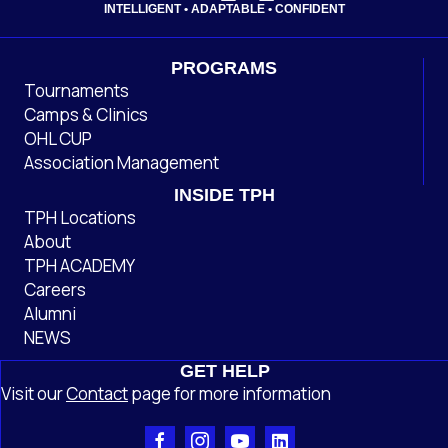
INTELLIGENT • ADAPTABLE • CONFIDENT
PROGRAMS
Tournaments
Camps & Clinics
OHL CUP
Association Management
INSIDE TPH
TPH Locations
About
TPH ACADEMY
Careers
Alumni
NEWS
GET HELP
Visit our
Contact
page
for more information