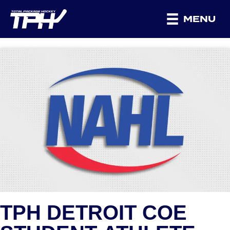
MENU
TPH DETROIT COE