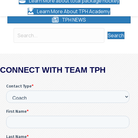
Learn More about total package hockey
Learn More About TPH Academy
TPH NEWS
Search
CONNECT WITH TEAM TPH