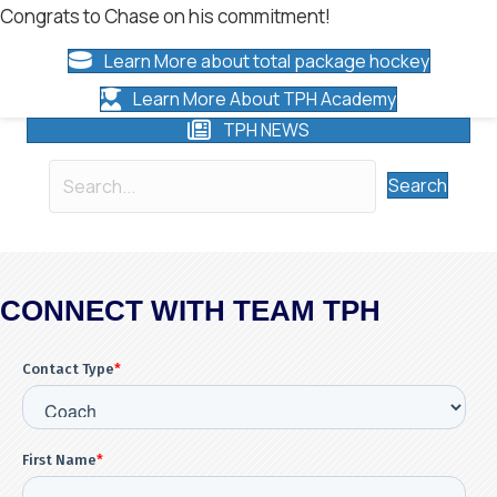
Congrats to Chase on his commitment!
Learn More about total package hockey
Learn More About TPH Academy
TPH NEWS
Search
CONNECT WITH TEAM TPH