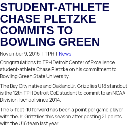
STUDENT-ATHLETE
CHASE PLETZKE
COMMITS TO
BOWLING GREEN
November 9, 2016
|
TPH
|
News
Congratulations to TPH Detroit Center of Excellence
student-athlete Chase Pletzke on his commitment to
Bowling Green State University.
The Bay City native and Oakland Jr. Grizzlies U18 standout
is the 12th TPH Detroit CoE student to commit to an NCAA
Division I school since 2014.
The 5-foot-10 forward has been a point per game player
with the Jr. Grizzlies this season after posting 21 points
with the U16 team last year.