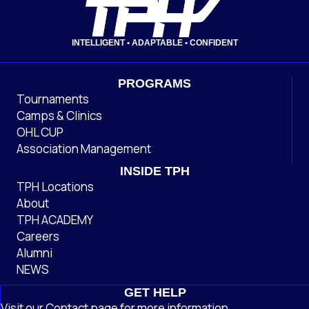
INTELLIGENT • ADAPTABLE • CONFIDENT
PROGRAMS
Tournaments
Camps & Clinics
OHL CUP
Association Management
INSIDE TPH
TPH Locations
About
TPH ACADEMY
Careers
Alumni
NEWS
GET HELP
Visit our
Contact
page
for more information