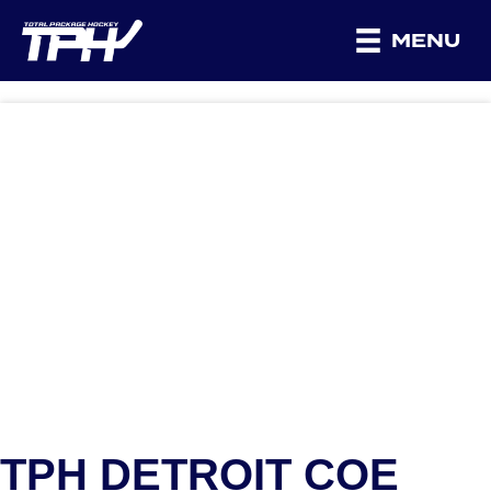
MENU
TPH DETROIT COE