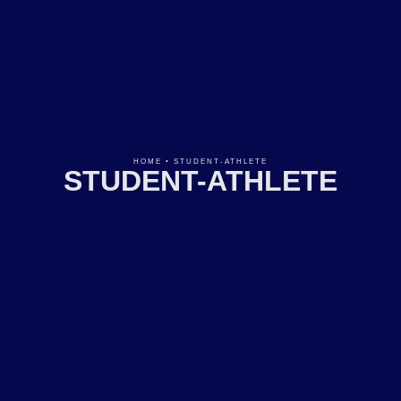
HOME
•
STUDENT-ATHLETE
STUDENT-ATHLETE