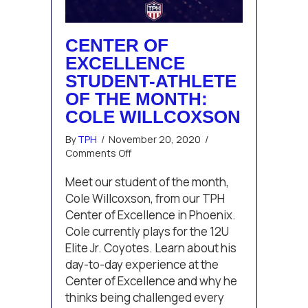
CENTER OF
EXCELLENCE
STUDENT-ATHLETE
OF THE MONTH:
COLE WILLCOXSON
By
TPH
/
November 20, 2020
/
on
Comments Off
Center
of
Meet our student of the month,
Excellence
Cole Willcoxson, from our TPH
Student-
Center of Excellence in Phoenix.
Athlete
Cole currently plays for the 12U
of
Elite Jr. Coyotes. Learn about his
the
Month:
day-to-day experience at the
Cole
Center of Excellence and why he
Willcoxson
thinks being challenged every