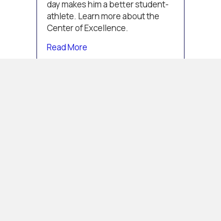
day makes him a better student-
athlete. Learn more about the
Center of Excellence.
about Center of Excellence Student
Read More
CENTER OF