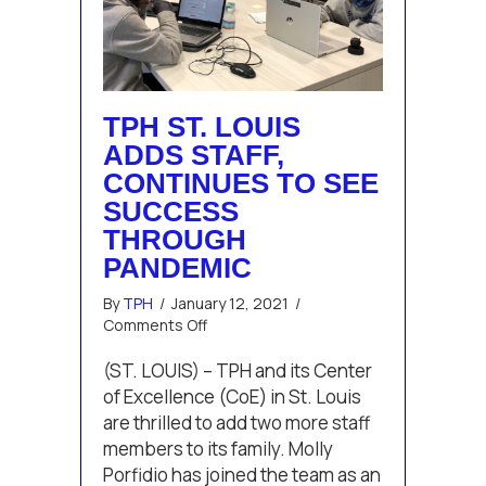
TPH ST. LOUIS
ADDS STAFF,
CONTINUES TO SEE
SUCCESS
THROUGH
PANDEMIC
By
TPH
/
January 12, 2021
/
on
Comments Off
TPH
St.
(ST. LOUIS) – TPH and its Center
Louis
of Excellence (CoE) in St. Louis
adds
are thrilled to add two more staff
staff,
members to its family. Molly
continues
Porfidio has joined the team as an
to