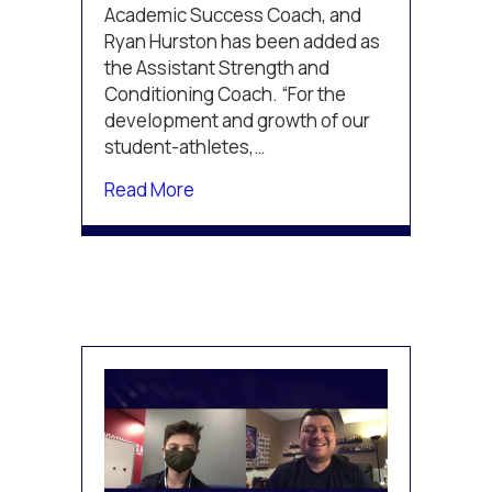
see
Academic Success Coach, and
success
Ryan Hurston has been added as
through
the Assistant Strength and
pandemic
Conditioning Coach. “For the
development and growth of our
student-athletes,…
about TPH St. Louis adds staff, co
Read More