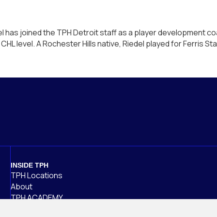
 has joined the TPH Detroit staff as a player development co
HL level. A Rochester Hills native, Riedel played for Ferris S
ff
INSIDE TPH
TPH Locations
About
TPH ACADEMY
Careers