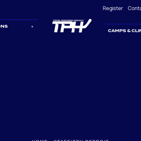
Register
Cont
ONS
CAMPS & CLI