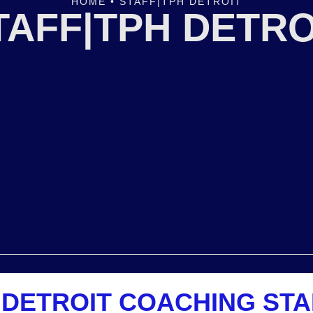
HOME
•
STAFF|TPH DETROIT
TAFF|TPH DETRO
 DETROIT COACHING STA