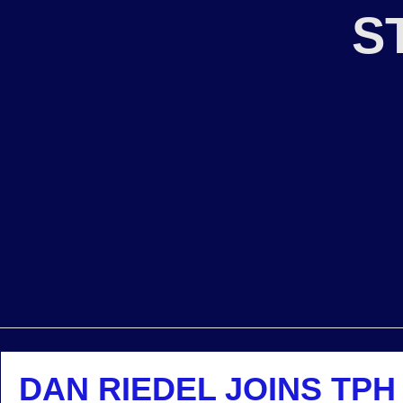
S
DAN RIEDEL JOINS TPH