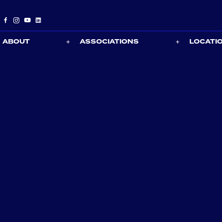
ABOUT
ASSOCIATIONS
LOCATI