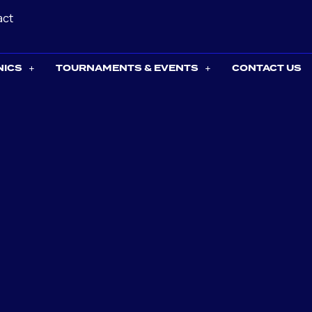
act
NICS
TOURNAMENTS & EVENTS
CONTACT US