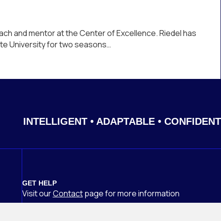
ach and mentor at the Center of Excellence. Riedel has
tate University for two seasons…
INTELLIGENT • ADAPTABLE • CONFIDENT
GET HELP
Visit our
Contact
page
for more information