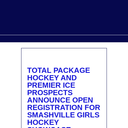
TOTAL PACKAGE
HOCKEY AND
PREMIER ICE
PROSPECTS
ANNOUNCE OPEN
REGISTRATION FOR
SMASHVILLE GIRLS
HOCKEY