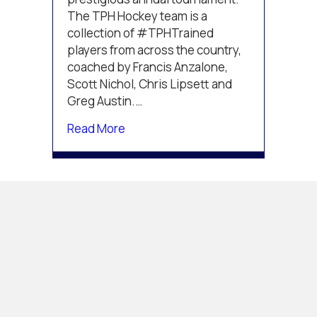
The TPH Hockey team is a
collection of #TPHTrained
players from across the country,
coached by Francis Anzalone,
Scott Nichol, Chris Lipsett and
Greg Austin.…
about TPH squad begins play at th
Read More
TPH TEAM
REACHES