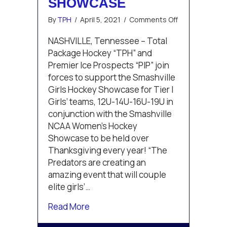
SHOWCASE
on
By
TPH
/
April 5, 2021
/
Comments Off
Total
Package
NASHVILLE, Tennessee – Total
Hockey
Package Hockey “TPH” and
and
Premier Ice Prospects “PIP” join
Premier
forces to support the Smashville
Ice
Girls Hockey Showcase for Tier I
Prospects
Announce
Girls’ teams, 12U-14U-16U-19U in
Open
conjunction with the Smashville
Registration
NCAA Women’s Hockey
for
Showcase to be held over
Smashville
Thanksgiving every year! “The
Girls
Hockey
Predators are creating an
Showcase
amazing event that will couple
elite girls’…
about Total Package Hockey and Pr
Read More