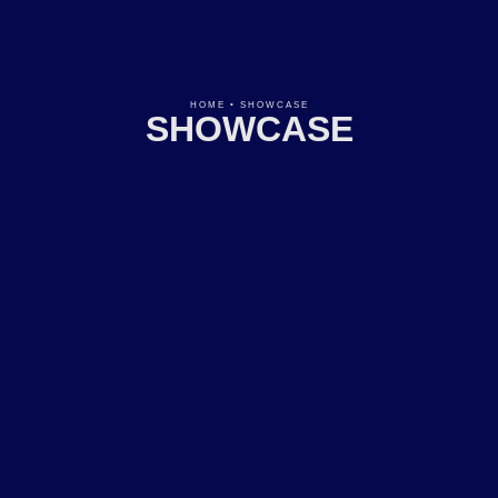
HOME
•
SHOWCASE
SHOWCASE