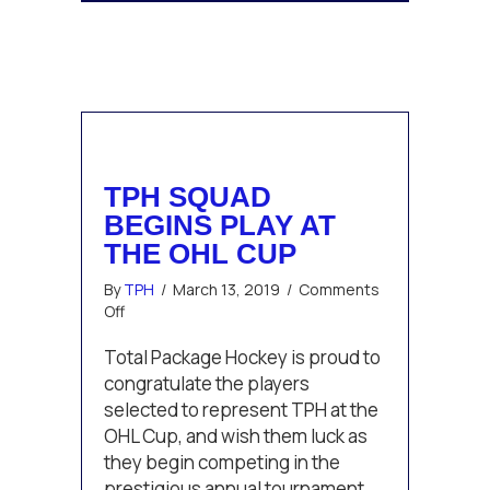
TPH SQUAD
BEGINS PLAY AT
THE OHL CUP
By
TPH
/
March 13, 2019
/
Comments
on
Off
TPH
squad
Total Package Hockey is proud to
begins
congratulate the players
play
selected to represent TPH at the
at
OHL Cup, and wish them luck as
the
they begin competing in the
OHL
Cup
prestigious annual tournament.