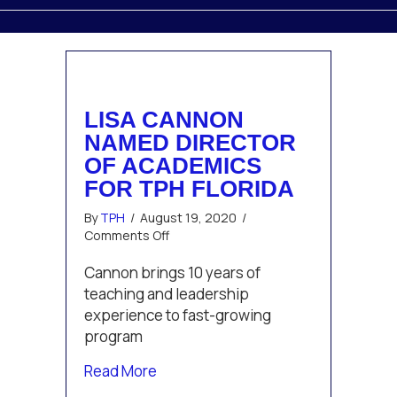
LISA CANNON
NAMED DIRECTOR
OF ACADEMICS
FOR TPH FLORIDA
By
TPH
/
August 19, 2020
/
on
Comments Off
Lisa
Cannon
Cannon brings 10 years of
Named
teaching and leadership
Director
experience to fast-growing
of
program
Academics
for
about Lisa Cannon Named Director o
Read More
TPH
Florida