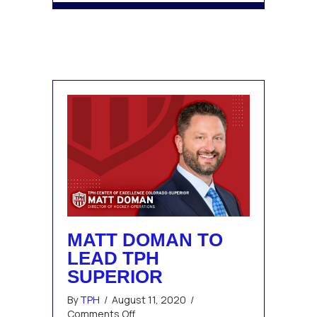
MATT DOMAN TO
LEAD TPH
SUPERIOR
By
TPH
/
August 11, 2020
/
on
Comments Off