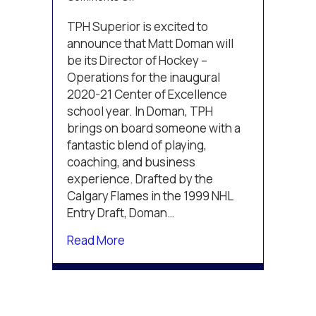
Matt
Doman
TPH Superior is excited to
to
announce that Matt Doman will
Lead
be its Director of Hockey –
TPH
Operations for the inaugural
Superior
2020-21 Center of Excellence
school year. In Doman, TPH
brings on board someone with a
fantastic blend of playing,
coaching, and business
experience. Drafted by the
Calgary Flames in the 1999 NHL
Entry Draft, Doman…
about Matt Doman to Lead TPH Sup
Read More