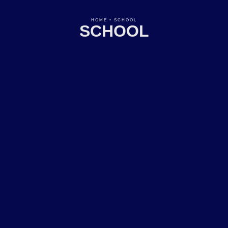
HOME
•
SCHOOL
SCHOOL