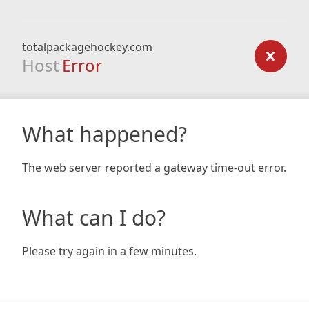
totalpackagehockey.com
Host
Error
What happened?
The web server reported a gateway time-out error.
What can I do?
Please try again in a few minutes.