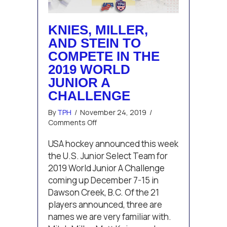
KNIES, MILLER,
AND STEIN TO
COMPETE IN THE
2019 WORLD
JUNIOR A
CHALLENGE
By
TPH
/
November 24, 2019
/
on
Comments Off
Knies,
Miller,
USA hockey announced this week
and
the U.S. Junior Select Team for
Stein
2019 World Junior A Challenge
to
coming up December 7-15 in
compete
Dawson Creek, B.C. Of the 21
in
the
players announced, three are
2019
names we are very familiar with.
World