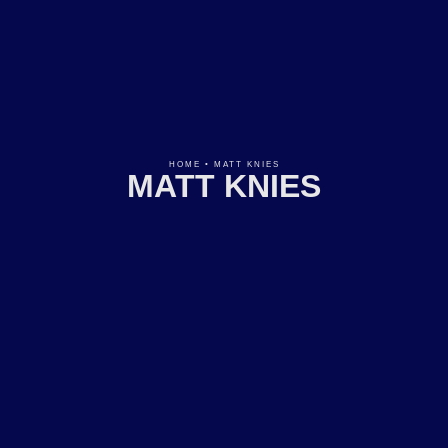
HOME
•
MATT KNIES
MATT KNIES