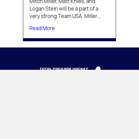
Mitch Miller, Matt Knies, and
Junior
Logan Stein will be a part of a
A
very strong Team USA. Miller…
Challenge
about Knies, Miller, and Stein to c
Read More
INTELLIGENT • ADAPTABLE • CONFIDENT
PROGRAMS
Tournaments
Camps & Clinics
OHL CUP
Association Management