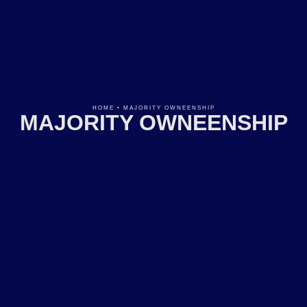
HOME
•
MAJORITY OWNEENSHIP
MAJORITY OWNEENSHIP