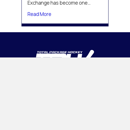
Exchange has become one…
about The Prospect Exchange Joins
Read More
INTELLIGENT • ADAPTABLE • CONFIDENT
PROGRAMS
Tournaments
Camps & Clinics
OHL CUP
Association Management
INSIDE TPH