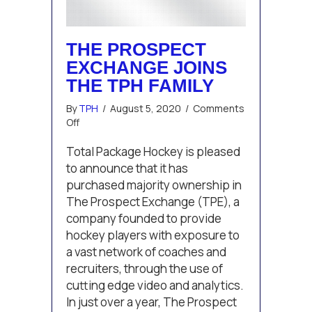
THE PROSPECT
EXCHANGE JOINS
THE TPH FAMILY
By
TPH
/
August 5, 2020
/
Comments
on
Off
The
Prospect
Total Package Hockey is pleased
Exchange
to announce that it has
Joins
purchased majority ownership in
the
The Prospect Exchange (TPE), a
TPH
company founded to provide
Family
hockey players with exposure to
a vast network of coaches and
recruiters, through the use of
cutting edge video and analytics.
In just over a year, The Prospect