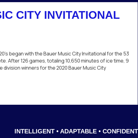
IC CITY INVITATIONAL
20
uer
’s began with the Bauer Music City Invitational for the 53
sic
e. After 126 games, totaling 10,650 minutes of ice time, 9
y
division winners for the 2020 Bauer Music City
itational
aps
nvitational Wraps Up
INTELLIGENT • ADAPTABLE • CONFIDENT