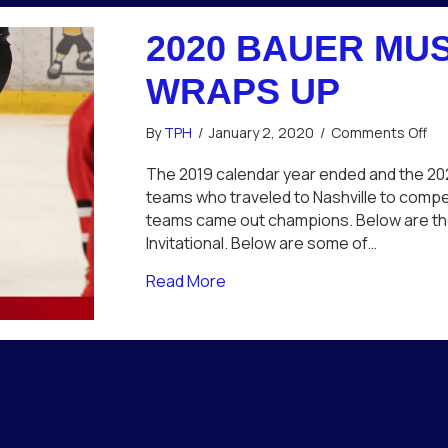
2020 BAUER MUS
WRAPS UP
on
By
TPH
/
January 2, 2020
/
Comments Off
20
Ba
The 2019 calendar year ended and the 2020
Mu
teams who traveled to Nashville to compet
Cit
teams came out champions. Below are the 
Inv
Invitational. Below are some of…
Wr
Up
about 2020 Bauer Music City I
Read More