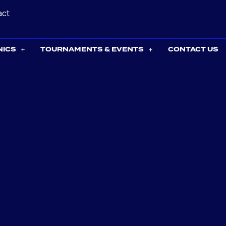
act
NICS
TOURNAMENTS & EVENTS
CONTACT US