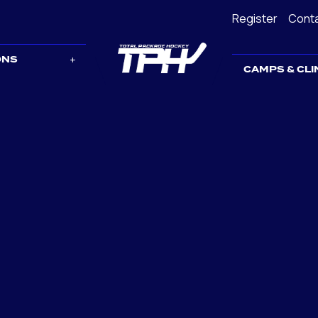
Register
Cont
ONS
CAMPS & CLI