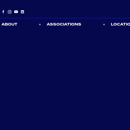
ABOUT
ASSOCIATIONS
LOCATI