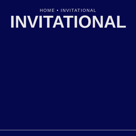
HOME
•
INVITATIONAL
INVITATIONAL