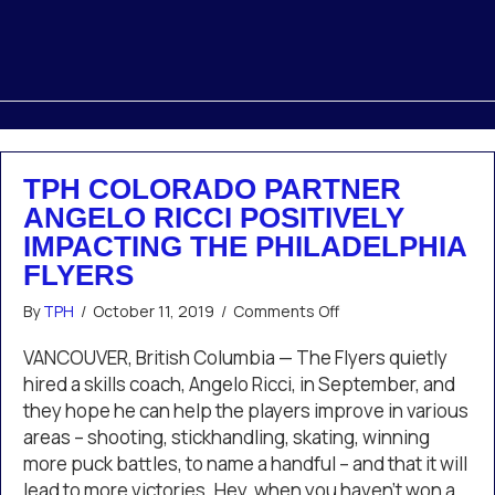
TPH COLORADO PARTNER
ANGELO RICCI POSITIVELY
IMPACTING THE PHILADELPHIA
FLYERS
on
By
TPH
/
October 11, 2019
/
Comments Off
TPH
Colorado
VANCOUVER, British Columbia — The Flyers quietly
Partner
hired a skills coach, Angelo Ricci, in September, and
Angelo
they hope he can help the players improve in various
Ricci
areas – shooting, stickhandling, skating, winning
Positively
more puck battles, to name a handful – and that it will
Impacting
the
lead to more victories. Hey, when you haven’t won a