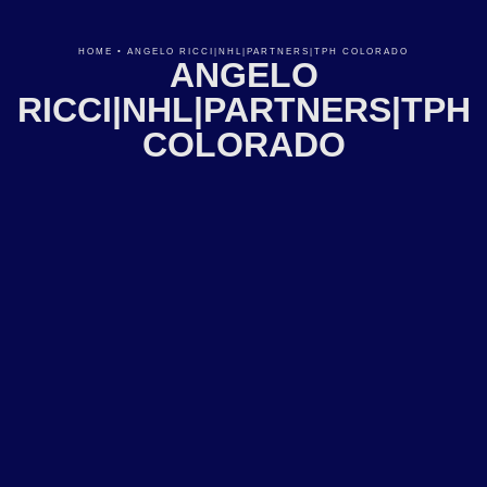
HOME
•
ANGELO RICCI|NHL|PARTNERS|TPH COLORADO
ANGELO
RICCI|NHL|PARTNERS|TPH
COLORADO