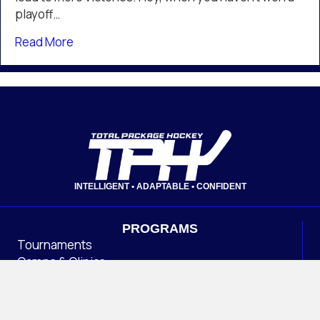
Philadelphia
playoff…
Flyers
about TPH Colorado Partner Angelo Ricci Posi
Read More
INTELLIGENT • ADAPTABLE • CONFIDENT
PROGRAMS
Tournaments
Camps & Clinics
OHL CUP
Association Management
INSIDE TPH