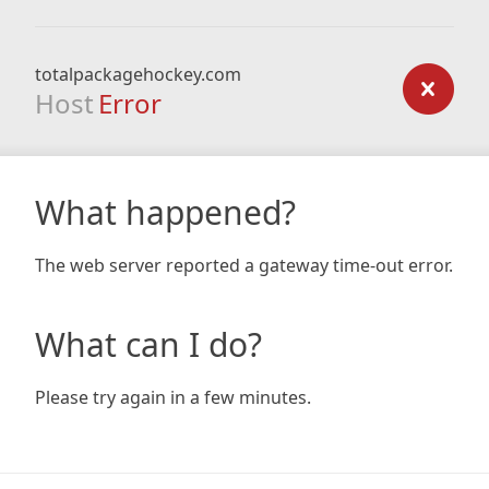
totalpackagehockey.com
Host
Error
What happened?
The web server reported a gateway time-out error.
What can I do?
Please try again in a few minutes.