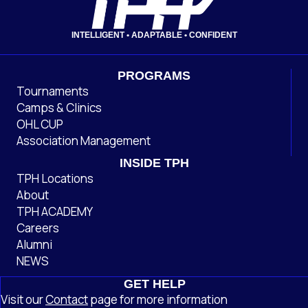
INTELLIGENT • ADAPTABLE • CONFIDENT
PROGRAMS
Tournaments
Camps & Clinics
OHL CUP
Association Management
INSIDE TPH
TPH Locations
About
TPH ACADEMY
Careers
Alumni
NEWS
GET HELP
Visit our
Contact
page
for more information