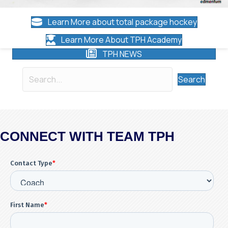
Learn More about total package hockey
Learn More About TPH Academy
TPH NEWS
Search
CONNECT WITH TEAM TPH