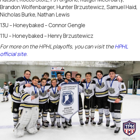
Brandon Wolfenbarger, Hunter Brzustewicz, Samuel Haid,
Nicholas Burke, Nathan Lewis
13U – Honeybaked – Connor Gengle
11U – Honeybaked – Henry Brzustewicz
For more on the HPHL playoffs, you can visit the
HPHL
official site
.