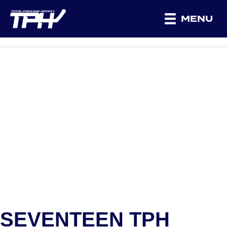
MENU
SEVENTEEN TPH