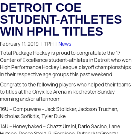
DETROIT COE
STUDENT-ATHLETES
WIN HPHL TITLES
February 11, 2019
|
TPH
|
News
Total Package Hockey is proud to congratulate the 17
Center of Excellence student-athletes in Detroit who won
High Performance Hockey League playoff championships
in their respective age groups this past weekend.
Congrats to the following players who helped their teams
to titles at the Onyx Ice Arena in Rochester Sunday
morning and/or afternoon:
16U – Compuware – Jack Stolicker, Jackson Truchan,
Nicholas Sofikitis, Tyler Duke
14U – Honeybaked – Chazz Ursini, Dario Sacino, Lane
Hutson, Rocco Stolz, PJ Forgione, Rutger McGroarty,