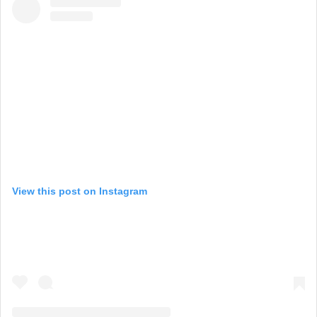
View this post on Instagram