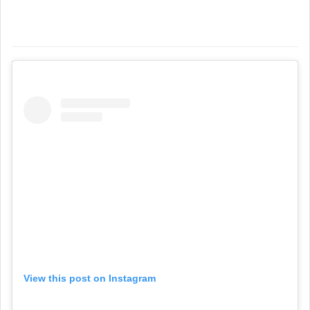
View this post on Instagram