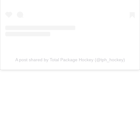
A post shared by Total Package Hockey (@tph_hockey)