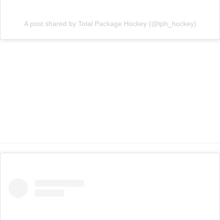
A post shared by Total Package Hockey (@tph_hockey)