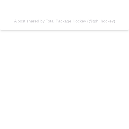
A post shared by Total Package Hockey (@tph_hockey)