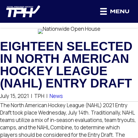
MENU
EIGHTEEN SELECTED
IN NORTH AMERICAN
HOCKEY LEAGUE
(NAHL) ENTRY DRAFT
July 15, 2021
|
TPH
|
News
The North American Hockey League (NAHL) 2021 Entry
Draft took place Wednesday, July 14th. Traditionally, NAHL
teams utilize a mix of in-season evaluations, team tryouts,
camps, and the NAHL Combine, to determine which
players should be considered for the Entry Draft.
The