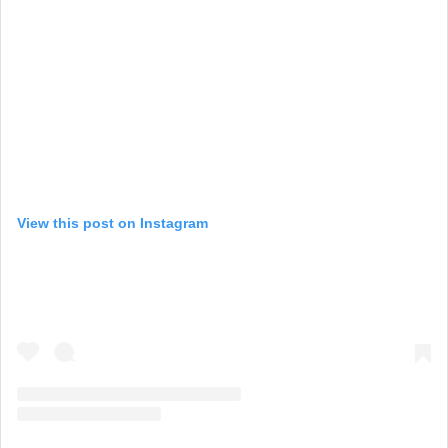
View this post on Instagram