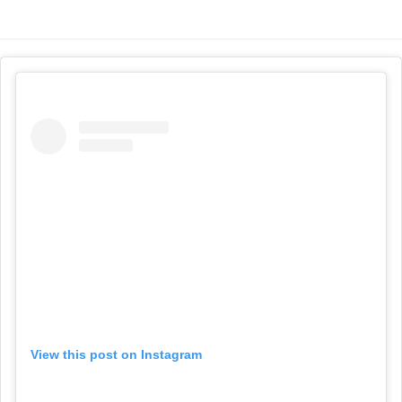
View this post on Instagram