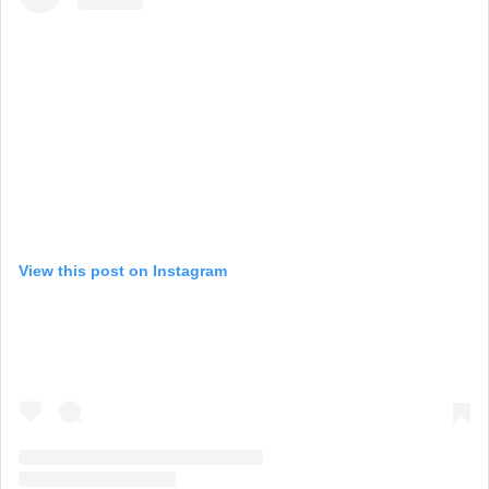
View this post on Instagram