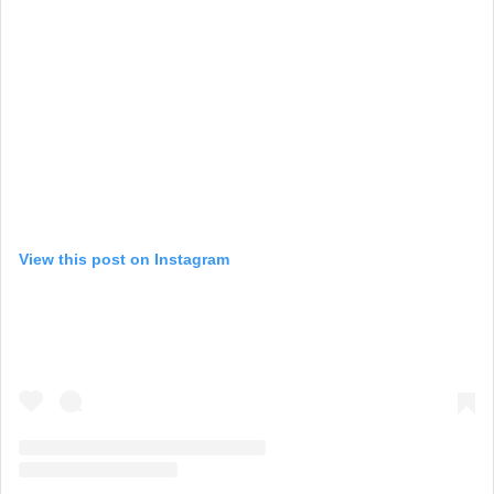
View this post on Instagram