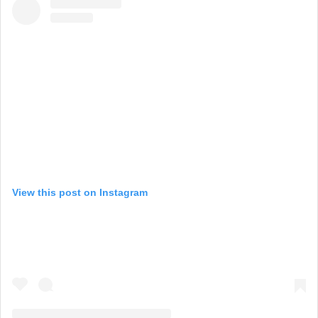
View this post on Instagram