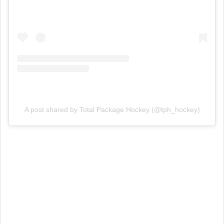
A post shared by Total Package Hockey (@tph_hockey)