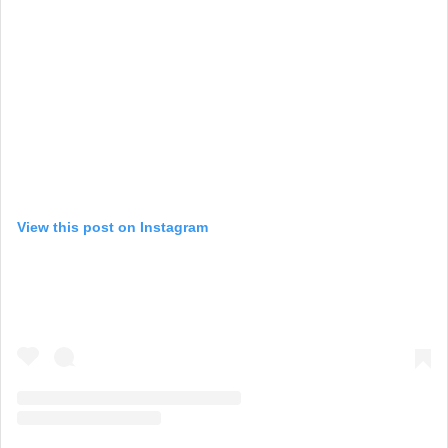
View this post on Instagram