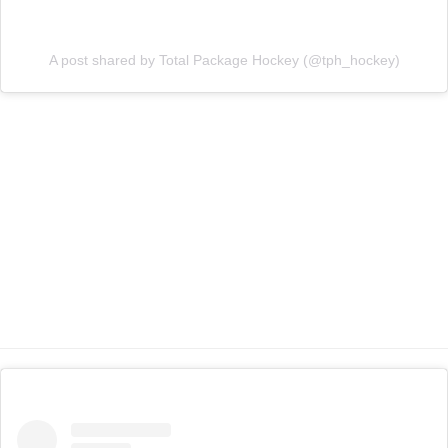
A post shared by Total Package Hockey (@tph_hockey)