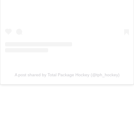
A post shared by Total Package Hockey (@tph_hockey)