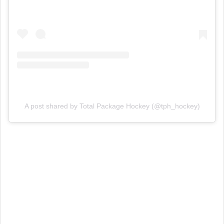
A post shared by Total Package Hockey (@tph_hockey)