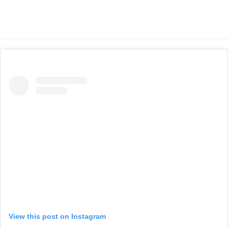
View this post on Instagram