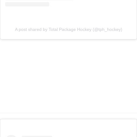
A post shared by Total Package Hockey (@tph_hockey)