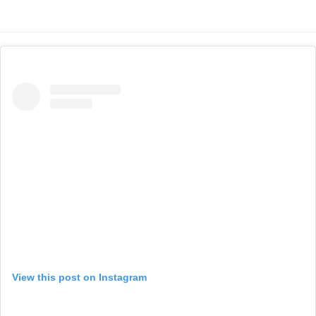
View this post on Instagram