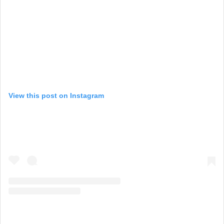
View this post on Instagram