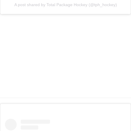
A post shared by Total Package Hockey (@tph_hockey)