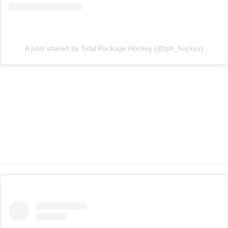
A post shared by Total Package Hockey (@tph_hockey)