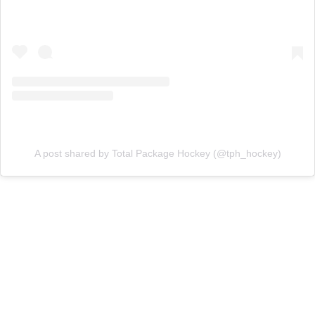
A post shared by Total Package Hockey (@tph_hockey)