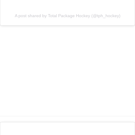
A post shared by Total Package Hockey (@tph_hockey)