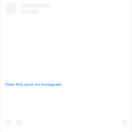
View this post on Instagram