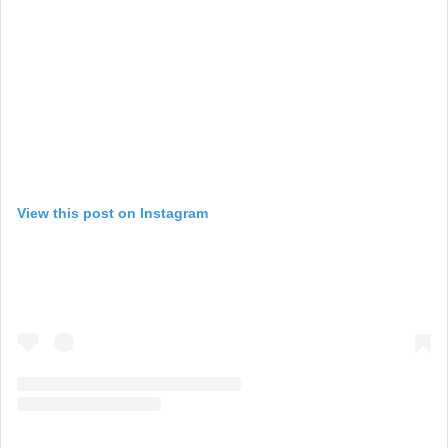
View this post on Instagram