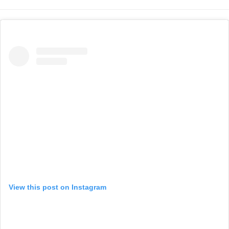
View this post on Instagram