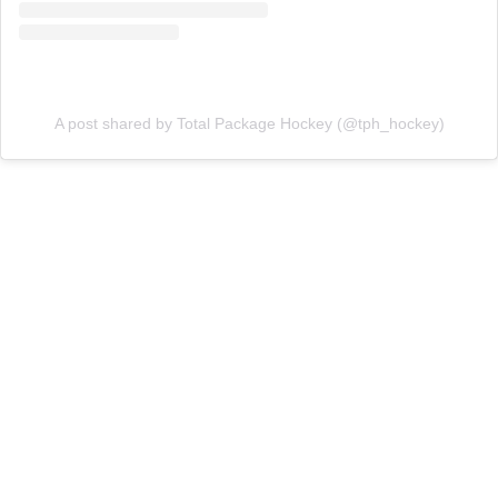
A post shared by Total Package Hockey (@tph_hockey)