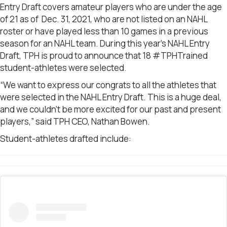
Entry Draft covers amateur players who are under the age
of 21 as of Dec. 31, 2021, who are not listed on an NAHL
roster or have played less than 10 games in a previous
season for an NAHL team.
During this year’s NAHL Entry
Draft, TPH is proud to announce that 18 #TPHTrained
student-athletes were selected.
“We want to express our congrats to all the athletes that
were selected in the NAHL Entry Draft. This is a huge deal,
and we couldn’t be more excited for our past and present
players,” said TPH CEO, Nathan Bowen.
Student-athletes drafted include: