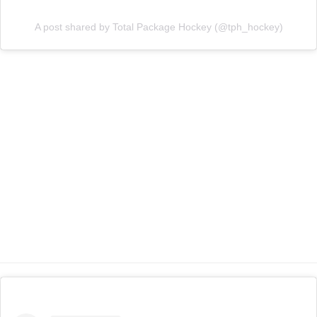
A post shared by Total Package Hockey (@tph_hockey)