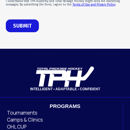
INTELLIGENT • ADAPTABLE • CONFIDENT
PROGRAMS
Tournaments
Camps & Clinics
OHL CUP