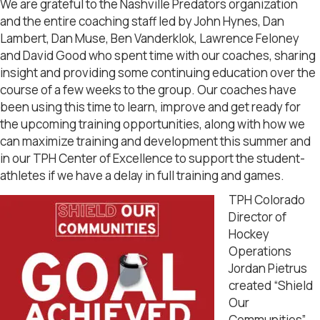
We are grateful to the Nashville Predators organization
and the entire coaching staff led by John Hynes, Dan
Lambert, Dan Muse, Ben Vanderklok, Lawrence Feloney
and David Good who spent time with our coaches, sharing
insight and providing some continuing education over the
course of a few weeks to the group. Our coaches have
been using this time to learn, improve and get ready for
the upcoming training opportunities, along with how we
can maximize training and development this summer and
in our TPH Center of Excellence to support the student-
athletes if we have a delay in full training and games.
TPH Colorado
Director of
Hockey
Operations
Jordan Pietrus
created “Shield
Our
Communities”