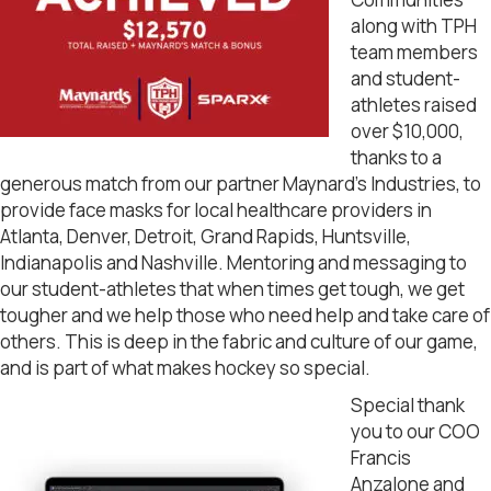
along with TPH
team members
and student-
athletes raised
over $10,000,
thanks to a
generous match from our partner Maynard’s Industries, to
provide face masks for local healthcare providers in
Atlanta, Denver, Detroit, Grand Rapids, Huntsville,
Indianapolis and Nashville. Mentoring and messaging to
our student-athletes that when times get tough, we get
tougher and we help those who need help and take care of
others. This is deep in the fabric and culture of our game,
and is part of what makes hockey so special.
Special thank
you to our COO
Francis
Anzalone and