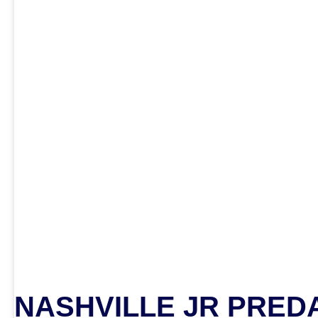
NASHVILLE JR PRED