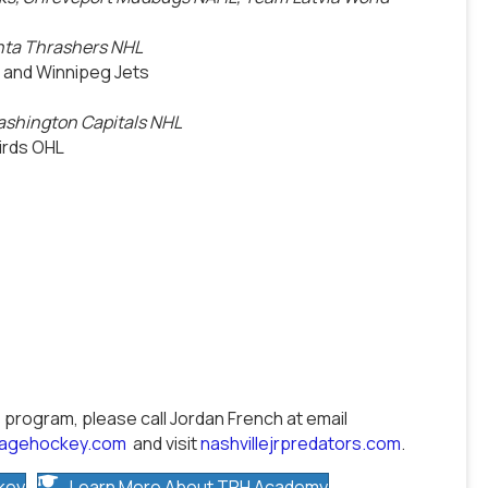
anta Thrashers NHL
 and Winnipeg Jets
ashington Capitals NHL
birds OHL
 program, please call Jordan French at email
kagehockey.com
and visit
nashvillejrpredators.com
.
key
Learn More About TPH Academy