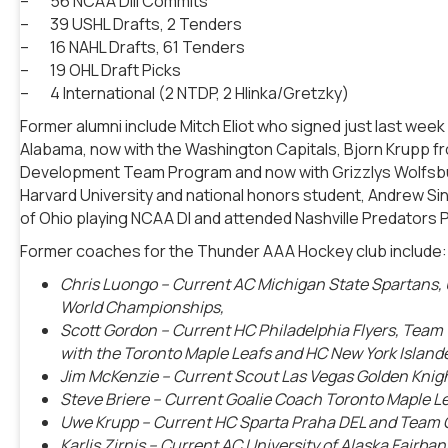
– 56 NCAA DIII Commits
– 39 USHL Drafts, 2 Tenders
– 16 NAHL Drafts, 61 Tenders
– 19 OHL Draft Picks
– 4 International (2 NTDP, 2 Hlinka/Gretzky)
Former alumni include Mitch Eliot who signed just last wee
Alabama, now with the Washington Capitals, Bjorn Krupp fr
Development Team Program and now with Grizzlys Wolfsbur
Harvard University and national honors student, Andrew Si
of Ohio playing NCAA DI and attended Nashville Predators 
Former coaches for the Thunder AAA Hockey club include:
Chris Luongo
– Current AC Michigan State Spartans
World Championships,
Scott Gordon – Current HC Philadelphia Flyers, Tea
with the Toronto Maple Leafs and HC New York Island
Jim McKenzie
– Current Scout Las Vegas Golden Kni
Steve Briere
– Current Goalie Coach Toronto Maple 
Uwe Krupp
– Current HC Sparta Praha DEL and Team
Karlis Zirnis
– Current AC University of Alaska Fairb