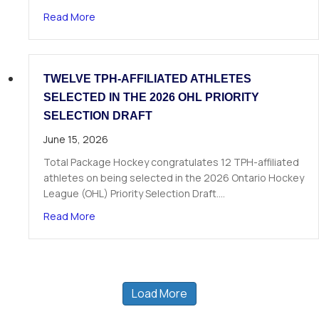
about The Next Chapter Starts Here: Dominick 
Read More
TWELVE TPH-AFFILIATED ATHLETES
SELECTED IN THE 2026 OHL PRIORITY
SELECTION DRAFT
June 15, 2026
Total Package Hockey congratulates 12 TPH-affiliated
athletes on being selected in the 2026 Ontario Hockey
League (OHL) Priority Selection Draft.…
about Twelve TPH-Affiliated Athletes Selected i
Read More
Load More