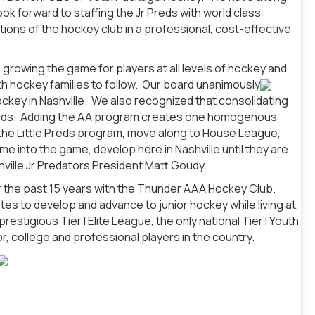
ok forward to staffing the Jr Preds with world class
ons of the hockey club in a professional, cost-effective
 growing the game for players at all levels of hockey and
uth hockey families to follow. Our board unanimously
ckey in Nashville. We also recognized that consolidating
he kids. Adding the AA program creates one homogenous
the Little Preds program, move along to House League,
e into the game, develop here in Nashville until they are
shville Jr Predators President Matt Goudy.
r the past 15 years with the Thunder AAA Hockey Club.
tes to develop and advance to junior hockey while living at,
tigious Tier I Elite League, the only national Tier I Youth
, college and professional players in the country.