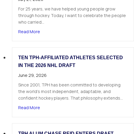
For 25 years, we have helped young people grow
through hockey. Today, I want to celebrate the people
who carried…
about A Letter from Our Founder
Read More
TEN TPH-AFFILIATED ATHLETES SELECTED
IN THE 2026 NHL DRAFT
June 29, 2026
Since 2001, TPH has been committed to developing
the world’s most independent, adaptable, and
confident hockey players. That philosophy extends…
about Ten TPH-Affiliated Athletes Selected in 
Read More
TPH ALUM CHASE REID ENTERS DRAFT