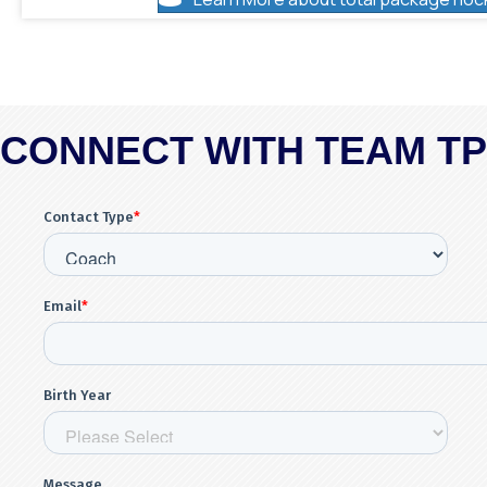
CONNECT WITH TEAM T