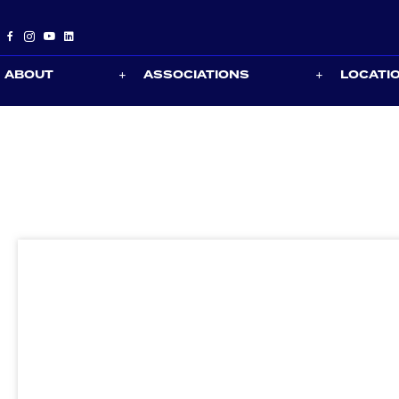
ABOUT
ASSOCIATIONS
LOCATI