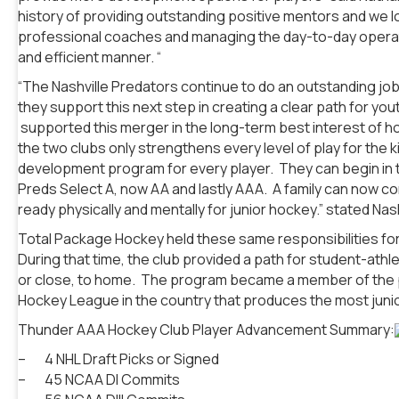
history of providing outstanding positive mentors and we lo
professional coaches and managing the day-to-day operati
and efficient manner. “
“The Nashville Predators continue to do an outstanding job
they support this next step in creating a clear path for yo
supported this merger in the long-term best interest of ho
the two clubs only strengthens every level of play for t
development program for every player. They can begin in 
Preds Select A, now AA and lastly AAA. A family can now com
ready physically and mentally for junior hockey.” stated Na
Total Package Hockey held these same responsibilities fo
During that time, the club provided a path for student-athle
or close, to home. The program became a member of the pres
Hockey League in the country that produces the most junior
Thunder AAA Hockey Club Player Advancement Summary:
– 4 NHL Draft Picks or Signed
– 45 NCAA DI Commits