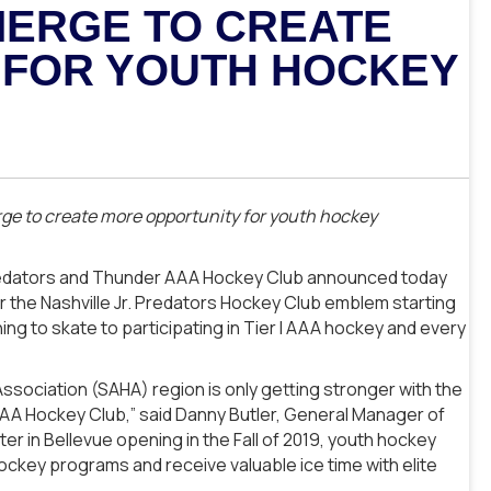
MERGE TO CREATE
 FOR YOUTH HOCKEY
ge to create more opportunity for youth hockey
 Predators and Thunder AAA Hockey Club announced today
r the Nashville Jr. Predators Hockey Club emblem starting
ning to skate to participating in Tier I AAA hockey and every
ociation (SAHA) region is only getting stronger with the
AA Hockey Club,” said Danny Butler, General Manager of
er in Bellevue opening in the Fall of 2019, youth hockey
 hockey programs and receive valuable ice time with elite