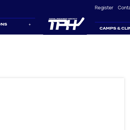
Register
Cont
ONS
CAMPS & CLI