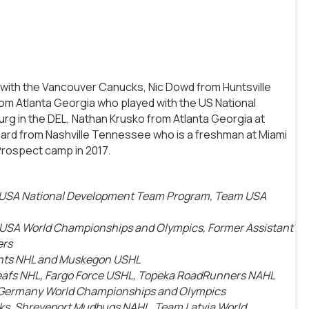
k with the Vancouver Canucks, Nic Dowd from Huntsville
om Atlanta Georgia who played with the US National
g in the DEL, Nathan Krusko from Atlanta Georgia at
nard from Nashville Tennessee who is a freshman at Miami
Prospect camp in 2017.
, USA National Development Team Program, Team USA
m USA World Championships and Olympics, Former Assistant
ers
ghts NHL and Muskegon USHL
Leafs NHL, Fargo Force USHL, Topeka RoadRunners NAHL
 Germany World Championships and Olympics
anks, Shreveport Mudbugs NAHL, Team Latvia World