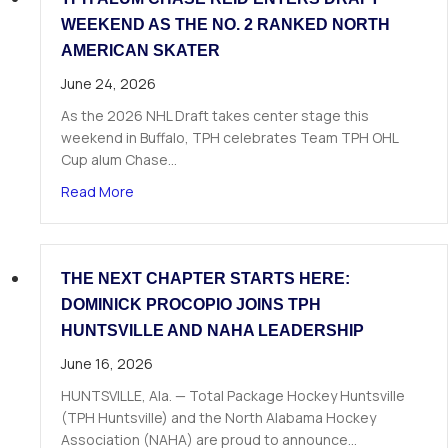
WEEKEND AS THE NO. 2 RANKED NORTH
AMERICAN SKATER
June 24, 2026
As the 2026 NHL Draft takes center stage this
weekend in Buffalo, TPH celebrates Team TPH OHL
Cup alum Chase…
about TPH Alum Chase Reid Enters Draft Weeke
Read More
THE NEXT CHAPTER STARTS HERE:
DOMINICK PROCOPIO JOINS TPH
HUNTSVILLE AND NAHA LEADERSHIP
June 16, 2026
HUNTSVILLE, Ala. — Total Package Hockey Huntsville
(TPH Huntsville) and the North Alabama Hockey
Association (NAHA) are proud to announce…