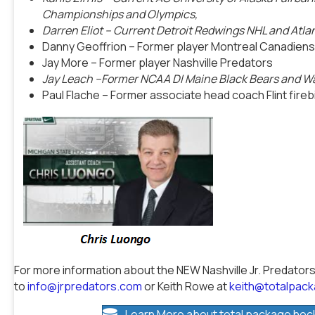
Championships and Olympics,
Darren Eliot
– Current Detroit Redwings NHL and Atl
Danny Geoffrion – Former player Montreal Canadiens
Jay More – Former player Nashville Predators
Jay Leach –Former NCAA DI Maine Black Bears and W
Paul Flache – Former associate head coach Flint fire
For more information about the NEW Nashville Jr. Predators
to
info@jrpredators.com
or Keith Rowe at
keith@totalpac
Learn More about total package hoc