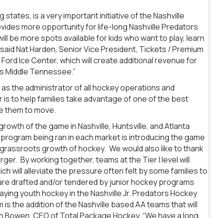
ates, is a very important initiative of the Nashville
ovides more opportunity for life-long Nashville Predators
ill be more spots available for kids who want to play, learn
 said Nat Harden, Senior Vice President, Tickets / Premium
ord Ice Center, which will create additional revenue for
ss Middle Tennessee.”
y as the administrator of all hockey operations and
 is to help families take advantage of one of the best
re them to move.
rowth of the game in Nashville, Huntsville, and Atlanta
 program being ran in each market is introducing the game
ng grassroots growth of hockey. We would also like to thank
rger. By working together, teams at the Tier I level will
h will alleviate the pressure often felt by some families to
at are drafted and/or tendered by junior hockey programs
ying youth hockey in the Nashville Jr. Predators Hockey
s the addition of the Nashville based AA teams that will
an Bowen, CEO of Total Package Hockey. “We have a long