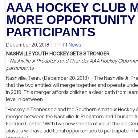
AAA HOCKEY CLUB 
MORE OPPORTUNITY
PARTICIPANTS
December 20, 2018
|
TPH
|
News
NASHVILLE YOUTH HOCKEY GETS STRONGER
–
Nashville Jr Predators and Thunder AAA Hockey Club mer
participants –
Nashville, Tenn. (December 20, 2018) – The Nashville Jr.
that the two entities will merge together and operate unde
in 2019. This merger affords children a clear path from lear
level in between.
“Hockey in Tennessee and the Southern Amateur Hockey Ass
merger between the Nashville Jr. Predators and Thunder A
Ford Ice Center. “With two new sheets of ice at the Ice Cent
players will have additional opportunities to participate in
coaches.”