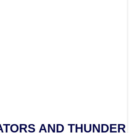
ATORS AND THUNDER