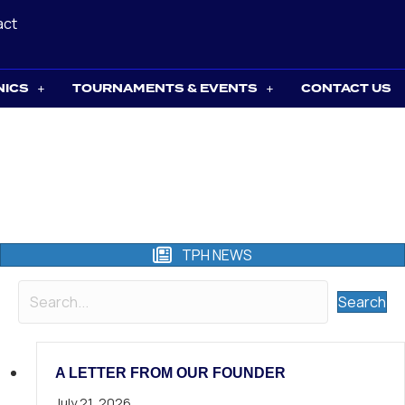
act
NICS
TOURNAMENTS & EVENTS
CONTACT US
TPH NEWS
Search
A LETTER FROM OUR FOUNDER
July 21, 2026