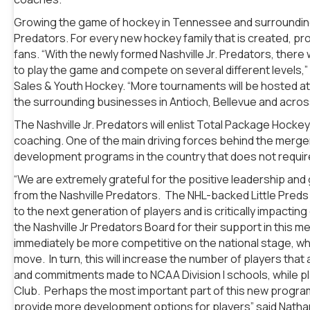
Growing the game of hockey in Tennessee and surrounding st
Predators. For every new hockey family that is created, pr
fans. “With the newly formed Nashville Jr. Predators, there w
to play the game and compete on several different levels,”
Sales & Youth Hockey. “More tournaments will be hosted at F
the surrounding businesses in Antioch, Bellevue and acro
The Nashville Jr. Predators will enlist Total Package Hocke
coaching. One of the main driving forces behind the merger
development programs in the country that does not requi
“We are extremely grateful for the positive leadership and g
from the Nashville Predators. The NHL-backed Little Preds
to the next generation of players and is critically impacti
the Nashville Jr Predators Board for their support in this me
immediately be more competitive on the national stage, whic
move. In turn, this will increase the number of players th
and commitments made to NCAA Division I schools, while pla
Club. Perhaps the most important part of this new program i
provide more development options for players” said Nath