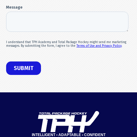
INTELLIGENT • ADAPTABLE • CONFIDENT