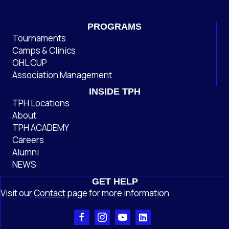
PROGRAMS
Tournaments
Camps & Clinics
OHL CUP
Association Management
INSIDE TPH
TPH Locations
About
TPH ACADEMY
Careers
Alumni
NEWS
GET HELP
Visit our
Contact
page
for more information