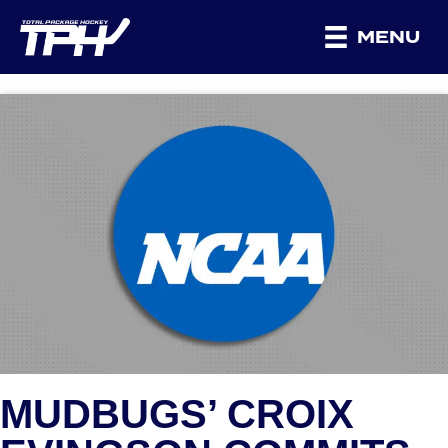
MENU
MUDBUGS’ CROIX