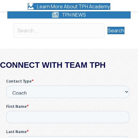
Learn More About TPH Academy
TPH NEWS
Search
CONNECT WITH TEAM TPH