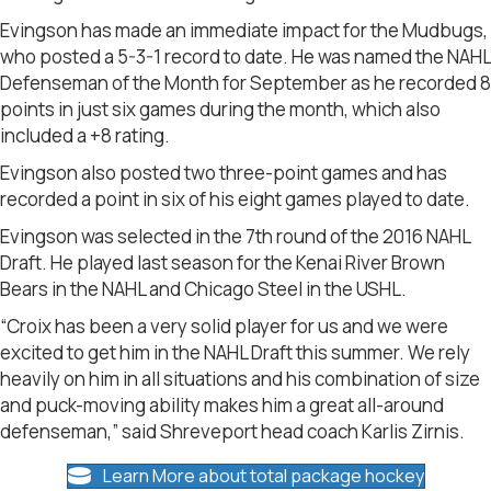
Evingson has made an immediate impact for the Mudbugs,
who posted a 5-3-1 record to date. He was named the NAHL
Defenseman of the Month for September as he recorded 8
points in just six games during the month, which also
included a +8 rating.
Evingson also posted two three-point games and has
recorded a point in six of his eight games played to date.
Evingson was selected in the 7th round of the 2016 NAHL
Draft. He played last season for the Kenai River Brown
Bears in the NAHL and Chicago Steel in the USHL.
“Croix has been a very solid player for us and we were
excited to get him in the NAHL Draft this summer. We rely
heavily on him in all situations and his combination of size
and puck-moving ability makes him a great all-around
defenseman,” said Shreveport head coach Karlis Zirnis.
Learn More about total package hockey