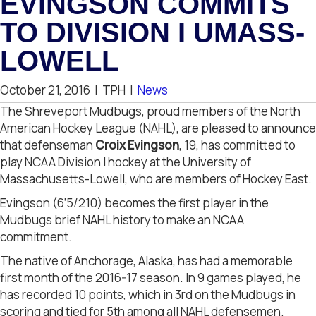
EVINGSON COMMITS
TO DIVISION I UMASS-
LOWELL
October 21, 2016
|
TPH
|
News
The Shreveport Mudbugs, proud members of the North
American Hockey League (NAHL), are pleased to announce
that defenseman
Croix Evingson
, 19, has committed to
play NCAA Division I hockey at the University of
Massachusetts-Lowell, who are members of Hockey East.
Evingson (6’5/210) becomes the first player in the
Mudbugs brief NAHL history to make an NCAA
commitment.
The native of Anchorage, Alaska, has had a memorable
first month of the 2016-17 season. In 9 games played, he
has recorded 10 points, which in 3rd on the Mudbugs in
scoring and tied for 5th among all NAHL defensemen.