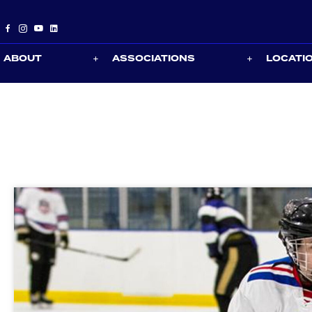
ABOUT
ASSOCIATIONS
LOCATI