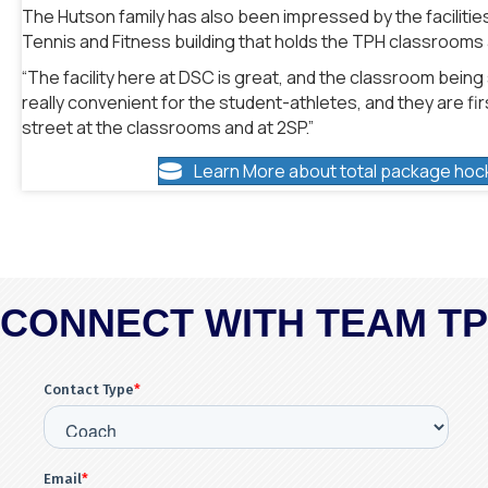
The Hutson family has also been impressed by the facilities
Tennis and Fitness building that holds the TPH classrooms an
“The facility here at DSC is great, and the classroom being so 
really convenient for the student-athletes, and they are fir
street at the classrooms and at 2SP.”
Learn More about total package hoc
CONNECT WITH TEAM T