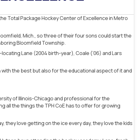
 the Total Package Hockey Center of Excellence in Metro
mfield, Mich., so three of their four sons could start the
hboring Bloomfield Township.
e-locating Lane (2004 birth-year), Coale (’06) and Lars
n with the best but also for the educational aspect of it and
rsity of Illinois-Chicago and professional for the
ng all the things the TPH CoE has to offer for growing
y, they love getting on the ice every day, they love the kids