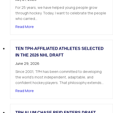
For 25 years, we have helped young people grow
through hockey. Today, I want to celebrate the people
who carried…
about A Letter from Our Founder
Read More
TEN TPH-AFFILIATED ATHLETES SELECTED
IN THE 2026 NHL DRAFT
June 29, 2026
Since 2001, TPH has been committed to developing
the world’s most independent, adaptable, and
confident hockey players. That philosophy extends…
about Ten TPH-Affiliated Athletes Selected in 
Read More
TPH ALUM CHASE REID ENTERS DRAFT