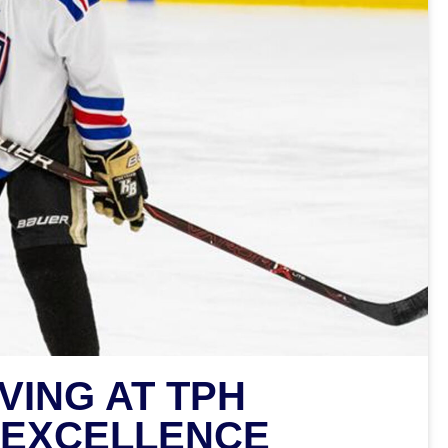
VING AT TPH
 EXCELLENCE