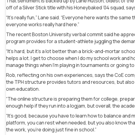
That sentiment is backed up by Lane Hutson, oldest of th
off of a Silver Stick title with his Honeybaked ’04 squad, s
“It’s really fun,” Lane said. “Everyone here wants the same th
everyone works really hard here.”
The recent Boston University verbal commit said he appreci
program provides for a student-athlete juggling the dema
“It’s hard, but it’s a lot better than a brick-and-mortar sc
helps a lot. I get to choose when I do my school work and h
manage things when I’m playing in tournaments or going to 
Rob, reflecting on his own experiences, says the CoE compare
the TPH structure provides tutors and resources, but also 
own education.
“The online structure is preparing them for college, prepa
enough help if they run into a logjam, but overall, the acade
“It’s good, because you have to learn how to balance and
platform, you can rest when needed, but you also know that
the work, you’re doing just fine in school.”