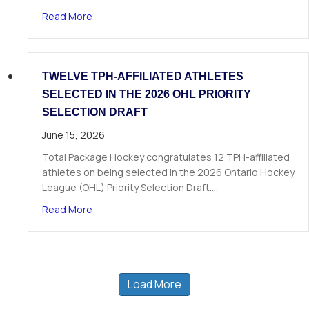
about The Next Chapter Starts Here: Dominick 
Read More
TWELVE TPH-AFFILIATED ATHLETES
SELECTED IN THE 2026 OHL PRIORITY
SELECTION DRAFT
June 15, 2026
Total Package Hockey congratulates 12 TPH-affiliated
athletes on being selected in the 2026 Ontario Hockey
League (OHL) Priority Selection Draft.…
about Twelve TPH-Affiliated Athletes Selected i
Read More
Load More