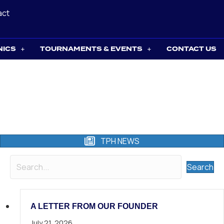
act
NICS
TOURNAMENTS & EVENTS
CONTACT US
TPH NEWS
Search
A LETTER FROM OUR FOUNDER
July 21, 2026