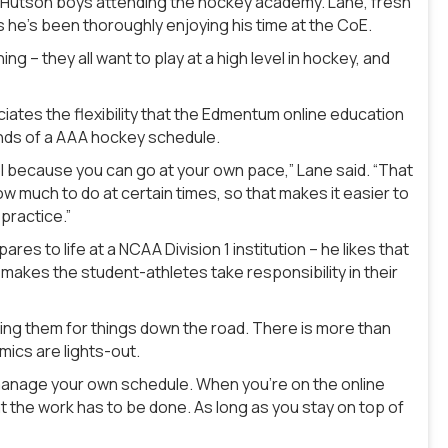
e Hutson boys attending the hockey academy. Lane, fresh
ays he’s been thoroughly enjoying his time at the CoE.
ing – they all want to play at a high level in hockey, and
ates the flexibility that the Edmentum online education
nds of a AAA hockey schedule.
hool because you can go at your own pace,” Lane said. “That
ow much to do at certain times, so that makes it easier to
practice.”
s to life at a NCAA Division 1 institution – he likes that
makes the student-athletes take responsibility in their
ring them for things down the road. There is more than
mics are lights-out.
 manage your own schedule. When you’re on the online
 the work has to be done. As long as you stay on top of