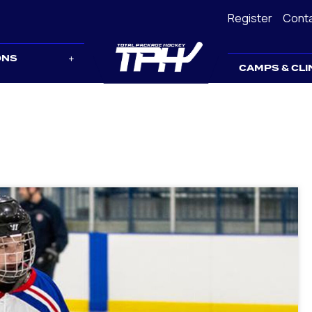
Register
Cont
ONS
CAMPS & CLI