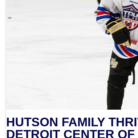
HUTSON FAMILY THRI
DETROIT CENTER OF