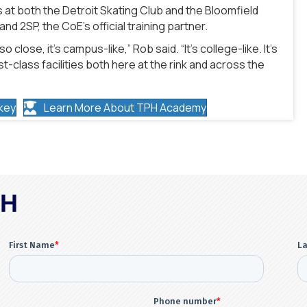
 at both the Detroit Skating Club and the Bloomfield
d 2SP, the CoE’s official training partner.
close, it’s campus-like,” Rob said. “It’s college-like. It’s
st-class facilities both here at the rink and across the
key
Learn More About TPH Academy
PH