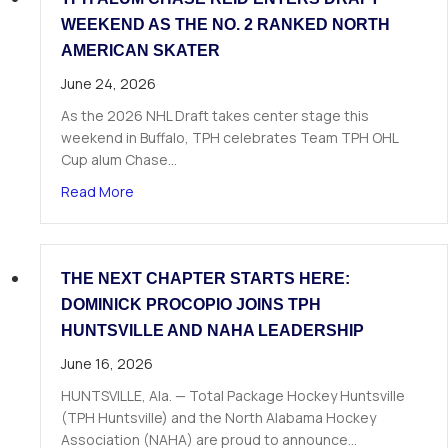
WEEKEND AS THE NO. 2 RANKED NORTH
AMERICAN SKATER
June 24, 2026
As the 2026 NHL Draft takes center stage this
weekend in Buffalo, TPH celebrates Team TPH OHL
Cup alum Chase…
about TPH Alum Chase Reid Enters Draft Weeke
Read More
THE NEXT CHAPTER STARTS HERE:
DOMINICK PROCOPIO JOINS TPH
HUNTSVILLE AND NAHA LEADERSHIP
June 16, 2026
HUNTSVILLE, Ala. — Total Package Hockey Huntsville
(TPH Huntsville) and the North Alabama Hockey
Association (NAHA) are proud to announce…