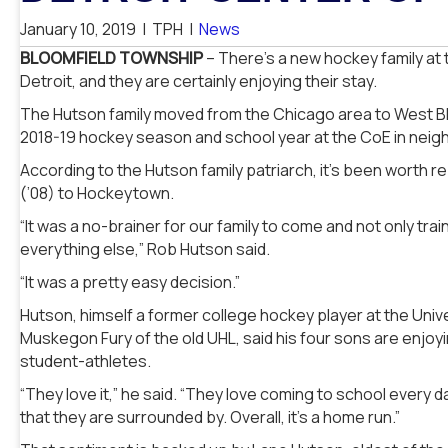
January 10, 2019
|
TPH
|
News
BLOOMFIELD TOWNSHIP
– There’s a new hockey family at
Detroit, and they are certainly enjoying their stay.
The Hutson family moved from the Chicago area to West Bloo
2018-19 hockey season and school year at the CoE in neig
According to the Hutson family patriarch, it’s been worth r
(’08) to Hockeytown.
“It was a no-brainer for our family to come and not only trai
everything else,” Rob Hutson said.
“It was a pretty easy decision.”
Hutson, himself a former college hockey player at the Unive
Muskegon Fury of the old UHL, said his four sons are enjoyi
student-athletes.
“They love it,” he said. “They love coming to school every da
that they are surrounded by. Overall, it’s a home run.”