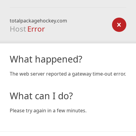
totalpackagehockey.com
Host
Error
What happened?
The web server reported a gateway time-out error.
What can I do?
Please try again in a few minutes.