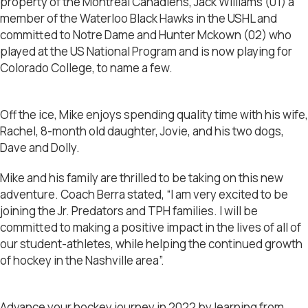
property of the Montreal Canadiens, Jack Williams (01) a
member of the Waterloo Black Hawks in the USHL and
committed to Notre Dame and Hunter Mckown (02) who
played at the US National Program and is now playing for
Colorado College, to name a few.
Off the ice, Mike enjoys spending quality time with his wife,
Rachel, 8-month old daughter, Jovie, and his two dogs,
Dave and Dolly.
Mike and his family are thrilled to be taking on this new
adventure. Coach Berra stated, “I am very excited to be
joining the Jr. Predators and TPH families. I will be
committed to making a positive impact in the lives of all of
our student-athletes, while helping the continued growth
of hockey in the Nashville area”.
Advance your hockey journey in 2022 by learning from