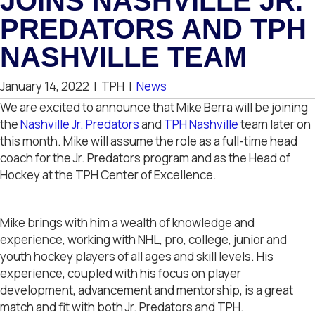
JOINS NASHVILLE JR.
PREDATORS AND TPH
NASHVILLE TEAM
January 14, 2022
|
TPH
|
News
We are excited to announce that Mike Berra will be joining
the
Nashville Jr. Predators
and
TPH Nashville
team later on
this month. Mike will assume the role as a full-time head
coach for the Jr. Predators program and as the Head of
Hockey at the TPH Center of Excellence.
Mike brings with him a wealth of knowledge and
experience, working with NHL, pro, college, junior and
youth hockey players of all ages and skill levels. His
experience, coupled with his focus on player
development, advancement and mentorship, is a great
match and fit with both Jr. Predators and TPH.