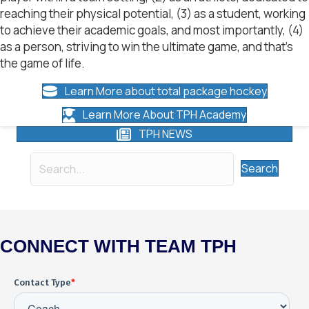
reaching their physical potential, (3) as a student, working
to achieve their academic goals, and most importantly, (4)
as a person, striving to win the ultimate game, and that’s
the game of life.
Learn More about total package hockey
Learn More About TPH Academy
TPH NEWS
Search
CONNECT WITH TEAM TPH