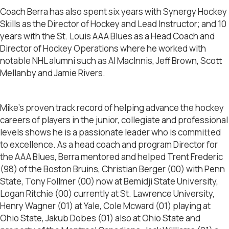
Coach Berra has also spent six years with Synergy Hockey
Skills as the Director of Hockey and Lead Instructor; and 10
years with the St. Louis AAA Blues as a Head Coach and
Director of Hockey Operations where he worked with
notable NHL alumni such as Al MacInnis, Jeff Brown, Scott
Mellanby and Jamie Rivers.
Mike’s proven track record of helping advance the hockey
careers of players in the junior, collegiate and professional
levels shows he is a passionate leader who is committed
to excellence. As a head coach and program Director for
the AAA Blues, Berra mentored and helped Trent Frederic
(98) of the Boston Bruins, Christian Berger (00) with Penn
State, Tony Follmer (00) now at Bemidji State University,
Logan Ritchie (00) currently at St. Lawrence University,
Henry Wagner (01) at Yale, Cole Mcward (01) playing at
Ohio State, Jakub Dobes (01) also at Ohio State and