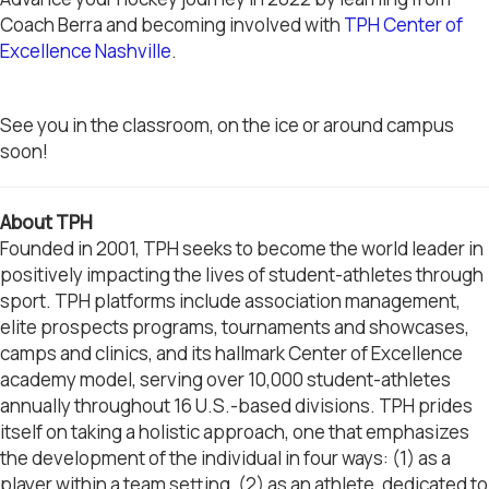
Coach Berra and becoming involved with
TPH Center of
Excellence Nashville
.
See you in the classroom, on the ice or around campus
soon!
About TPH
Founded in 2001, TPH seeks to become the world leader in
positively impacting the lives of student-athletes through
sport. TPH platforms include association management,
elite prospects programs, tournaments and showcases,
camps and clinics, and its hallmark Center of Excellence
academy model, serving over 10,000 student-athletes
annually throughout 16 U.S.-based divisions. TPH prides
itself on taking a holistic approach, one that emphasizes
the development of the individual in four ways: (1) as a
player within a team setting, (2) as an athlete, dedicated to