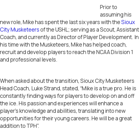
Prior to
assuming his
new role, Mike has spent the last six years with the
Sioux
City Musketeers
of the USHL; serving as a Scout, Assistant
Coach, and currently as Director of Player Development. In
his time with the Musketeers, Mike has helped coach,
recruit and develop players to reach the NCAA Division 1
and professional levels.
When asked about the transition, Sioux City Musketeers
Head Coach, Luke Strand, stated, “Mike is a true pro. He is
constantly finding ways for players to develop on and off
the ice. His passion and experiences will enhance a
player’s knowledge and abilities, translating into new
opportunities for their young careers. He will be a great
addition to TPH”.