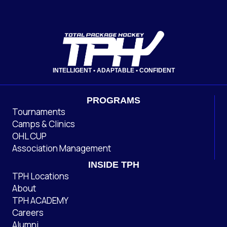
INTELLIGENT • ADAPTABLE • CONFIDENT
PROGRAMS
Tournaments
Camps & Clinics
OHL CUP
Association Management
INSIDE TPH
TPH Locations
About
TPH ACADEMY
Careers
Alumni