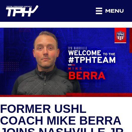
MENU
FORMER USHL
COACH MIKE BERRA