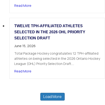
about The Next Chapter Starts Here: Dominick 
Read More
TWELVE TPH-AFFILIATED ATHLETES
SELECTED IN THE 2026 OHL PRIORITY
SELECTION DRAFT
June 15, 2026
Total Package Hockey congratulates 12 TPH-affiliated
athletes on being selected in the 2026 Ontario Hockey
League (OHL) Priority Selection Draft.…
about Twelve TPH-Affiliated Athletes Selected i
Read More
Load More