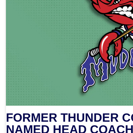
FORMER THUNDER CO
NAMED HEAD COACH