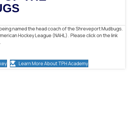
UGS
or being named the head coach of the Shreveport Mudbugs.
American Hockey League (NAHL). Please click on the link
.
key
Learn More About TPH Academy