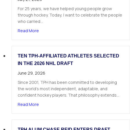
For 25 years, we have helped young people grow
through hockey. Today, I want to celebrate the people
who carried…
about A Letter from Our Founder
Read More
TEN TPH-AFFILIATED ATHLETES SELECTED
IN THE 2026 NHL DRAFT
June 29, 2026
Since 2001, TPH has been committed to developing
the world’s most independent, adaptable, and
confident hockey players. That philosophy extends…
about Ten TPH-Affiliated Athletes Selected in 
Read More
TPH ALUM CHASE REID ENTERS DRAFT