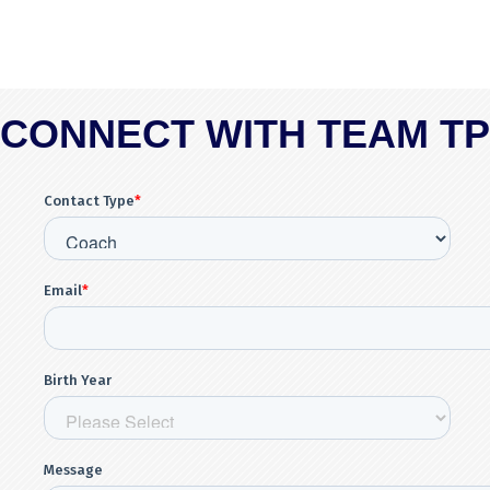
CONNECT WITH TEAM T