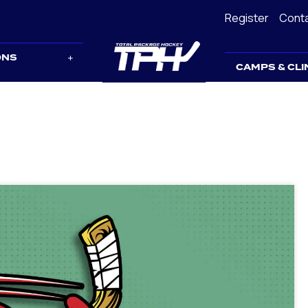
Register
Cont
ONS
CAMPS & CLI