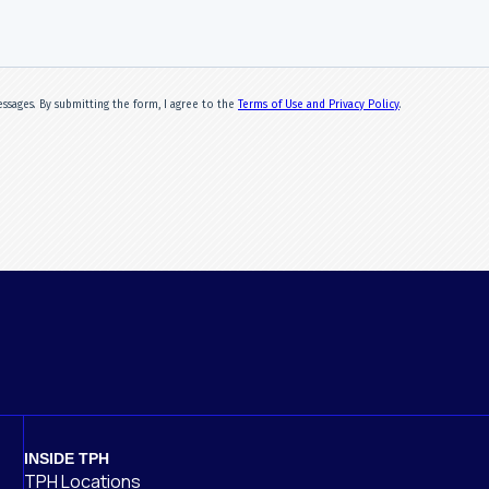
INSIDE TPH
TPH Locations