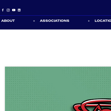
ABOUT
ASSOCIATIONS
LOCATI