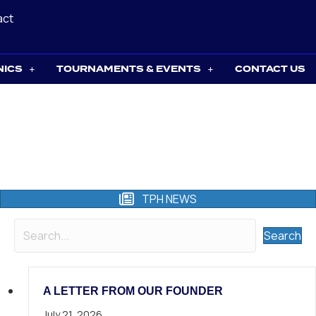
act
NICS
TOURNAMENTS & EVENTS
CONTACT US
TPH NEWS
Search
A LETTER FROM OUR FOUNDER
July 21, 2026