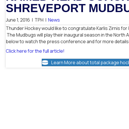
SHREVEPORT MUDB
June 1, 2016
|
TPH
|
News
Thunder Hockey would like to congratulate Karlis Zirnis f
The Mudbugs will play their inaugural season in the North 
below to watch the press conference and for more details
Click here for the full article!
Learn More about total package hoc