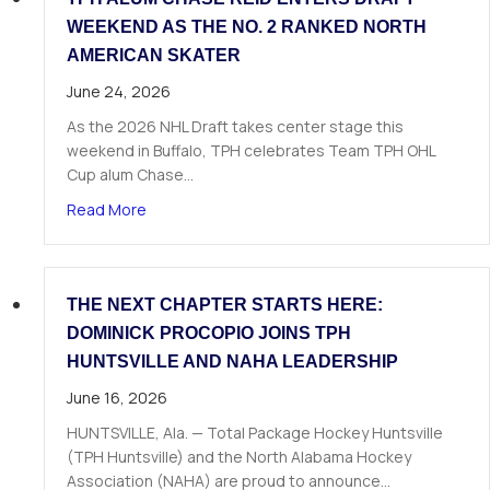
WEEKEND AS THE NO. 2 RANKED NORTH
AMERICAN SKATER
June 24, 2026
As the 2026 NHL Draft takes center stage this
weekend in Buffalo, TPH celebrates Team TPH OHL
Cup alum Chase…
about TPH Alum Chase Reid Enters Draft Weeke
Read More
THE NEXT CHAPTER STARTS HERE:
DOMINICK PROCOPIO JOINS TPH
HUNTSVILLE AND NAHA LEADERSHIP
June 16, 2026
HUNTSVILLE, Ala. — Total Package Hockey Huntsville
(TPH Huntsville) and the North Alabama Hockey
Association (NAHA) are proud to announce…