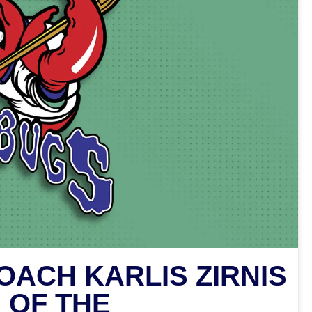
ACH KARLIS ZIRNIS
 OF THE