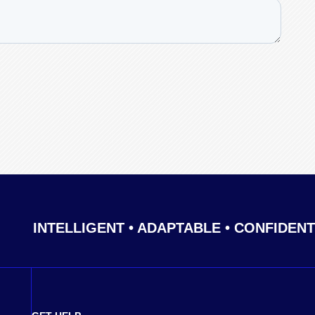
INTELLIGENT • ADAPTABLE • CONFIDENT