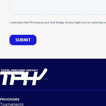
PROGRAMS
Tournaments