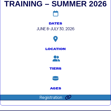
TRAINING – SUMMER 2026
DATES
JUNE 8-JULY 30, 2026
LOCATION
TIERS
AGES
Registration