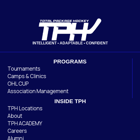
INTELLIGENT • ADAPTABLE • CONFIDENT
PROGRAMS
Tournaments
Camps & Clinics
OHL CUP
Association Management
INSIDE TPH
TPH Locations
About
TPH ACADEMY
Careers
Alumni