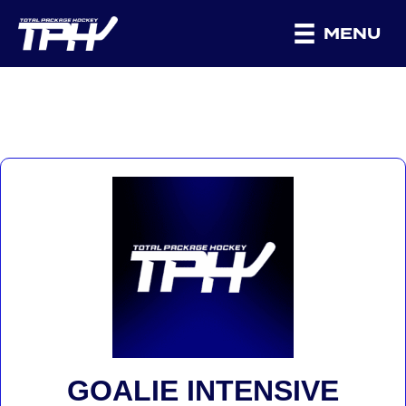
MENU
GOALIE INTENSIVE