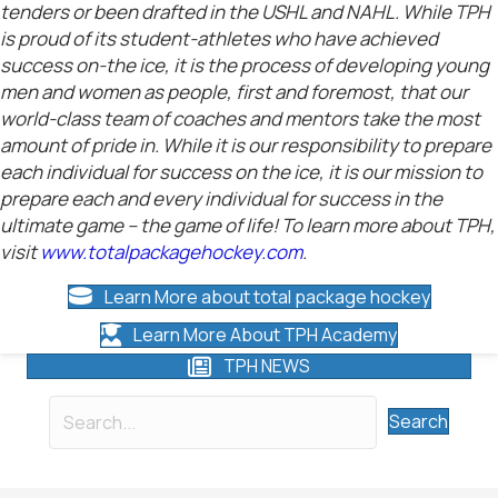
tenders or been drafted in the USHL and NAHL. While TPH
is proud of its student-athletes who have achieved
success on-the ice, it is the process of developing young
men and women as people, first and foremost, that our
world-class team of coaches and mentors take the most
amount of pride in. While it is our responsibility to prepare
each individual for success on the ice, it is our mission to
prepare each and every individual for success in the
ultimate game – the game of life! To learn more about TPH,
visit
www.totalpackagehockey.com
.
Learn More about total package hockey
Learn More About TPH Academy
TPH NEWS
Search