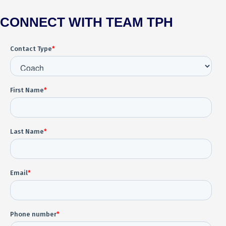
CONNECT WITH TEAM TPH