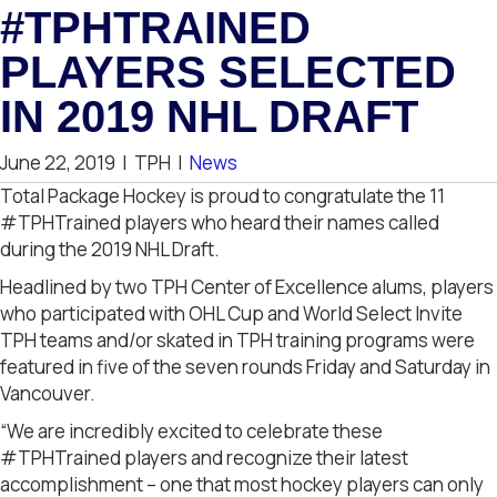
#TPHTRAINED
PLAYERS SELECTED
IN 2019 NHL DRAFT
June 22, 2019
|
TPH
|
News
Total Package Hockey is proud to congratulate the 11
#TPHTrained players who heard their names called
during the 2019 NHL Draft.
Headlined by two TPH Center of Excellence alums, players
who participated with OHL Cup and World Select Invite
TPH teams and/or skated in TPH training programs were
featured in five of the seven rounds Friday and Saturday in
Vancouver.
“We are incredibly excited to celebrate these
#TPHTrained players and recognize their latest
accomplishment – one that most hockey players can only