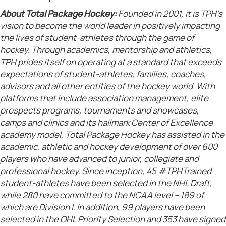
About Total Package Hockey:
Founded in 2001, it is TPH’s
vision to become the world leader in positively impacting
the lives of student-athletes through the game of
hockey. Through academics, mentorship and athletics,
TPH prides itself on operating at a standard that exceeds
expectations of student-athletes, families, coaches,
advisors and all other entities of the hockey world. With
platforms that include association management, elite
prospects programs, tournaments and showcases,
camps and clinics and its hallmark Center of Excellence
academy model, Total Package Hockey has assisted in the
academic, athletic and hockey development of over 600
players who have advanced to junior, collegiate and
professional hockey. Since inception, 45 #TPHTrained
student-athletes have been selected in the NHL Draft,
while 280 have committed to the NCAA level – 189 of
which are Division I. In addition, 99 players have been
selected in the OHL Priority Selection and 353 have signed