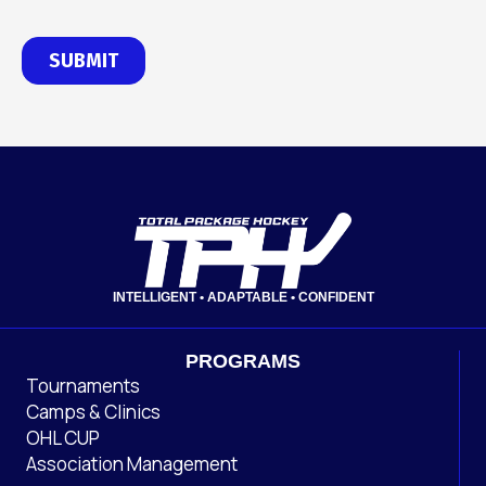
INTELLIGENT • ADAPTABLE • CONFIDENT
PROGRAMS
Tournaments
Camps & Clinics
OHL CUP
Association Management