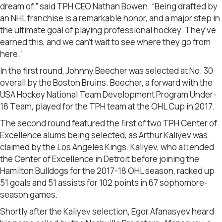
dream of,” said TPH CEO Nathan Bowen. “Being drafted by
an NHL franchise is a remarkable honor, and a major step in
the ultimate goal of playing professional hockey. They’ve
earned this, and we can’t wait to see where they go from
here.”
In the first round, Johnny Beecher was selected at No. 30
overall by the Boston Bruins. Beecher, a forward with the
USA Hockey National Team Development Program Under-
18 Team, played for the TPH team at the OHL Cup in 2017.
The second round featured the first of two TPH Center of
Excellence alums being selected, as Arthur Kaliyev was
claimed by the Los Angeles Kings. Kaliyev, who attended
the Center of Excellence in Detroit before joining the
Hamilton Bulldogs for the 2017-18 OHL season, racked up
51 goals and 51 assists for 102 points in 67 sophomore-
season games.
Shortly after the Kaliyev selection, Egor Afanasyev heard