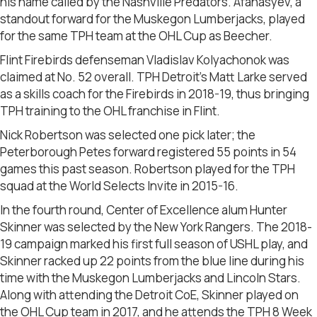
his name called by the Nashville Predators. Afanasyev, a
standout forward for the Muskegon Lumberjacks, played
for the same TPH team at the OHL Cup as Beecher.
Flint Firebirds defenseman Vladislav Kolyachonok was
claimed at No. 52 overall. TPH Detroit’s Matt Larke served
as a skills coach for the Firebirds in 2018-19, thus bringing
TPH training to the OHL franchise in Flint.
Nick Robertson was selected one pick later; the
Peterborough Petes forward registered 55 points in 54
games this past season. Robertson played for the TPH
squad at the World Selects Invite in 2015-16.
In the fourth round, Center of Excellence alum Hunter
Skinner was selected by the New York Rangers. The 2018-
19 campaign marked his first full season of USHL play, and
Skinner racked up 22 points from the blue line during his
time with the Muskegon Lumberjacks and Lincoln Stars.
Along with attending the Detroit CoE, Skinner played on
the OHL Cup team in 2017, and he attends the TPH 8 Week