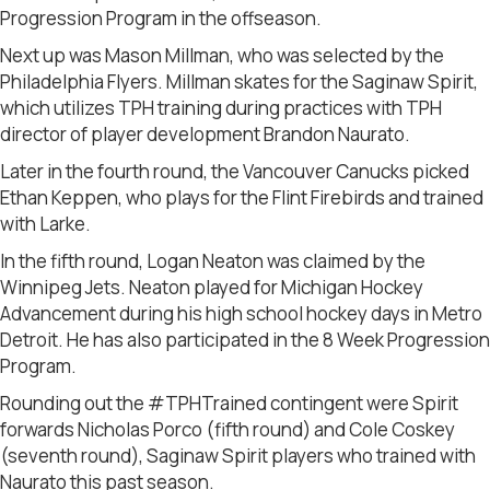
Progression Program in the offseason.
Next up was Mason Millman, who was selected by the
Philadelphia Flyers. Millman skates for the Saginaw Spirit,
which utilizes TPH training during practices with TPH
director of player development Brandon Naurato.
Later in the fourth round, the Vancouver Canucks picked
Ethan Keppen, who plays for the Flint Firebirds and trained
with Larke.
In the fifth round, Logan Neaton was claimed by the
Winnipeg Jets. Neaton played for Michigan Hockey
Advancement during his high school hockey days in Metro
Detroit. He has also participated in the 8 Week Progression
Program.
Rounding out the #TPHTrained contingent were Spirit
forwards Nicholas Porco (fifth round) and Cole Coskey
(seventh round), Saginaw Spirit players who trained with
Naurato this past season.