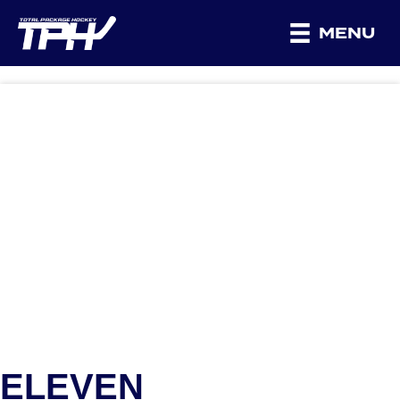
MENU
ELEVEN