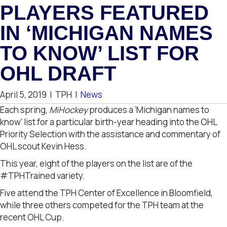
PLAYERS FEATURED
IN ‘MICHIGAN NAMES
TO KNOW’ LIST FOR
OHL DRAFT
April 5, 2019
|
TPH
|
News
Each spring,
MiHockey
produces a ‘Michigan names to
know’ list for a particular birth-year heading into the OHL
Priority Selection with the assistance and commentary of
OHL scout Kevin Hess.
This year, eight of the players on the list are of the
#TPHTrained variety.
Five attend the TPH Center of Excellence in Bloomfield,
while three others competed for the TPH team at the
recent OHL Cup.