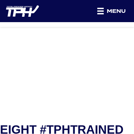
MENU
EIGHT #TPHTRAINED