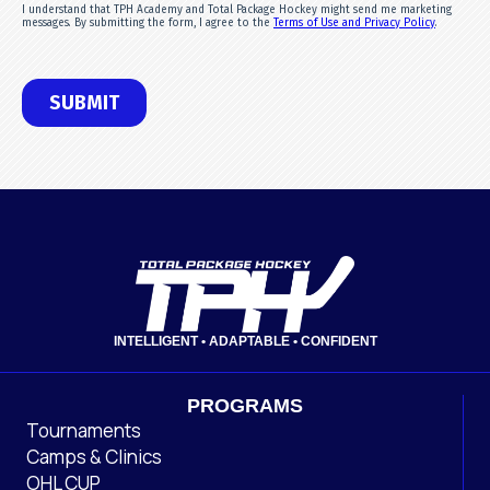
INTELLIGENT • ADAPTABLE • CONFIDENT
PROGRAMS
Tournaments
Camps & Clinics
OHL CUP