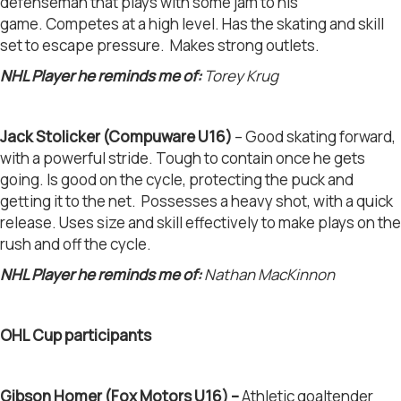
defenseman that plays with some jam to his
game. Competes at a high level. Has the skating and skill
set to escape pressure. Makes strong outlets.
NHL Player he reminds me of:
Torey Krug
Jack Stolicker (Compuware U16)
– Good skating forward,
with a powerful stride. Tough to contain once he gets
going. Is good on the cycle, protecting the puck and
getting it to the net. Possesses a heavy shot, with a quick
release. Uses size and skill effectively to make plays on the
rush and off the cycle.
NHL Player he reminds me of:
Nathan MacKinnon
OHL Cup participants
Gibson Homer (Fox Motors U16)
–
Athletic goaltender