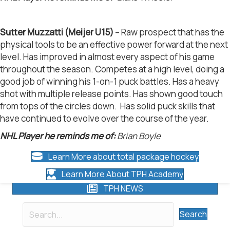
Sutter Muzzatti (Meijer U15)
– Raw prospect that has the
physical tools to be an effective power forward at the next
level. Has improved in almost every aspect of his game
throughout the season. Competes at a high level, doing a
good job of winning his 1-on-1 puck battles. Has a heavy
shot with multiple release points. Has shown good touch
from tops of the circles down. Has solid puck skills that
have continued to evolve over the course of the year.
NHL Player he reminds me of:
Brian Boyle
Learn More about total package hockey
Learn More About TPH Academy
TPH NEWS
Search