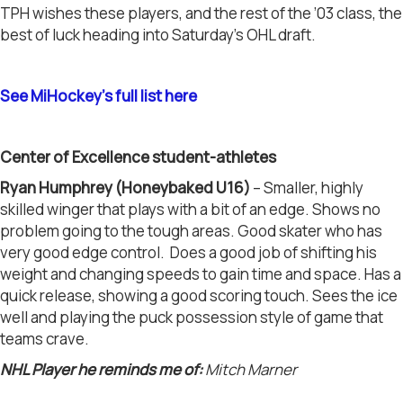
TPH wishes these players, and the rest of the ’03 class, the
best of luck heading into Saturday’s OHL draft.
See MiHockey’s full list here
Center of Excellence student-athletes
Ryan Humphrey (Honeybaked U16)
– Smaller, highly
skilled winger that plays with a bit of an edge. Shows no
problem going to the tough areas. Good skater who has
very good edge control. Does a good job of shifting his
weight and changing speeds to gain time and space. Has a
quick release, showing a good scoring touch. Sees the ice
well and playing the puck possession style of game that
teams crave.
NHL Player he reminds me of:
Mitch Marner