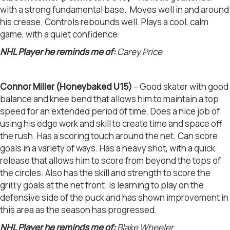
with a strong fundamental base. Moves well in and around
his crease. Controls rebounds well. Plays a cool, calm
game, with a quiet confidence.
NHL Player he reminds me of:
Carey Price
Connor Miller (Honeybaked U15)
– Good skater with good
balance and knee bend that allows him to maintain a top
speed for an extended period of time. Does a nice job of
using his edge work and skill to create time and space off
the rush. Has a scoring touch around the net. Can score
goals in a variety of ways. Has a heavy shot, with a quick
release that allows him to score from beyond the tops of
the circles. Also has the skill and strength to score the
gritty goals at the net front. Is learning to play on the
defensive side of the puck and has shown improvement in
this area as the season has progressed.
NHL Player he reminds me of:
Blake Wheeler