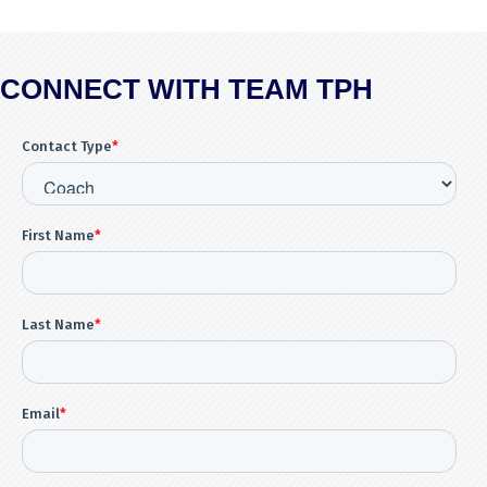
CONNECT WITH TEAM TPH