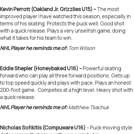
Kevin Perrott (Oakland Jr. Grizzlies U15) –
The most
improved player I have watched this season, especially in
terms of his skating. Protects the puck well. Good shot
with a quick release. Plays a very unselfish game, doing
what it takes for his team to win.
NHL Player he reminds me of:
Tom Wilson
Eddie Shepler (Honeybaked U16) –
Powerful skating
forward who can play all three forward positions. Gets up
to top speed quickly and plays with pace. Plays an honest
200-foot game. Competes at a high level. Heavy shot with
a quick release.
NHL Player he reminds me of:
Matthew Tkachuk
Nicholas Sofikitis (Compuware U16)
– Puck-moving style