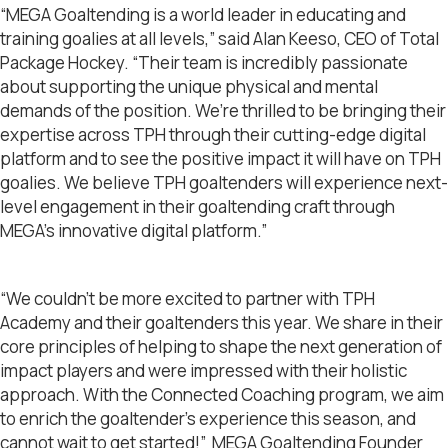
“MEGA Goaltending is a world leader in educating and
training goalies at all levels,” said Alan Keeso, CEO of Total
Package Hockey. “Their team is incredibly passionate
about supporting the unique physical and mental
demands of the position. We’re thrilled to be bringing their
expertise across TPH through their cutting-edge digital
platform and to see the positive impact it will have on TPH
goalies. We believe TPH goaltenders will experience next-
level engagement in their goaltending craft through
MEGA’s innovative digital platform.”
“We couldn’t be more excited to partner with TPH
Academy and their goaltenders this year. We share in their
core principles of helping to shape the next generation of
impact players and were impressed with their holistic
approach. With the Connected Coaching program, we aim
to enrich the goaltender’s experience this season, and
cannot wait to get started!” MEGA Goaltending Founder