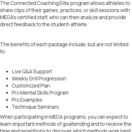
The Connected Coaching Elite program allows athletes to
share clips of their games, practices, or skill sessions with
MEGA’s certified staff, who can then analyze and provide
direct feedback to the student-athlete.
The benefits of each package include, but are not limited
to:
Live Q&A Support
Weekly Drill Progression
Customized Plan
Pro Mental Skills Program
Pro Examples
Technique Seminars
When participating in MEGA programs, you can expect to
learn important methods of goaltending and to receive the
time and repetitions to discover which methods work best