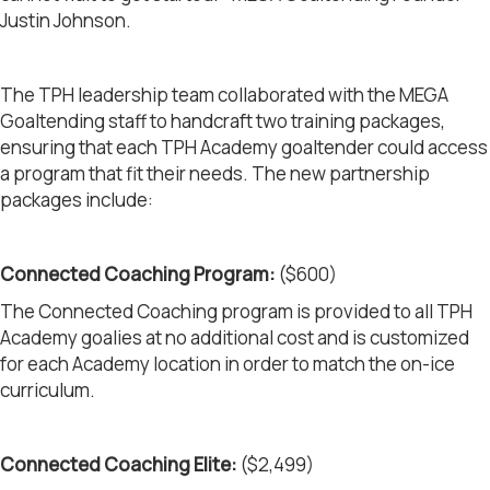
Justin Johnson.
The TPH leadership team collaborated with the MEGA
Goaltending staff to handcraft two training packages,
ensuring that each TPH Academy goaltender could access
a program that fit their needs. The new partnership
packages include:
Connected Coaching Program:
($600)
The Connected Coaching program is provided to all TPH
Academy goalies at no additional cost and is customized
for each Academy location in order to match the on-ice
curriculum.
Connected Coaching Elite:
($2,499)