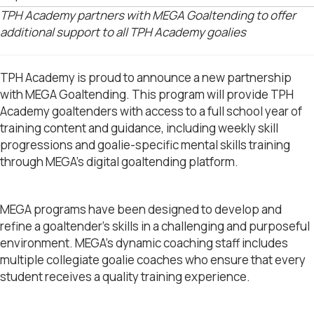
TPH Academy partners with MEGA Goaltending to offer
additional support to all TPH Academy goalies
TPH Academy is proud to announce a new partnership
with MEGA Goaltending. This program will provide
TPH
Academy goaltenders with access to a full school year of
training content and guidance, including weekly skill
progressions and goalie-specific mental skills training
through MEGA’s digital goaltending platform.
MEGA programs have been designed to develop and
refine a goaltender’s skills in a challenging and purposeful
environment. MEGA’s dynamic coaching staff includes
multiple collegiate goalie coaches who ensure that every
student receives a quality training experience.