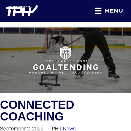
MENU
CONNECTED
COACHING
September 2, 2022
|
TPH
|
News