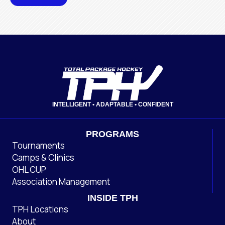
INTELLIGENT • ADAPTABLE • CONFIDENT
PROGRAMS
Tournaments
Camps & Clinics
OHL CUP
Association Management
INSIDE TPH
TPH Locations
About