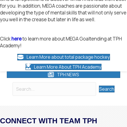
for you. In addition, MEGA coaches are passionate about
developing the type of mental skills that will not only serve
you well in the crease but later in life as well.
Click
here
to learn more about MEGA Goaltending at TPH
Academy!
Learn More about total package hockey
Learn More About TPH Academy
TPH NEWS
Search
CONNECT WITH TEAM TPH