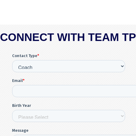
CONNECT WITH TEAM T