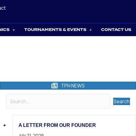
act
NICS
TOURNAMENTS & EVENTS
CONTACT US
TPH NEWS
Search
A LETTER FROM OUR FOUNDER
July 21, 2026