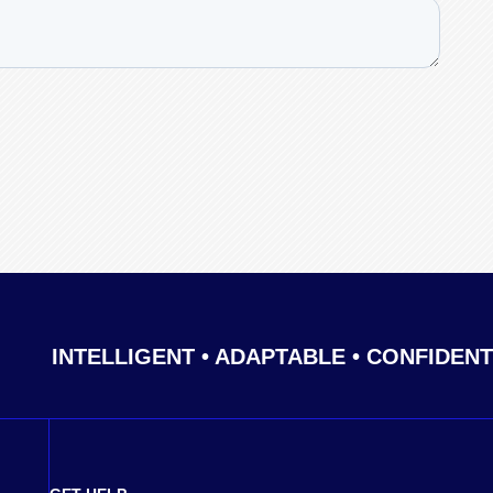
INTELLIGENT • ADAPTABLE • CONFIDENT