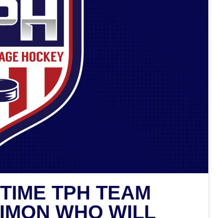
TIME TPH TEAM
IMON WHO WILL