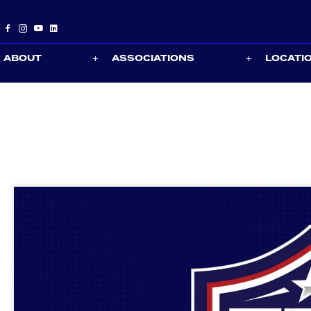
ABOUT
ASSOCIATIONS
LOCATI