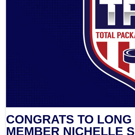
CONGRATS TO LONG 
MEMBER NICHELLE S