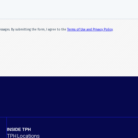
INSIDE TPH
TPH Locations