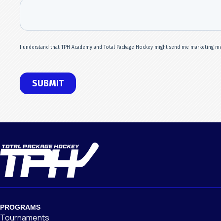
PROGRAMS
Tournaments