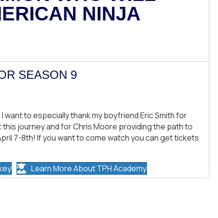
ERICAN NINJA
IOR SEASON 9
f! I want to especially thank my boyfriend Eric Smith for
this journey and for Chris Moore providing the path to
April 7-8th! If you want to come watch you can get tickets
key
Learn More About TPH Academy