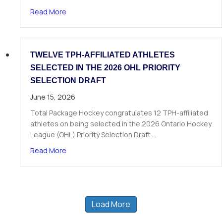
about The Next Chapter Starts Here: Dominick 
Read More
TWELVE TPH-AFFILIATED ATHLETES
SELECTED IN THE 2026 OHL PRIORITY
SELECTION DRAFT
June 15, 2026
Total Package Hockey congratulates 12 TPH-affiliated
athletes on being selected in the 2026 Ontario Hockey
League (OHL) Priority Selection Draft.…
about Twelve TPH-Affiliated Athletes Selected i
Read More
Load More