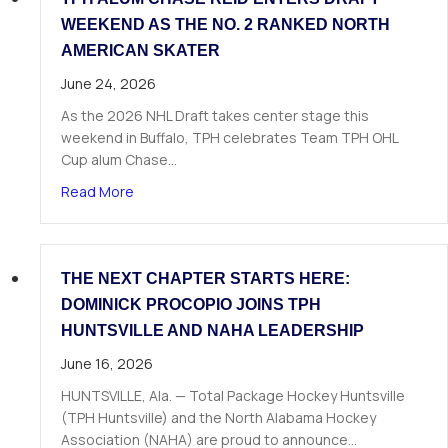
WEEKEND AS THE NO. 2 RANKED NORTH
AMERICAN SKATER
June 24, 2026
As the 2026 NHL Draft takes center stage this
weekend in Buffalo, TPH celebrates Team TPH OHL
Cup alum Chase…
about TPH Alum Chase Reid Enters Draft Weeke
Read More
THE NEXT CHAPTER STARTS HERE:
DOMINICK PROCOPIO JOINS TPH
HUNTSVILLE AND NAHA LEADERSHIP
June 16, 2026
HUNTSVILLE, Ala. — Total Package Hockey Huntsville
(TPH Huntsville) and the North Alabama Hockey
Association (NAHA) are proud to announce…