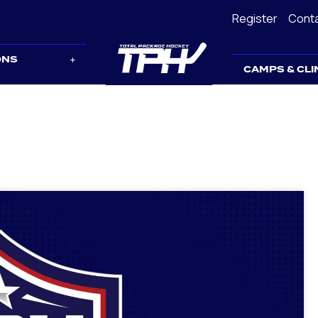
Register
Cont
ONS
CAMPS & CLI