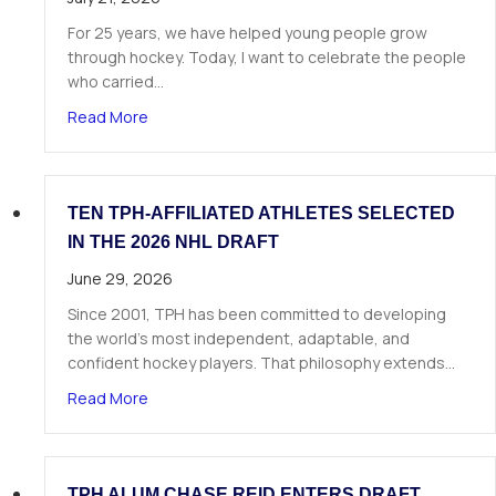
For 25 years, we have helped young people grow
through hockey. Today, I want to celebrate the people
who carried…
about A Letter from Our Founder
Read More
TEN TPH-AFFILIATED ATHLETES SELECTED
IN THE 2026 NHL DRAFT
June 29, 2026
Since 2001, TPH has been committed to developing
the world’s most independent, adaptable, and
confident hockey players. That philosophy extends…
about Ten TPH-Affiliated Athletes Selected in 
Read More
TPH ALUM CHASE REID ENTERS DRAFT