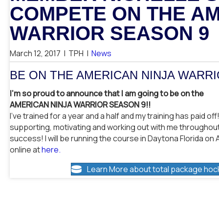
COMPETE ON THE AM
WARRIOR SEASON 9
March 12, 2017
|
TPH
|
News
BE ON THE AMERICAN NINJA WARR
I’m so proud to announce that I am going to be on the
AMERICAN NINJA WARRIOR SEASON 9!!
I’ve trained for a year and a half and my training has paid of
supporting, motivating and working out with me throughout 
success! I will be running the course in Daytona Florida on 
online at
here.
Learn More about total package hoc