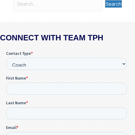
Search
CONNECT WITH TEAM TPH