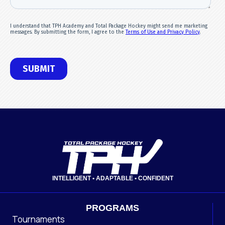
INTELLIGENT • ADAPTABLE • CONFIDENT
PROGRAMS
Tournaments