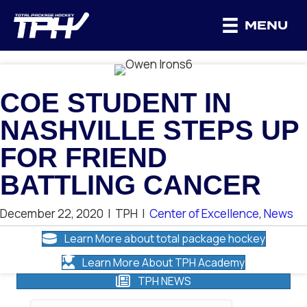
MENU
COE STUDENT IN
NASHVILLE STEPS UP
FOR FRIEND
BATTLING CANCER
December 22, 2020
|
TPH
|
Center of Excellence
,
News
Learn More about total package hockey
Learn More About TPH Academy
TPH NEWS