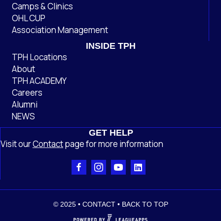
Camps & Clinics
OHL CUP
Association Management
INSIDE TPH
TPH Locations
About
TPH ACADEMY
Careers
Alumni
NEWS
GET HELP
Visit our
Contact
page
for more information
© 2025 •
CONTACT
•
BACK TO TOP