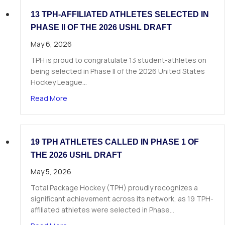
13 TPH-AFFILIATED ATHLETES SELECTED IN
PHASE II OF THE 2026 USHL DRAFT
May 6, 2026
TPH is proud to congratulate 13 student-athletes on
being selected in Phase II of the 2026 United States
Hockey League…
about 13 TPH-Affiliated Athletes Selected in Ph
Read More
19 TPH ATHLETES CALLED IN PHASE 1 OF
THE 2026 USHL DRAFT
May 5, 2026
Total Package Hockey (TPH) proudly recognizes a
significant achievement across its network, as 19 TPH-
affiliated athletes were selected in Phase…