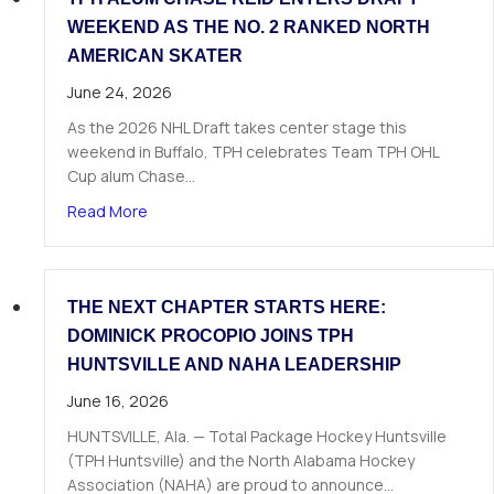
WEEKEND AS THE NO. 2 RANKED NORTH
AMERICAN SKATER
June 24, 2026
As the 2026 NHL Draft takes center stage this
weekend in Buffalo, TPH celebrates Team TPH OHL
Cup alum Chase…
about TPH Alum Chase Reid Enters Draft Weeke
Read More
THE NEXT CHAPTER STARTS HERE:
DOMINICK PROCOPIO JOINS TPH
HUNTSVILLE AND NAHA LEADERSHIP
June 16, 2026
HUNTSVILLE, Ala. — Total Package Hockey Huntsville
(TPH Huntsville) and the North Alabama Hockey
Association (NAHA) are proud to announce…