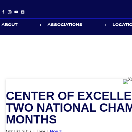
ABOUT
ASSOCIATIONS
LOCATI
CENTER OF EXCELLE
TWO NATIONAL CHAM
MONTHS
May 31, 2017
|
TPH
|
News