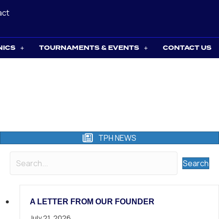
act
NICS
TOURNAMENTS & EVENTS
CONTACT US
TPH NEWS
Search
A LETTER FROM OUR FOUNDER
July 21, 2026