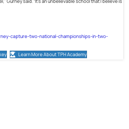
” Gurney said. “It’s an unbelievable school that I believe is
rney-capture-two-national-championships-in-two-
key
Learn More About TPH Academy