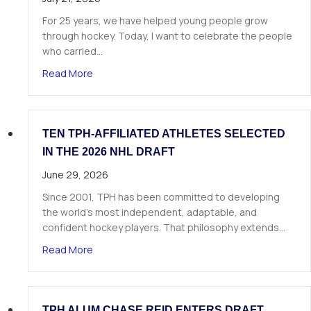
For 25 years, we have helped young people grow
through hockey. Today, I want to celebrate the people
who carried…
about A Letter from Our Founder
Read More
TEN TPH-AFFILIATED ATHLETES SELECTED
IN THE 2026 NHL DRAFT
June 29, 2026
Since 2001, TPH has been committed to developing
the world’s most independent, adaptable, and
confident hockey players. That philosophy extends…
about Ten TPH-Affiliated Athletes Selected in 
Read More
TPH ALUM CHASE REID ENTERS DRAFT