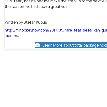
“TPH really has helped me make the step up to the next level,
the reason I’ve had such a great year.”
Written by Stefan Kubus
http://mihockeynow.com/2017/05/rare-feat-sees-xan-gu
months/
Learn More about total package hoc