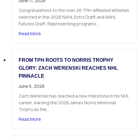
June 11, 2026
Congratulations to the over 20 TPH-affiliated athletes
selected in the 2026 NAHL Entry Draft and NAHL
Futures Draft. Representing programs…
about Over 20 TPH Affiliated Athletes Selected
Read More
FROM TPH ROOTS TO NORRIS TROPHY
GLORY: ZACH WERENSKI REACHES NHL
PINNACLE
June 5, 2026
Zach Werenski has reached a new milestone in his NHL
career, earning the 2026 James Norris Memorial
Trophy as the…
about From TPH Roots to Norris Trophy Glory: 
Read More