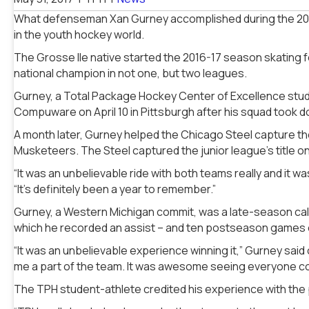
What defenseman Xan Gurney accomplished during the 2016
in the youth hockey world.
The Grosse Ile native started the 2016-17 season skating 
national champion in not one, but two leagues.
Gurney, a Total Package Hockey Center of Excellence stud
Compuware on April 10 in Pittsburgh after his squad took d
A month later, Gurney helped the Chicago Steel capture the
Musketeers. The Steel captured the junior league’s
title o
“It was an unbelievable ride with both teams really and it w
“It’s definitely been a year to remember.”
Gurney, a Western Michigan commit, was a late-season call 
which he recorded an assist – and ten postseason games 
“It was an unbelievable experience winning it,” Gurney sai
me a part of the team. It was awesome seeing everyone c
The TPH student-athlete credited his experience with the 