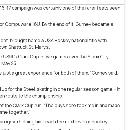
-17 campaign was certainly one of the rarer feats seen
for Compuware 16U. By the end of it, Gurney became a
ent, brought home a USA Hockey national title with
own Shattuck St. Mary’s.
 USHL’s Clark Cup in five games over the Sioux City
n May 23.
as just a great experience for both of them,” Gurney said.
up for the Steel, skating in one regular season game – in
en route to the championship.
d of the Clark Cup run. “The guys here took me in and made
ome together.”
program helping him reach the next level of hockey.