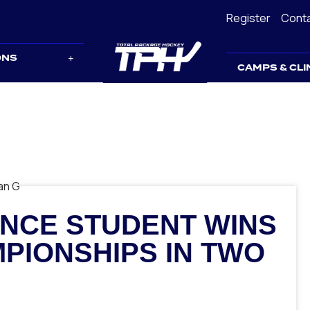
Register
Cont
ONS
CAMPS & CLI
NCE STUDENT WINS
PIONSHIPS IN TWO