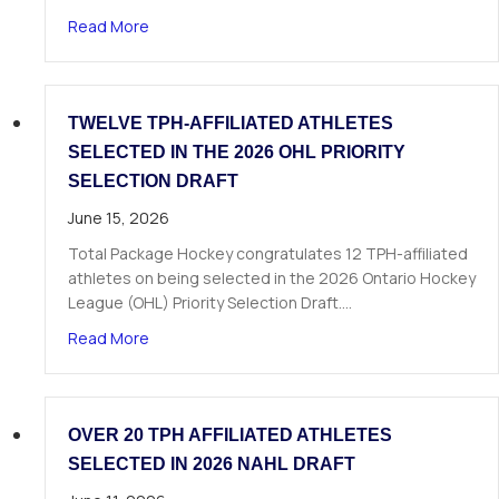
about The Next Chapter Starts Here: Dominick 
Read More
TWELVE TPH-AFFILIATED ATHLETES
SELECTED IN THE 2026 OHL PRIORITY
SELECTION DRAFT
June 15, 2026
Total Package Hockey congratulates 12 TPH-affiliated
athletes on being selected in the 2026 Ontario Hockey
League (OHL) Priority Selection Draft.…
about Twelve TPH-Affiliated Athletes Selected i
Read More
OVER 20 TPH AFFILIATED ATHLETES
SELECTED IN 2026 NAHL DRAFT