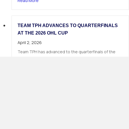
about 19 TPH Athletes Called in Phase 1 of the
Read More
TEAM TPH ADVANCES TO QUARTERFINALS
AT THE 2026 OHL CUP
April 2, 2026
Team TPH has advanced to the quarterfinals of the
2026 OHL Cup, continuing Total Package Hockey’s long
tradition of strong…
about Team TPH Advances to Quarterfinals at 
Read More
Load More