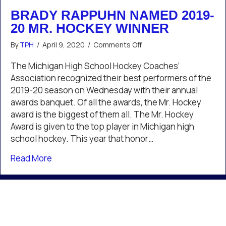
BRADY RAPPUHN NAMED 2019-
20 MR. HOCKEY WINNER
on
By
TPH
/
April 9, 2020
/
Comments Off
Brady
Rappuhn
The Michigan High School Hockey Coaches’
Named
Association recognized their best performers of the
2019-
2019-20 season on Wednesday with their annual
20
awards banquet. Of all the awards, the Mr. Hockey
Mr.
award is the biggest of them all. The Mr. Hockey
Hockey
Winner
Award is given to the top player in Michigan high
school hockey. This year that honor…
about Brady Rappuhn Named 2019-20 Mr. Ho
Read More