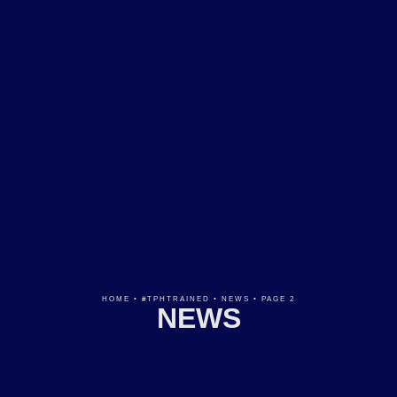
HOME
•
#TPHTRAINED
•
NEWS
•
PAGE 2
NEWS