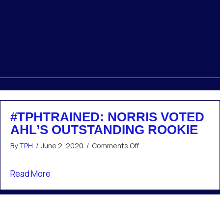
#TPHTRAINED: NORRIS VOTED
AHL’S OUTSTANDING ROOKIE
on
By
TPH
/
June 2, 2020
/
Comments Off
#TPHTrained:
Norris
about #TPHTrained: Norris voted AHL’s outst
Read More
voted
AHL’s
outstanding
rookie