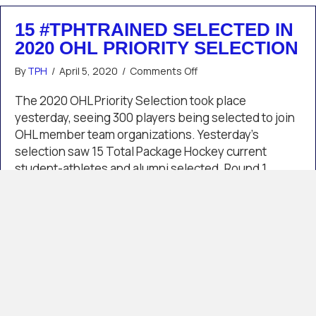
15 #TPHTRAINED SELECTED IN
2020 OHL PRIORITY SELECTION
on
By
TPH
/
April 5, 2020
/
Comments Off
15
#TPHTrained
The 2020 OHL Priority Selection took place
Selected
yesterday, seeing 300 players being selected to join
in
OHL member team organizations. Yesterday’s
2020
selection saw 15 Total Package Hockey current
OHL
student-athletes and alumni selected. Round 1
Priority
Selection
Spencer Sova /// Erie Otters /// Detroit CoE Round 4
Cutter Gauthier /// Kitchener Rangers /// Detroit CoE
Hunter Brzustewicz /// Barrie…
about 15 #TPHTrained Selected in 2020 OHL P
Read More