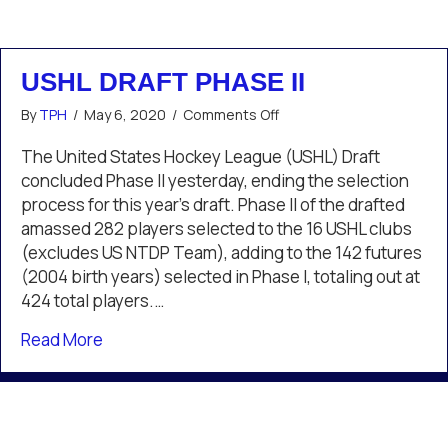
USHL DRAFT PHASE II
on
By
TPH
/
May 6, 2020
/
Comments Off
USHL
Draft
The United States Hockey League (USHL) Draft
Phase
concluded Phase II yesterday, ending the selection
II
process for this year’s draft. Phase II of the drafted
amassed 282 players selected to the 16 USHL clubs
(excludes US NTDP Team), adding to the 142 futures
(2004 birth years) selected in Phase I, totaling out at
424 total players.…
about USHL Draft Phase II
Read More