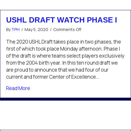
USHL DRAFT WATCH PHASE I
on
By
TPH
/
May 5, 2020
/
Comments Off
USHL
Draft
The 2020 USHL Draft takes place in two phases, the
Watch
first of which took place Monday afternoon. Phase I
Phase
of the draft is where teams select players exclusively
I
from the 2004 birth year. In this ten round draft we
are proud to announce that we had four of our
current and former Center of Excellence…
about USHL Draft Watch Phase I
Read More