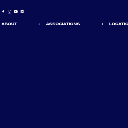
ABOUT
ASSOCIATIONS
LOCATI