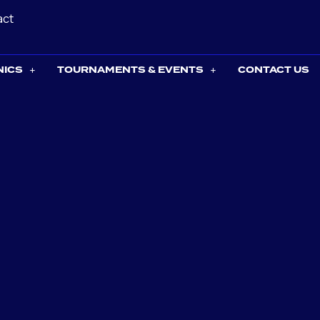
act
NICS
TOURNAMENTS & EVENTS
CONTACT US