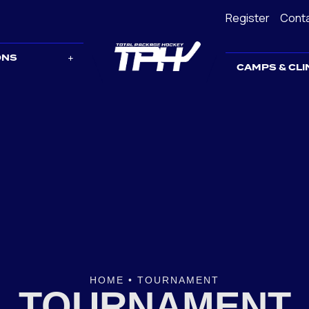
Register
Cont
ONS
CAMPS & CLI
HOME
•
TOURNAMENT
TOURNAMENT