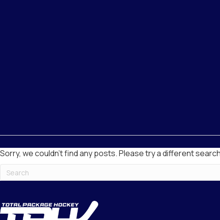
Sorry, we couldn't find any posts. Please try a different search