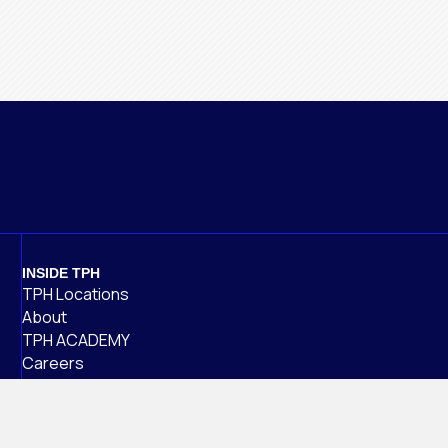
INSIDE TPH
TPH Locations
About
TPH ACADEMY
Careers
Alumni
NEWS