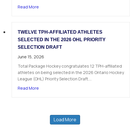
about The Next Chapter Starts Here: Dominick 
Read More
TWELVE TPH-AFFILIATED ATHLETES
SELECTED IN THE 2026 OHL PRIORITY
SELECTION DRAFT
June 15, 2026
Total Package Hockey congratulates 12 TPH-affiliated
athletes on being selected in the 2026 Ontario Hockey
League (OHL) Priority Selection Draft.…
about Twelve TPH-Affiliated Athletes Selected i
Read More
Load More