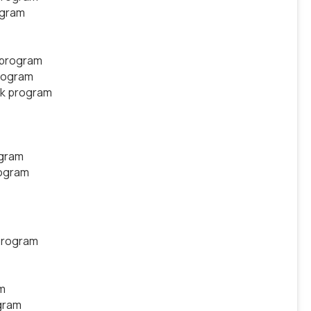
ogram
 program
rogram
ek program
ogram
rogram
program
m
gram