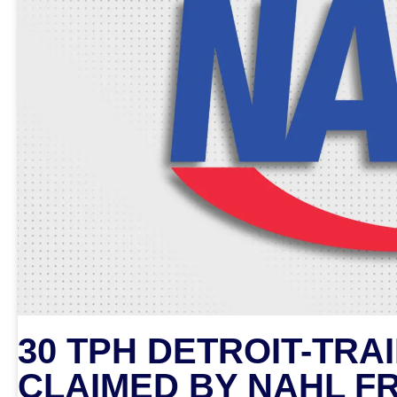
30 TPH DETROIT-TRA
CLAIMED BY NAHL F