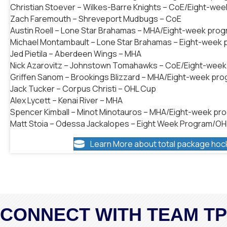
Christian Stoever – Wilkes-Barre Knights – CoE/Eight-we
Zach Faremouth – Shreveport Mudbugs – CoE
Austin Roell – Lone Star Brahamas – MHA/Eight-week pro
Michael Montambault – Lone Star Brahamas – Eight-week
Jed Pietila – Aberdeen Wings – MHA
Nick Azarovitz – Johnstown Tomahawks – CoE/Eight-wee
Griffen Sanom – Brookings Blizzard – MHA/Eight-week pr
Jack Tucker – Corpus Christi – OHL Cup
Alex Lycett – Kenai River – MHA
Spencer Kimball – Minot Minotauros – MHA/Eight-week pr
Matt Stoia – Odessa Jackalopes – Eight Week Program/O
Learn More about total package hoc
CONNECT WITH TEAM T