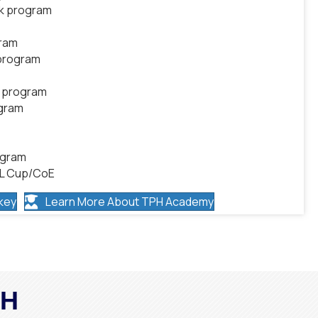
ek program
gram
 program
k program
ogram
ogram
HL Cup/CoE
key
Learn More About TPH Academy
PH