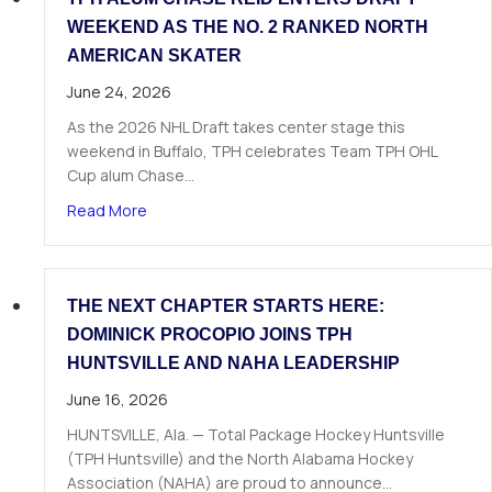
WEEKEND AS THE NO. 2 RANKED NORTH
AMERICAN SKATER
June 24, 2026
As the 2026 NHL Draft takes center stage this
weekend in Buffalo, TPH celebrates Team TPH OHL
Cup alum Chase…
about TPH Alum Chase Reid Enters Draft Weeke
Read More
THE NEXT CHAPTER STARTS HERE:
DOMINICK PROCOPIO JOINS TPH
HUNTSVILLE AND NAHA LEADERSHIP
June 16, 2026
HUNTSVILLE, Ala. — Total Package Hockey Huntsville
(TPH Huntsville) and the North Alabama Hockey
Association (NAHA) are proud to announce…