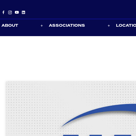
ABOUT
ASSOCIATIONS
LOCATI