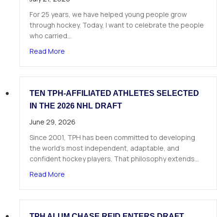
For 25 years, we have helped young people grow
through hockey. Today, I want to celebrate the people
who carried…
about A Letter from Our Founder
Read More
TEN TPH-AFFILIATED ATHLETES SELECTED
IN THE 2026 NHL DRAFT
June 29, 2026
Since 2001, TPH has been committed to developing
the world’s most independent, adaptable, and
confident hockey players. That philosophy extends…
about Ten TPH-Affiliated Athletes Selected in 
Read More
TPH ALUM CHASE REID ENTERS DRAFT