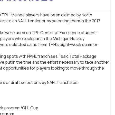
0 TPH-trained players have been claimed by North
rs to an NAHL tender or by selecting them in the 2017
picks were used on TPH Center of Excellence student-
 players who took part in the Michigan Hockey
layers selected came from TPH’s eight-week summer
ning spots with NAHL franchises,” said Total Package
e put in the time and the effort necessary to take another
nt opportunities for players looking to move through the
ers or draft selections by NAHL franchises.
eek program/OHL Cup
program