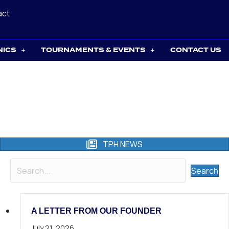
act
NICS
TOURNAMENTS & EVENTS
CONTACT US
TPH NEWS
Search
A LETTER FROM OUR FOUNDER
July 21, 2026