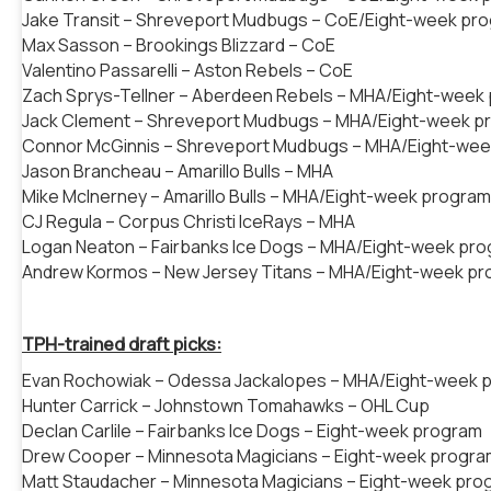
Jake Transit – Shreveport Mudbugs – CoE/Eight-week pr
Max Sasson – Brookings Blizzard – CoE
Valentino Passarelli – Aston Rebels – CoE
Zach Sprys-Tellner – Aberdeen Rebels – MHA/Eight-week
Jack Clement – Shreveport Mudbugs – MHA/Eight-week p
Connor McGinnis – Shreveport Mudbugs – MHA/Eight-we
Jason Brancheau – Amarillo Bulls – MHA
Mike McInerney – Amarillo Bulls – MHA/Eight-week program
CJ Regula – Corpus Christi IceRays – MHA
Logan Neaton – Fairbanks Ice Dogs – MHA/Eight-week pr
Andrew Kormos – New Jersey Titans – MHA/Eight-week p
TPH-trained draft picks:
Evan Rochowiak – Odessa Jackalopes – MHA/Eight-week 
Hunter Carrick – Johnstown Tomahawks – OHL Cup
Declan Carlile – Fairbanks Ice Dogs – Eight-week program
Drew Cooper – Minnesota Magicians – Eight-week progra
Matt Staudacher – Minnesota Magicians – Eight-week pro