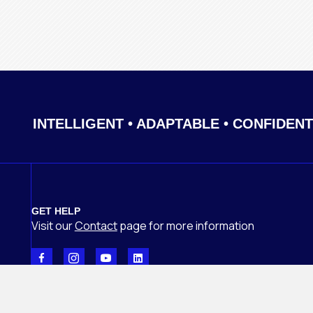
INTELLIGENT • ADAPTABLE • CONFIDENT
GET HELP
Visit our
Contact
page
for more information