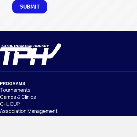
PROGRAMS
Tournaments
Camps & Clinics
OHL CUP
Association Management