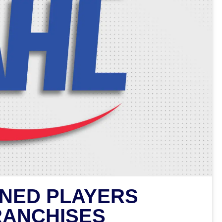
INED PLAYERS
RANCHISES