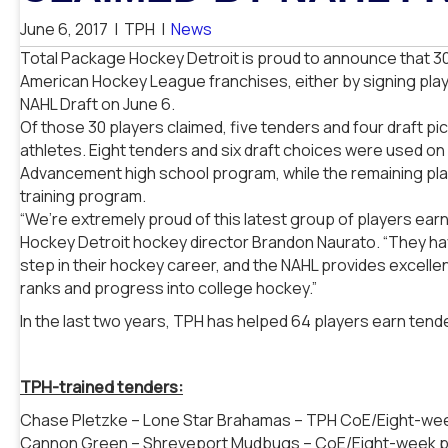
June 6, 2017
|
TPH
|
News
Total Package Hockey Detroit is proud to announce that 3
American Hockey League franchises, either by signing playe
NAHL Draft on June 6.
Of those 30 players claimed, five tenders and four draft 
athletes. Eight tenders and six draft choices were used on
Advancement high school program, while the remaining p
training program.
“We’re extremely proud of this latest group of players ear
Hockey Detroit hockey director Brandon Naurato. “They hav
step in their hockey career, and the NAHL provides excelle
ranks and progress into college hockey.”
In the last two years, TPH has helped 64 players earn tend
TPH-trained tenders:
Chase Pletzke – Lone Star Brahamas – TPH CoE/Eight-w
Cannon Green – Shreveport Mudbugs – CoE/Eight-week 