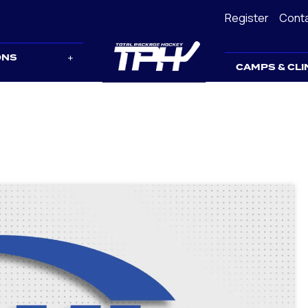
Register
Cont
ONS
CAMPS & CLI